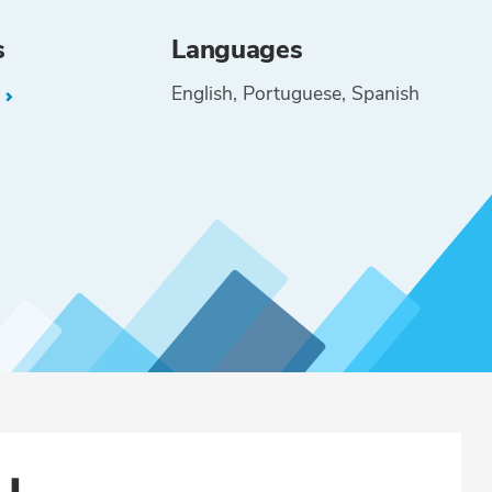
s
Languages
English
Portuguese
Spanish
L