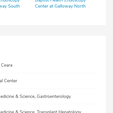
 Endoscopy
Baptist Health Endoscopy
oway South
Center at Galloway North
 Ceara
al Center
Medicine & Science, Gastroenterology
Medicine & Science, Transplant Hepatology