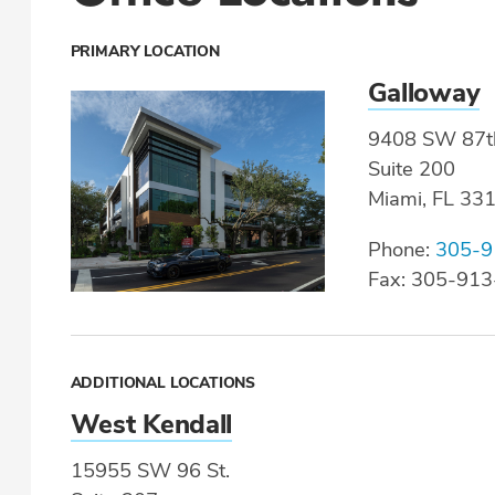
PRIMARY LOCATION
Galloway
9408 SW 87t
Suite 200
Miami, FL 33
Phone:
305-9
Fax: 305-91
ADDITIONAL LOCATIONS
West Kendall
15955 SW 96 St.