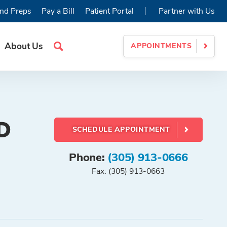
|
nd Preps
Pay a Bill
Patient Portal
Partner with Us
About Us
APPOINTMENTS
Search
Site
D
SCHEDULE APPOINTMENT
Phone:
(305) 913-0666
Fax: (305) 913-0663