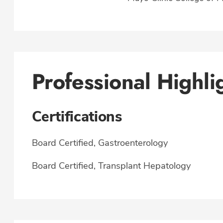
Professional Highli
Certifications
Board Certified, Gastroenterology
Board Certified, Transplant Hepatology