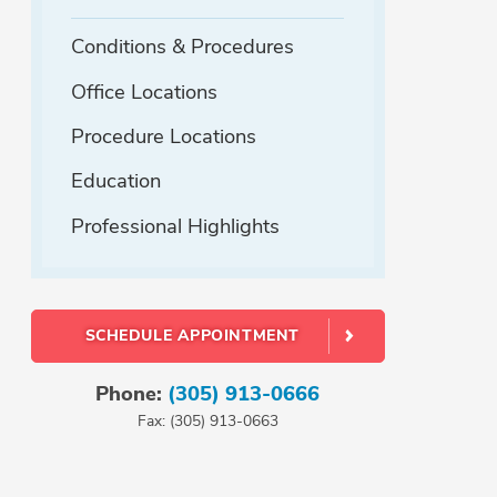
Conditions & Procedures
Office Locations
Procedure Locations
Education
Professional Highlights
SCHEDULE APPOINTMENT
Phone:
(305) 913-0666
Fax: (305) 913-0663