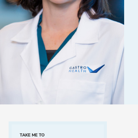
TAKE ME TO