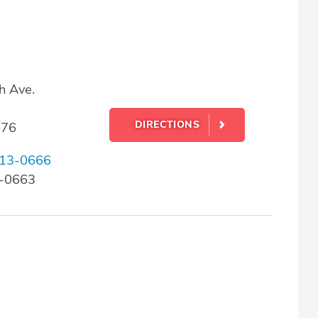
h Ave.
DIRECTIONS
176
13-0666
3-0663