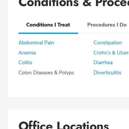
Conditions & Proce
Conditions I Treat
Procedures I Do
Abdominal Pain
Constipation
Anemia
Crohn’s & U
Colitis
Diarrhea
Colon Diseases & Polyps
Diverticulitis
Office Locations