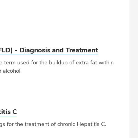
FLD) - Diagnosis and Treatment
 term used for the buildup of extra fat within
o alcohol.
itis C
for the treatment of chronic Hepatitis C.