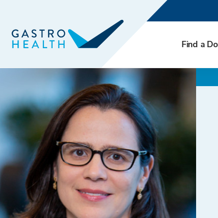
Find a Do