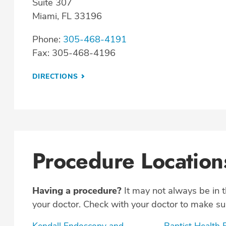
Suite 307
Miami, FL 33196
Phone:
305-468-4191
Fax: 305-468-4196
DIRECTIONS
Procedure Location
Having a procedure?
It may not always be in 
your doctor. Check with your doctor to make sur