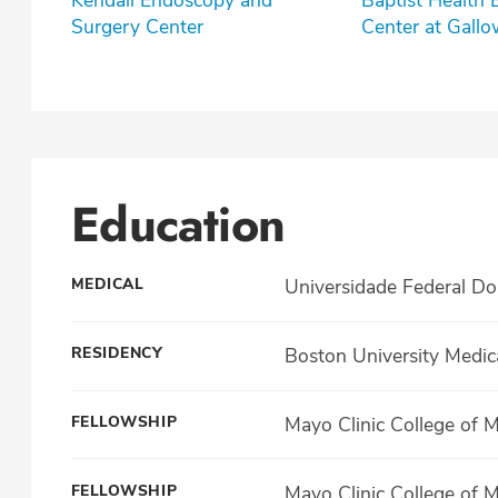
Kendall Endoscopy and
Baptist Health
Surgery Center
Center at Gall
Education
MEDICAL
Universidade Federal Do
RESIDENCY
Boston University Medic
FELLOWSHIP
Mayo Clinic College of 
FELLOWSHIP
Mayo Clinic College of 