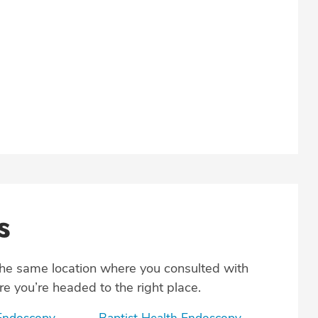
s
the same location where you consulted with
e you’re headed to the right place.