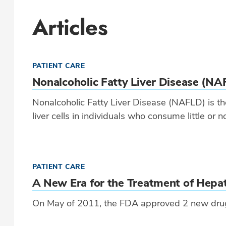
Articles
PATIENT CARE
Nonalcoholic Fatty Liver Disease (NA
Nonalcoholic Fatty Liver Disease (NAFLD) is the
liver cells in individuals who consume little or n
PATIENT CARE
A New Era for the Treatment of Hepat
On May of 2011, the FDA approved 2 new drugs 