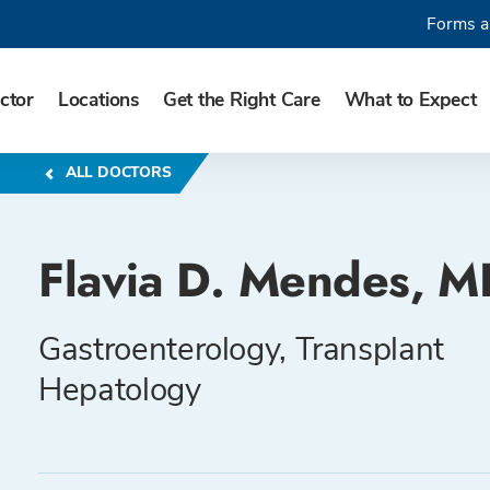
Forms a
ctor
Locations
Get the Right Care
What to Expect
ALL DOCTORS
Flavia D. Mendes, M
Gastroenterology, Transplant
Hepatology