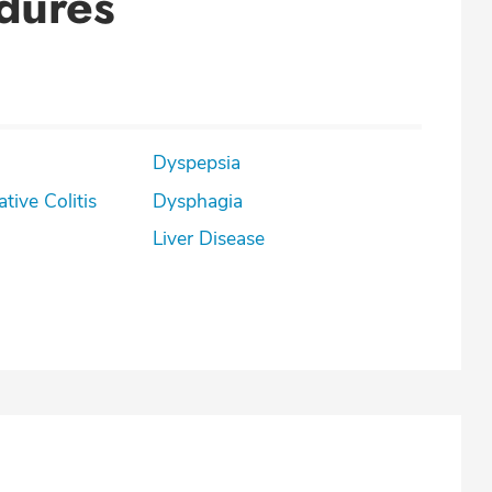
dures
Dyspepsia
lcerative Colitis
Dysphagia
Liver Disease