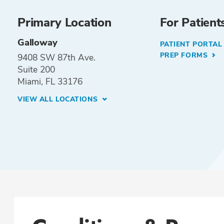
Primary Location
For Patient
Galloway
PATIENT PORTA
PREP FORMS
9408 SW 87th Ave.
Suite 200
Miami, FL 33176
VIEW ALL LOCATIONS