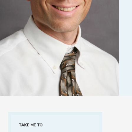
TAKE ME TO