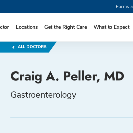
Forms a
ctor
Locations
Get the Right Care
What to Expect
ALL DOCTORS
Craig A. Peller, MD
Gastroenterology