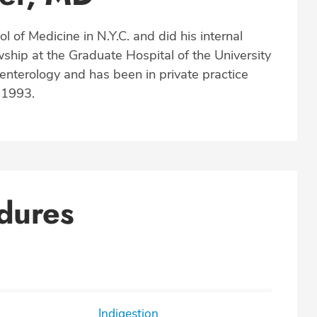
l of Medicine in N.Y.C. and did his internal
ship at the Graduate Hospital of the University
oenterology and has been in private practice
e 1993.
dures
Indigestion