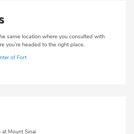
s
the same location where you consulted with
e you’re headed to the right place.
ter of Fort
e at Mount Sinai