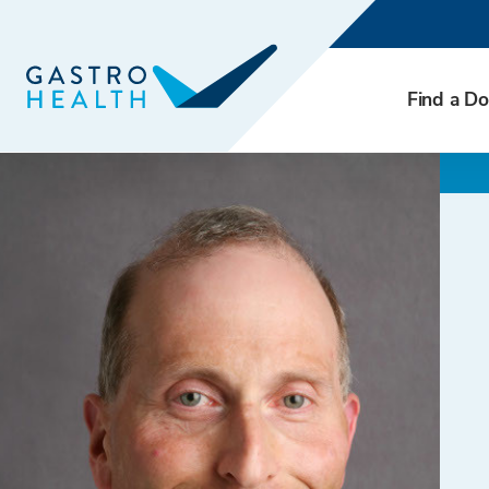
Find a Do