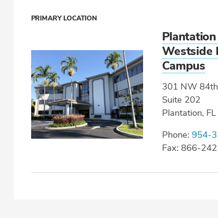
PRIMARY LOCATION
Plantation
Westside 
Campus
301 NW 84th
Suite 202
Plantation, F
Phone:
954-3
Fax: 866-24