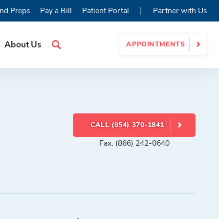
|
nd Preps
Pay a Bill
Patient Portal
Partner with Us
About Us
APPOINTMENTS
Search
Site
CALL (954) 370-1841
Fax: (866) 242-0640