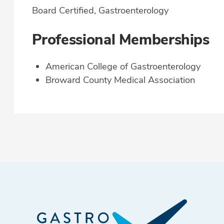
Board Certified, Gastroenterology
Professional Memberships
American College of Gastroenterology
Broward County Medical Association