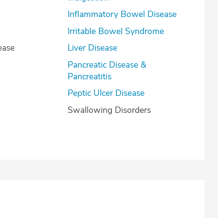
Inflammatory Bowel Disease
Irritable Bowel Syndrome
ease
Liver Disease
Pancreatic Disease &
Pancreatitis
Peptic Ulcer Disease
Swallowing Disorders