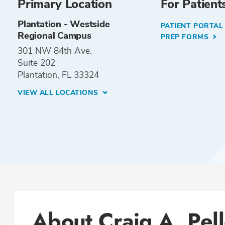
Primary Location
For Patient
Plantation - Westside
PATIENT PORTA
Regional Campus
PREP FORMS
301 NW 84th Ave.
Suite 202
Plantation, FL 33324
VIEW ALL LOCATIONS
About Craig A. Pel