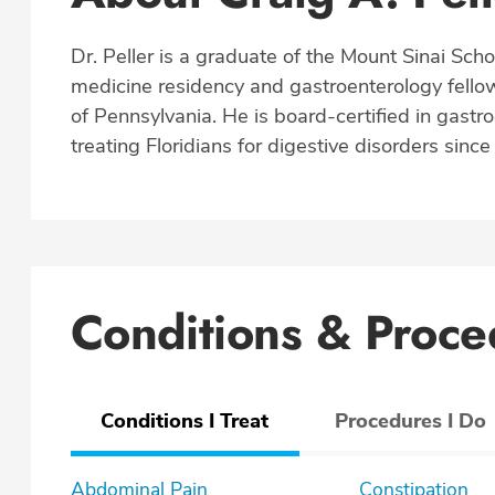
Dr. Peller is a graduate of the Mount Sinai Schoo
medicine residency and gastroenterology fellow
of Pennsylvania. He is board-certified in gastr
treating Floridians for digestive disorders sinc
Conditions & Proce
Conditions I Treat
Procedures I Do
Abdominal Pain
Constipation