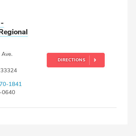
 -
Regional
 Ave.
DIRECTIONS
L 33324
70-1841
2-0640