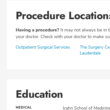
Procedure Location
Having a procedure?
It may not always be in 
your doctor. Check with your doctor to make sur
Outpatient Surgical Services
The Surgery Cen
Lauderdale
Education
MEDICAL
Icahn School of Medicin