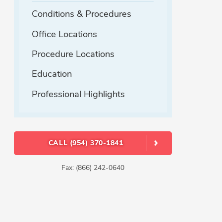
Conditions & Procedures
Office Locations
Procedure Locations
Education
Professional Highlights
CALL (954) 370-1841
Fax: (866) 242-0640