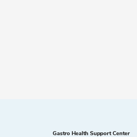
Gastro Health Support Center