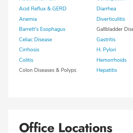
Acid Reflux & GERD
Diarrhea
Anemia
Diverticulitis
Barrett's Esophagus
Gallbladder Dis
Celiac Disease
Gastritis
Cirrhosis
H. Pylori
Colitis
Hemorrhoids
Colon Diseases & Polyps
Hepatitis
Office Locations