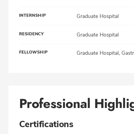
INTERNSHIP
Graduate Hospital
RESIDENCY
Graduate Hospital
FELLOWSHIP
Graduate Hospital, Gast
Professional Highli
Certifications