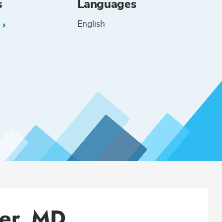
s
Languages
English
L
ler, MD