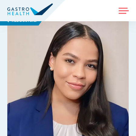
MENU
ALL DOCTORS