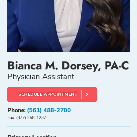
Bianca M. Dorsey, PA-C
Physician Assistant
SCHEDULE APPOINTMENT
Phone:
(561) 488-2700
Fax: (877) 258-1237