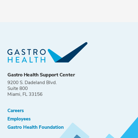
Gastro Health Support Center
9200 S. Dadeland Blvd.
Suite 800
Miami, FL 33156
Careers
Employees
Gastro Health Foundation