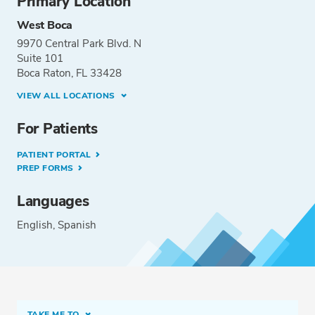
Primary Location
West Boca
9970 Central Park Blvd. N
Suite 101
Boca Raton, FL 33428
VIEW ALL LOCATIONS
For Patients
PATIENT PORTAL
PREP FORMS
Languages
English
Spanish
TAKE ME TO