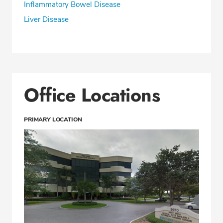
Inflammatory Bowel Disease
Liver Disease
Office Locations
PRIMARY LOCATION