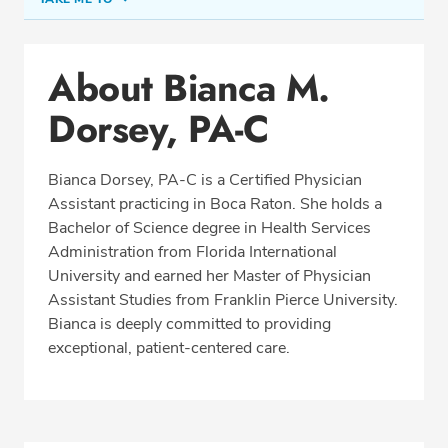
Conditions & Procedures
About Bianca M.
Office Locations
Dorsey, PA-C
Education
Professional Highlights
Bianca Dorsey, PA-C is a Certified Physician
Assistant practicing in Boca Raton. She holds a
Bachelor of Science degree in Health Services
SCHEDULE APPOINTMENT
Administration from Florida International
University and earned her Master of Physician
Phone:
(561) 488-2700
Assistant Studies from Franklin Pierce University.
Fax: (877) 258-1237
Bianca is deeply committed to providing
exceptional, patient-centered care.