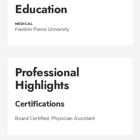
Education
MEDICAL
Franklin Pierce University
Professional
Highlights
Certifications
Board Certified, Physician Assistant