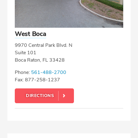
West Boca
9970 Central Park Blvd. N
Suite 101
Boca Raton, FL 33428
Phone:
561-488-2700
Fax: 877-258-1237
DIRECTIONS