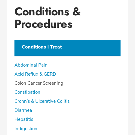
Conditions &
Procedures
Conditions I Treat
Abdominal Pain
Acid Reflux & GERD
Colon Cancer Screening
Constipation
Crohn’s & Ulcerative Colitis
Diarrhea
Hepatitis
Indigestion