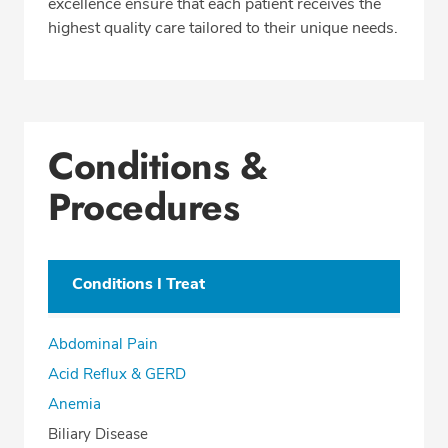
excellence ensure that each patient receives the
highest quality care tailored to their unique needs.
Conditions &
Procedures
Conditions I Treat
Abdominal Pain
Acid Reflux & GERD
Anemia
Biliary Disease