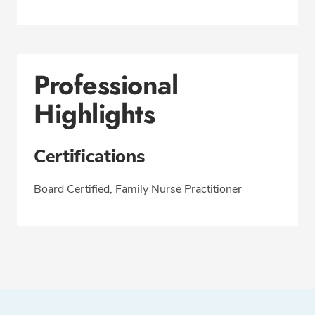
Professional
Highlights
Certifications
Board Certified, Family Nurse Practitioner