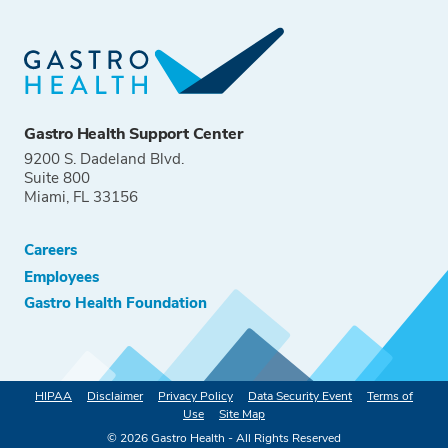
Gastro Health Support Center
9200 S. Dadeland Blvd.
Suite 800
Miami, FL 33156
Careers
Employees
Gastro Health Foundation
HIPAA
Disclaimer
Privacy Policy
Data Security Event
Terms of
Use
Site Map
©
2026
Gastro Health - All Rights Reserved