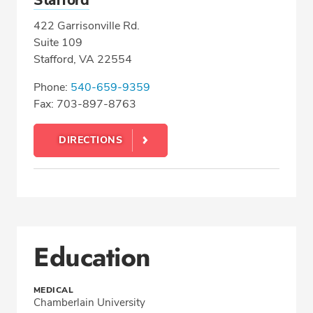
Stafford
422 Garrisonville Rd.
Suite 109
Stafford, VA 22554
Phone:
540-659-9359
Fax: 703-897-8763
DIRECTIONS
Education
MEDICAL
Chamberlain University