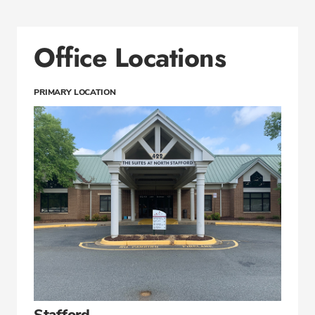
Office Locations
PRIMARY LOCATION