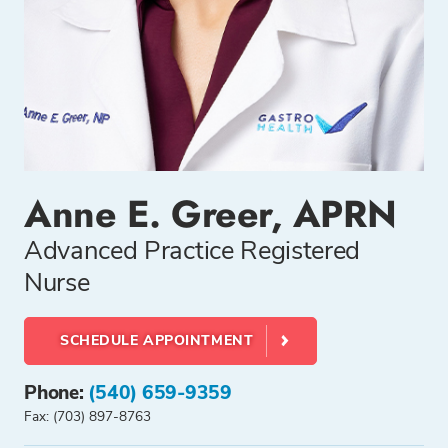
Anne E. Greer, APRN
Advanced Practice Registered
Nurse
SCHEDULE APPOINTMENT
Phone:
(540) 659-9359
Fax: (703) 897-8763