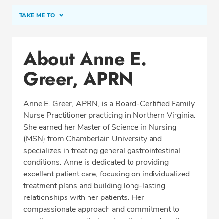
TAKE ME TO
Conditions & Procedures
About Anne E.
Office Locations
Greer, APRN
Education
Professional Highlights
Anne E. Greer, APRN, is a Board-Certified Family
Nurse Practitioner practicing in Northern Virginia.
She earned her Master of Science in Nursing
SCHEDULE APPOINTMENT
(MSN) from Chamberlain University and
specializes in treating general gastrointestinal
Phone:
(540) 659-9359
conditions. Anne is dedicated to providing
Fax: (703) 897-8763
excellent patient care, focusing on individualized
treatment plans and building long-lasting
relationships with her patients. Her
compassionate approach and commitment to