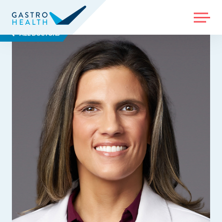
MENU
ALL DOCTORS