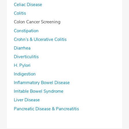
Celiac Disease
Colitis
Colon Cancer Screening
Constipation
Crohn’s & Ulcerative Colitis
Diarrhea
Diverticulitis
H. Pylori
Indigestion
Inflammatory Bowel Disease
Irritable Bowel Syndrome
Liver Disease
Pancreatic Disease & Pancreatitis