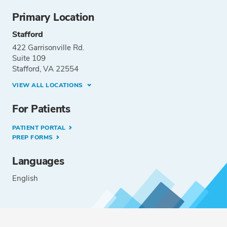
Primary Location
Stafford
422 Garrisonville Rd.
Suite 109
Stafford, VA 22554
VIEW ALL LOCATIONS
For Patients
PATIENT PORTAL
PREP FORMS
Languages
English