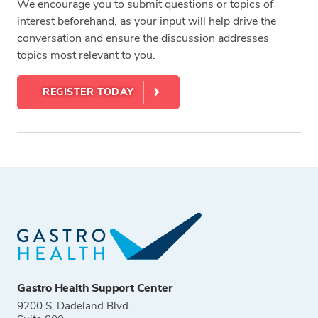
We encourage you to submit questions or topics of
interest beforehand, as your input will help drive the
conversation and ensure the discussion addresses
topics most relevant to you.
REGISTER TODAY
Tags
Gastro Health Support Center
9200 S. Dadeland Blvd.