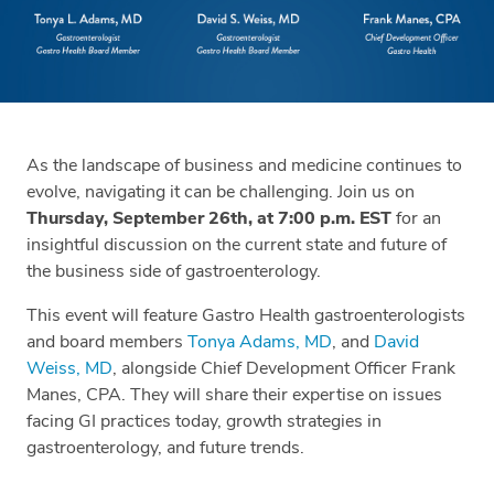
As the landscape of business and medicine continues to
evolve, navigating it can be challenging. Join us on
Thursday, September 26th, at 7:00 p.m. EST
for an
insightful discussion on the current state and future of
the business side of gastroenterology.
This event will feature Gastro Health gastroenterologists
and board members
Tonya Adams, MD
, and
David
Weiss, MD
, alongside Chief Development Officer Frank
Manes, CPA. They will share their expertise on issues
facing GI practices today, growth strategies in
gastroenterology, and future trends.