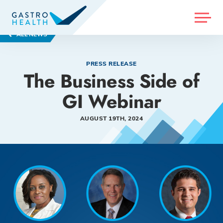
MENU
ALL NEWS
PRESS RELEASE
The Business Side of
GI Webinar
AUGUST 19TH, 2024