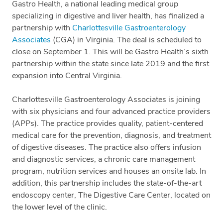
Gastro Health, a national leading medical group
specializing in digestive and liver health, has finalized a
partnership with
Charlottesville Gastroenterology
Associates
(CGA) in Virginia. The deal is scheduled to
close on September 1. This will be Gastro Health’s sixth
partnership within the state since late 2019 and the first
expansion into Central Virginia.
Charlottesville Gastroenterology Associates is joining
with six physicians and four advanced practice providers
(APPs). The practice provides quality, patient-centered
medical care for the prevention, diagnosis, and treatment
of digestive diseases. The practice also offers infusion
and diagnostic services, a chronic care management
program, nutrition services and houses an onsite lab. In
addition, this partnership includes the state-of-the-art
endoscopy center, The Digestive Care Center, located on
the lower level of the clinic.