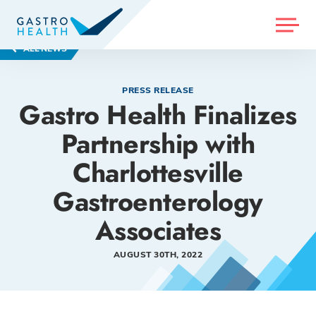
MENU
ALL NEWS
PRESS RELEASE
Gastro Health Finalizes
Partnership with
Charlottesville
Gastroenterology
Associates
AUGUST 30TH, 2022