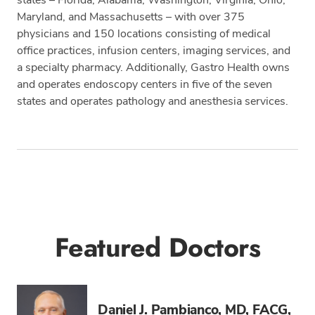
Maryland, and Massachusetts – with over 375
physicians and 150 locations consisting of medical
office practices, infusion centers, imaging services, and
a specialty pharmacy. Additionally, Gastro Health owns
and operates endoscopy centers in five of the seven
states and operates pathology and anesthesia services.
Tags
Featured Doctors
Daniel J. Pambianco, MD, FACG,