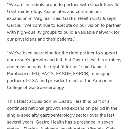
“We are incredibly proud to partner with Charlottesville
Gastroenterology Associates and continue our
expansion in Virginia,” said Gastro Health CEO Joseph
Garcia. “We continue to execute on our vision to partner
with high-quality groups to build a valuable network for
our physicians and their patients.”
“We’ve been searching for the right partner to support
our group’s growth and felt that Gastro Health’s strategy
and mission was the right fit for us,” said Daniel J.
Pambianco, MD, FACG, FASGE, FAPCR, managing
partner of CGA and president-elect of the American
College of Gastroenterology.
This latest acquisition by Gastro Health is part of a
continued national growth and expansion period in the
single-specialty gastroenterology sector over the last
several years. Gastro Health has a presence in seven
states – Florida, Alabama, Washington, Virginia, Ohio,