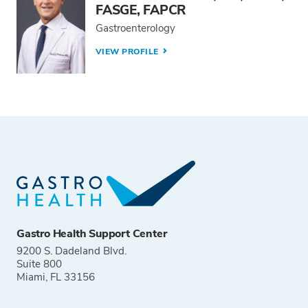
FASGE, FAPCR
Gastroenterology
VIEW PROFILE
Gastro Health Support Center
9200 S. Dadeland Blvd.
Suite 800
Miami, FL 33156