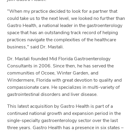
"When my practice decided to look for a partner that
could take us to the next level, we looked no further than
Gastro Health, a national leader in the gastroenterology
space that has an outstanding track record of helping
practices navigate the complexities of the healthcare
business," said Dr. Mastali.
Dr. Mastali founded Mid Florida Gastroenterology
Consultants in 2006. Since then, he has served the
communities of Ocoee, Winter Garden, and
Windermere, Florida with great devotion to quality and
compassionate care. He specializes in multi-variety of
gastrointestinal disorders and liver disease.
This latest acquisition by Gastro Health is part of a
continued national growth and expansion period in the
single-specialty gastroenterology sector over the last
three years. Gastro Health has a presence in six states –