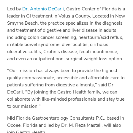
Led by
Dr. Antonio DeCarli
, Gastro Center of Florida is a
leader in GI treatment in Volusia County. Located in New
Smyrna Beach, the practice specializes in the diagnosis
and treatment of digestive and liver disease in adults
including colon cancer screening, heartburn/acid reflux,
irritable bowel syndrome, diverticulitis, cirrhosis,
ulcerative colitis, Crohn's disease, fecal incontinence,
and even an outpatient non-surgical weight loss option.
"Our mission has always been to provide the highest
quality compassionate, accessible and affordable care to
patients suffering from digestive ailments," said Dr.
DeCarli. "By joining the Gastro Health family, we can
collaborate with like-minded professionals and stay true
to our mission."
Mid Florida Gastroenterology Consultants P.C., based in
Ocoee, Florida and led by Dr. M. Reza Mastali, will also
join Gastro Health.