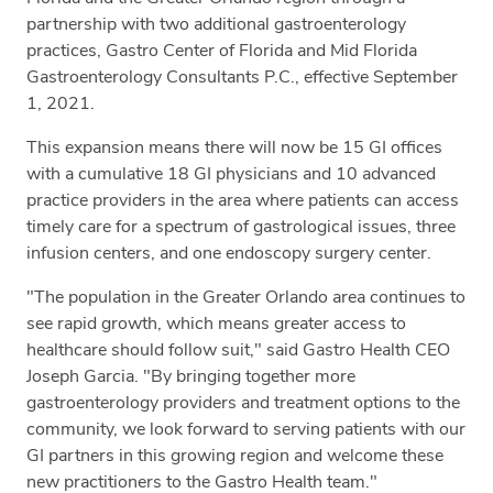
partnership with two additional gastroenterology
practices, Gastro Center of Florida and Mid Florida
Gastroenterology Consultants P.C., effective September
1, 2021.
This expansion means there will now be 15 GI offices
with a cumulative 18 GI physicians and 10 advanced
practice providers in the area where patients can access
timely care for a spectrum of gastrological issues, three
infusion centers, and one endoscopy surgery center.
"The population in the Greater Orlando area continues to
see rapid growth, which means greater access to
healthcare should follow suit," said Gastro Health CEO
Joseph Garcia. "By bringing together more
gastroenterology providers and treatment options to the
community, we look forward to serving patients with our
GI partners in this growing region and welcome these
new practitioners to the Gastro Health team."