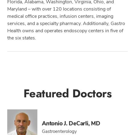
Florida, Alabama, Washington, Virginia, Ohio, and
Maryland – with over 120 locations consisting of
medical office practices, infusion centers, imaging
services, and a specialty pharmacy. Additionally, Gastro
Health owns and operates endoscopy centers in five of
the six states.
Tags
Featured Doctors
Antonio J. DeCarli, MD
Gastroenterology