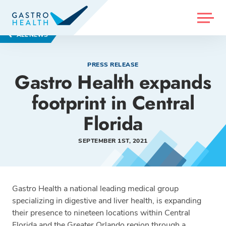
MENU
ALL NEWS
PRESS RELEASE
Gastro Health expands
footprint in Central
Florida
SEPTEMBER 1ST, 2021
Gastro Health a national leading medical group
specializing in digestive and liver health, is expanding
their presence to nineteen locations within Central
Florida and the Greater Orlando region through a