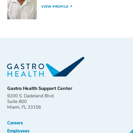
VIEW PROFILE
Gastro Health Support Center
9200 S. Dadeland Blvd.
Suite 800
Miami, FL 33156
Careers
Employees