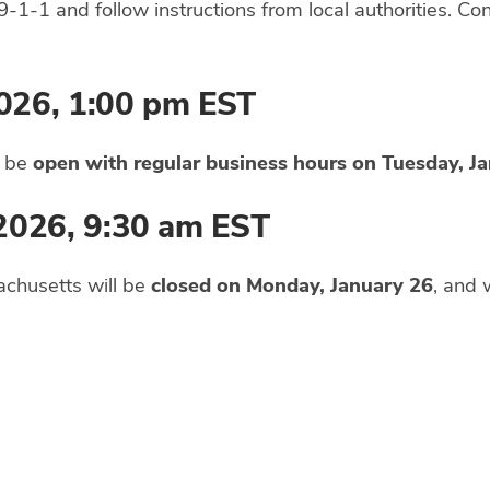
9-1-1 and follow instructions from local authorities. Co
026, 1:00 pm EST
l be
open with regular business hours on Tuesday, J
 2026, 9:30 am EST
achusetts will be
closed on Monday, January 26
, and 