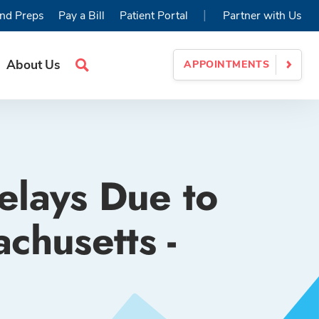
|
nd Preps
Pay a Bill
Patient Portal
Partner with Us
About Us
APPOINTMENTS
Search
Site
elays Due to
chusetts -