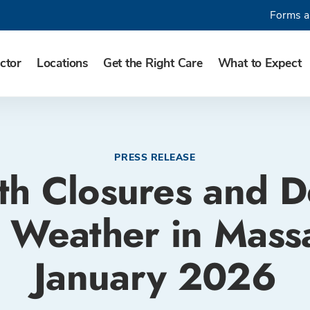
Forms a
ctor
Locations
Get the Right Care
What to Expect
PRESS RELEASE
th Closures and D
 Weather in Massa
January 2026