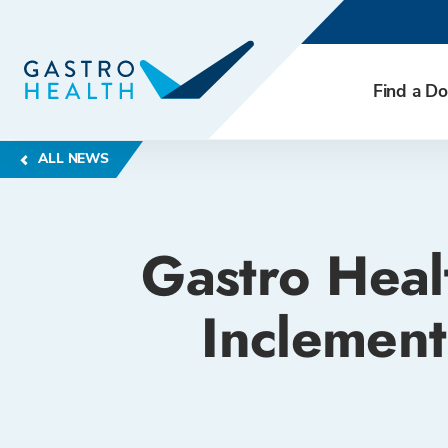
Find a Do
ALL NEWS
Gastro Heal
Inclement