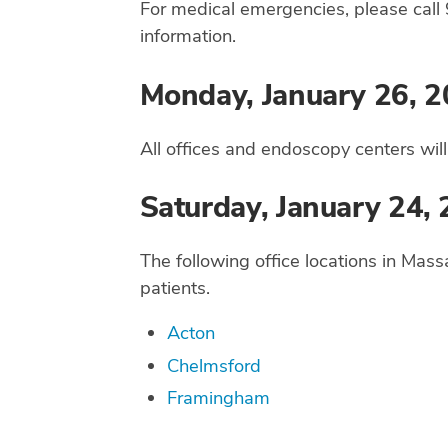
For medical emergencies, please call 
information.
Monday, January 26, 2
All offices and endoscopy centers wil
Saturday, January 24,
The following office locations in Mass
patients.
Acton
Chelmsford
Framingham