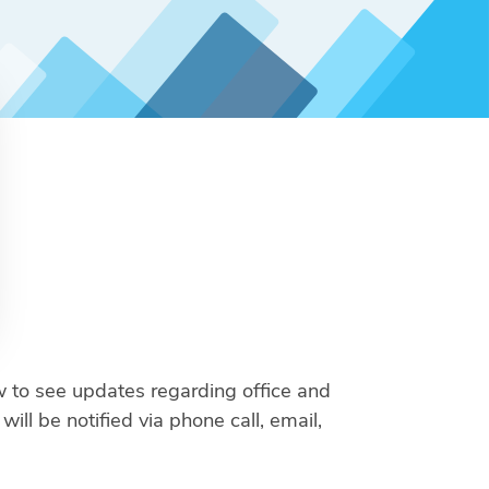
 to see updates regarding office and
ll be notified via phone call, email,