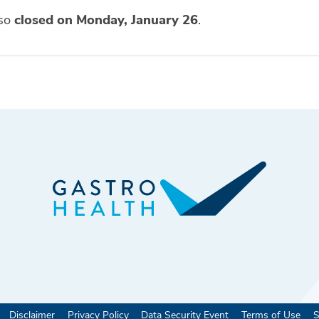
lso
closed on Monday, January 26
.
Disclaimer
Privacy Policy
Data Security Event
Terms of Use
S