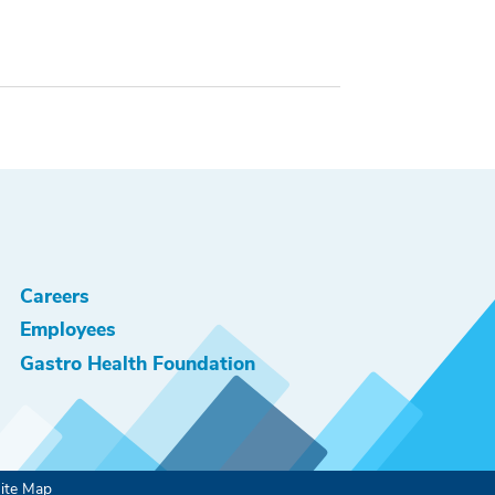
Careers
Employees
Gastro Health Foundation
ite Map