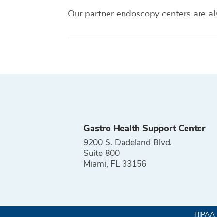
Our partner endoscopy centers are a
Tags
Gastro Health Support Center
9200 S. Dadeland Blvd.
Suite 800
Miami, FL 33156
HIPAA