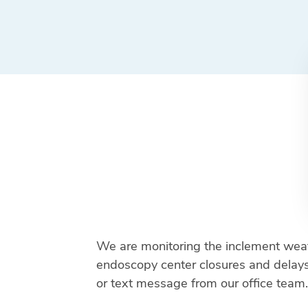
We are monitoring the inclement weat
endoscopy center closures and delays. 
or text message from our office team.