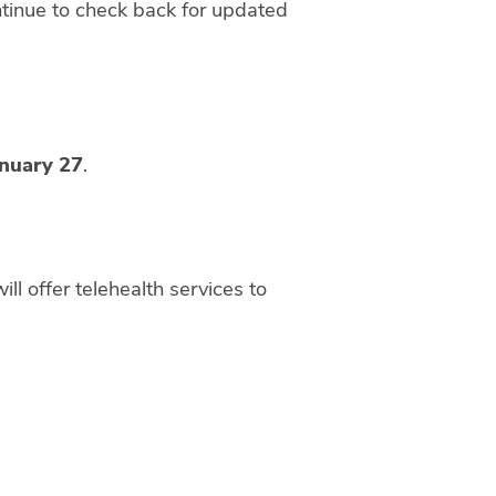
ntinue to check back for updated
anuary 27
.
will offer telehealth services to