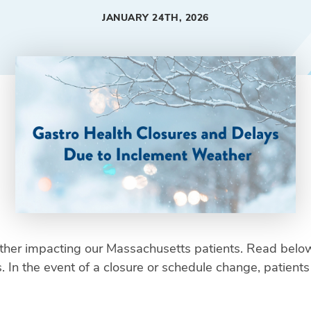
JANUARY 24TH, 2026
her impacting our Massachusetts patients. Read below
In the event of a closure or schedule change, patients wi