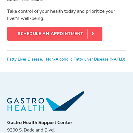
Take control of your health today and prioritize your
liver's well-being.
SCHEDULE AN APPOINTMENT
Tags
Fatty Liver Disease,
Non-Alcoholic Fatty Liver Disease (NAFLD)
Gastro Health Support Center
9200 S. Dadeland Blvd.