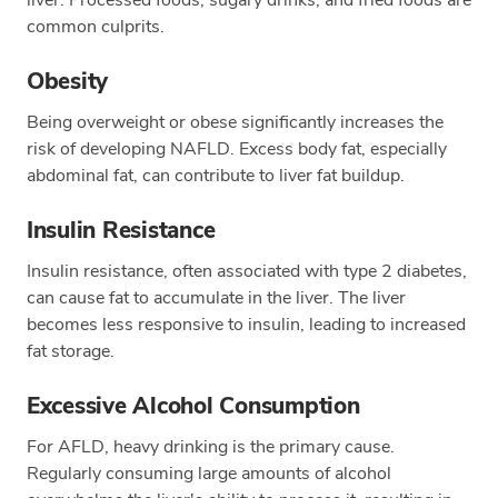
common culprits.
Obesity
Being overweight or obese significantly increases the
risk of developing NAFLD. Excess body fat, especially
abdominal fat, can contribute to liver fat buildup.
Insulin Resistance
Insulin resistance, often associated with type 2 diabetes,
can cause fat to accumulate in the liver. The liver
becomes less responsive to insulin, leading to increased
fat storage.
Excessive Alcohol Consumption
For AFLD, heavy drinking is the primary cause.
Regularly consuming large amounts of alcohol