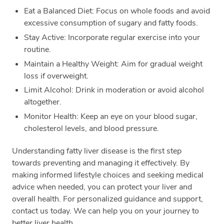
Eat a Balanced Diet: Focus on whole foods and avoid
excessive consumption of sugary and fatty foods.
Stay Active: Incorporate regular exercise into your
routine.
Maintain a Healthy Weight: Aim for gradual weight
loss if overweight.
Limit Alcohol: Drink in moderation or avoid alcohol
altogether.
Monitor Health: Keep an eye on your blood sugar,
cholesterol levels, and blood pressure.
Understanding fatty liver disease is the first step
towards preventing and managing it effectively. By
making informed lifestyle choices and seeking medical
advice when needed, you can protect your liver and
overall health. For personalized guidance and support,
contact us today. We can help you on your journey to
better liver health.