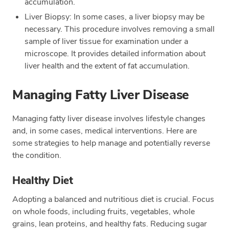
accumulation.
Liver Biopsy: In some cases, a liver biopsy may be
necessary. This procedure involves removing a small
sample of liver tissue for examination under a
microscope. It provides detailed information about
liver health and the extent of fat accumulation.
Managing Fatty Liver Disease
Managing fatty liver disease involves lifestyle changes
and, in some cases, medical interventions. Here are
some strategies to help manage and potentially reverse
the condition.
Healthy Diet
Adopting a balanced and nutritious diet is crucial. Focus
on whole foods, including fruits, vegetables, whole
grains, lean proteins, and healthy fats. Reducing sugar