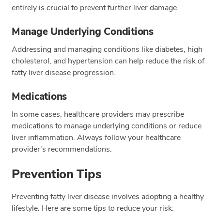
entirely is crucial to prevent further liver damage.
Manage Underlying Conditions
Addressing and managing conditions like diabetes, high
cholesterol, and hypertension can help reduce the risk of
fatty liver disease progression.
Medications
In some cases, healthcare providers may prescribe
medications to manage underlying conditions or reduce
liver inflammation. Always follow your healthcare
provider's recommendations.
Prevention Tips
Preventing fatty liver disease involves adopting a healthy
lifestyle. Here are some tips to reduce your risk: