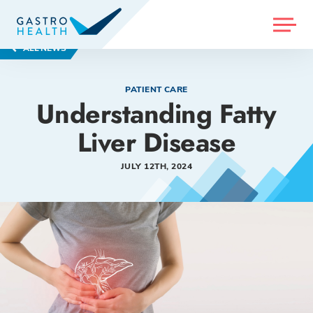
MENU
ALL NEWS
PATIENT CARE
Understanding Fatty
Liver Disease
JULY 12TH, 2024