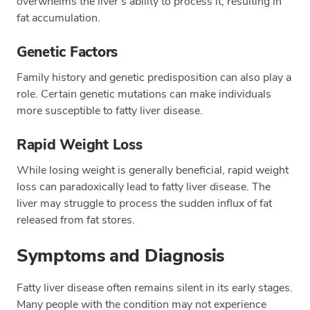
overwhelms the liver's ability to process it, resulting in
fat accumulation.
Genetic Factors
Family history and genetic predisposition can also play a
role. Certain genetic mutations can make individuals
more susceptible to fatty liver disease.
Rapid Weight Loss
While losing weight is generally beneficial, rapid weight
loss can paradoxically lead to fatty liver disease. The
liver may struggle to process the sudden influx of fat
released from fat stores.
Symptoms and Diagnosis
Fatty liver disease often remains silent in its early stages.
Many people with the condition may not experience