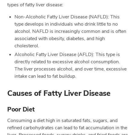
types of fatty liver disease:
Non-Alcoholic Fatty Liver Disease (NAFLD): This
type develops in individuals who drink little to no
alcohol. NAFLD is increasingly common and is often
associated with obesity, diabetes, and high
cholesterol.
Alcoholic Fatty Liver Disease (AFLD): This type is
directly related to excessive alcohol consumption.
The liver processes alcohol, and over time, excessive
intake can lead to fat buildup.
Causes of Fatty Liver Disease
Poor Diet
Consuming a diet high in saturated fats, sugars, and
refined carbohydrates can lead to fat accumulation in the
liver. Processed foods, sugary drinks, and fried foods are