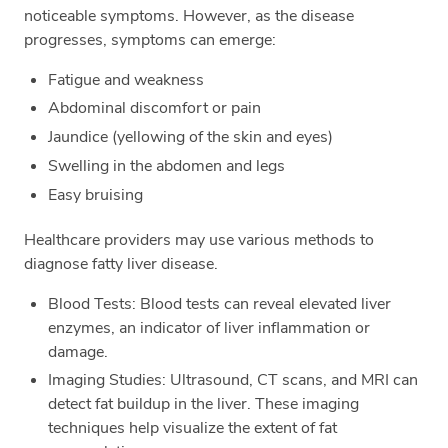
noticeable symptoms. However, as the disease
progresses, symptoms can emerge:
Fatigue and weakness
Abdominal discomfort or pain
Jaundice (yellowing of the skin and eyes)
Swelling in the abdomen and legs
Easy bruising
Healthcare providers may use various methods to
diagnose fatty liver disease.
Blood Tests: Blood tests can reveal elevated liver
enzymes, an indicator of liver inflammation or
damage.
Imaging Studies: Ultrasound, CT scans, and MRI can
detect fat buildup in the liver. These imaging
techniques help visualize the extent of fat