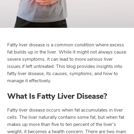
Fatty liver disease is a common condition where excess
fat builds up in the liver. While it might not always cause
severe symptoms, it can lead to more serious liver
issues if left untreated. This blog provides insights into
fatty liver disease, its causes, symptoms, and how to
manage it effectively.
What Is Fatty Liver Disease?
Fatty liver disease occurs when fat accumulates in liver
cells. The liver naturally contains some fat, but when fat
makes up more than five to ten percent of the liver's
weight, it becomes a health concern. There are two main