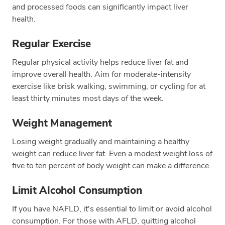
and processed foods can significantly impact liver
health.
Regular Exercise
Regular physical activity helps reduce liver fat and
improve overall health. Aim for moderate-intensity
exercise like brisk walking, swimming, or cycling for at
least thirty minutes most days of the week.
Weight Management
Losing weight gradually and maintaining a healthy
weight can reduce liver fat. Even a modest weight loss of
five to ten percent of body weight can make a difference.
Limit Alcohol Consumption
If you have NAFLD, it's essential to limit or avoid alcohol
consumption. For those with AFLD, quitting alcohol