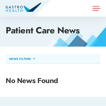
MENU
Patient Care News
NEWS FILTERS
CONDITIONS TREATED
Non-Alcoholic Fatty Liver Disease (NAFLD)
×
No News Found
PROCEDURES & TREATMENTS
Select option...