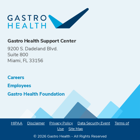
Gastro Health Support Center
9200 S. Dadeland Blvd.
Suite 800
Miami, FL 33156
Careers
Employees
Gastro Health Foundation
HIPAA
Disclaimer
Privacy Policy
Data Security Event
Terms of
Use
Site Map
©
2026
Gastro Health - All Rights Reserved