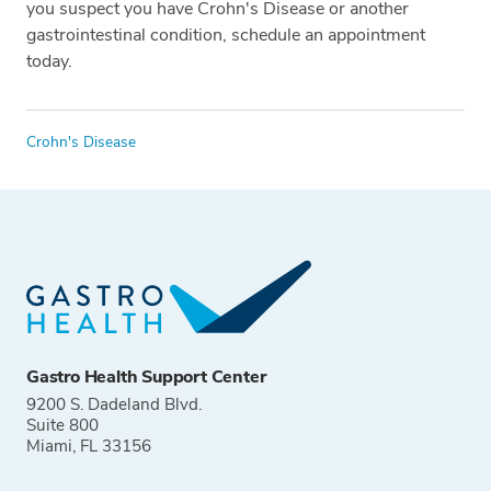
you suspect you have Crohn's Disease or another
gastrointestinal condition, schedule an appointment
today.
Tags
Crohn's Disease
Gastro Health Support Center
9200 S. Dadeland Blvd.
Suite 800
Miami, FL 33156