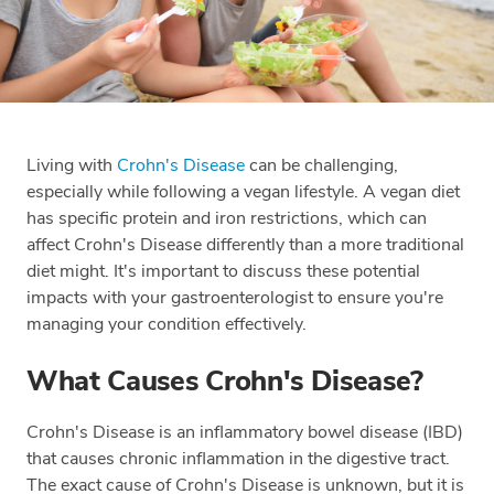
Living with
Crohn's Disease
can be challenging,
especially while following a vegan lifestyle. A vegan diet
has specific protein and iron restrictions, which can
affect Crohn's Disease differently than a more traditional
diet might. It's important to discuss these potential
impacts with your gastroenterologist to ensure you're
managing your condition effectively.
What Causes Crohn's Disease?
Crohn's Disease is an inflammatory bowel disease (IBD)
that causes chronic inflammation in the digestive tract.
The exact cause of Crohn's Disease is unknown, but it is