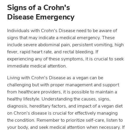
Signs of a Crohn's
Disease Emergency
Individuals with Crohn's Disease need to be aware of
signs that may indicate a medical emergency. These
include severe abdominal pain, persistent vomiting, high
fever, rapid heart rate, and rectal bleeding. If
experiencing any of these symptoms, it is crucial to seek
immediate medical attention.
Living with Crohn's Disease as a vegan can be
challenging but with proper management and support
from healthcare providers, it is possible to maintain a
healthy lifestyle. Understanding the causes, signs,
diagnosis, hereditary factors, and impact of a vegan diet
on Chron's disease is crucial for effectively managing
the condition. Remember to prioritize self-care, listen to
your body, and seek medical attention when necessary. If