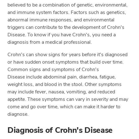
believed to be a combination of genetic, environmental,
and immune system factors. Factors such as genetics,
abnormal immune responses, and environmental
triggers can contribute to the development of Crohn's
Disease. To know if you have Crohn's, you need a
diagnosis from a medical professional.
Crohn's can show signs for years before it's diagnosed
or have sudden onset symptoms that build over time.
Common signs and symptoms of Crohn's
Disease include abdominal pain, diarrhea, fatigue,
weight loss, and blood in the stool. Other symptoms
may include fever, nausea, vomiting, and reduced
appetite. These symptoms can vary in severity and may
come and go over time, which can make it harder to
diagnose.
Diagnosis of Crohn's Disease