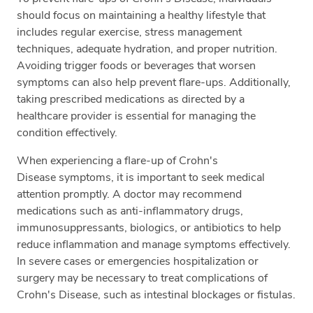
should focus on maintaining a healthy lifestyle that
includes regular exercise, stress management
techniques, adequate hydration, and proper nutrition.
Avoiding trigger foods or beverages that worsen
symptoms can also help prevent flare-ups. Additionally,
taking prescribed medications as directed by a
healthcare provider is essential for managing the
condition effectively.
When experiencing a flare-up of Crohn's
Disease symptoms, it is important to seek medical
attention promptly. A doctor may recommend
medications such as anti-inflammatory drugs,
immunosuppressants, biologics, or antibiotics to help
reduce inflammation and manage symptoms effectively.
In severe cases or emergencies hospitalization or
surgery may be necessary to treat complications of
Crohn's Disease, such as intestinal blockages or fistulas.