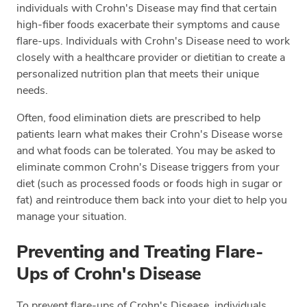
individuals with Crohn's Disease may find that certain
high-fiber foods exacerbate their symptoms and cause
flare-ups. Individuals with Crohn's Disease need to work
closely with a healthcare provider or dietitian to create a
personalized nutrition plan that meets their unique
needs.
Often, food elimination diets are prescribed to help
patients learn what makes their Crohn's Disease worse
and what foods can be tolerated. You may be asked to
eliminate common Crohn's Disease triggers from your
diet (such as processed foods or foods high in sugar or
fat) and reintroduce them back into your diet to help you
manage your situation.
Preventing and Treating Flare-
Ups of Crohn's Disease
To prevent flare-ups of Crohn's Disease, individuals