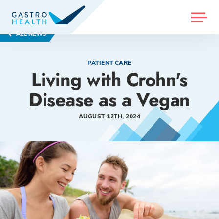
MENU
ALL NEWS
PATIENT CARE
Living with Crohn's
Disease as a Vegan
AUGUST 12TH, 2024