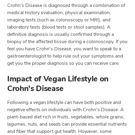
Crohn's Disease is diagnosed through a combination of
medical history evaluation, physical examination,
imaging tests (such as colonoscopy or MRI), and
laboratory tests (blood tests or stool samples). A
definitive diagnosis is usually confirmed through a
biopsy of the affected tissue during a colonoscopy. If you
feel you have Crohn's Disease, you want to speak to a
gastroenterologist to help rule out your symptoms and
get you the proper diagnosis so you can receive care.
Impact of Vegan Lifestyle on
Crohn's Disease
Following a vegan lifestyle can have both positive and
negative effects on individuals with Crohn's Disease. A
plant-based diet rich in fruits, vegetables, whole grains,
legumes, nuts, and seeds can provide essential nutrients
and fiber that support gut health. However, some