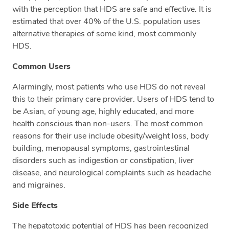
with the perception that HDS are safe and effective. It is
estimated that over 40% of the U.S. population uses
alternative therapies of some kind, most commonly
HDS.
Common Users
Alarmingly, most patients who use HDS do not reveal
this to their primary care provider. Users of HDS tend to
be Asian, of young age, highly educated, and more
health conscious than non-users. The most common
reasons for their use include obesity/weight loss, body
building, menopausal symptoms, gastrointestinal
disorders such as indigestion or constipation, liver
disease, and neurological complaints such as headache
and migraines.
Side Effects
The hepatotoxic potential of HDS has been recognized