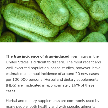
The true incidence of drug-induced
liver injury in the
United States is difficult to discern. The most recent and
well-executed population-based studies, however, have
estimated an annual incidence of around 20 new cases
per 100,000 persons; Herbal and dietary supplements
(HDS) are implicated in approximately 16% of these
cases.
Herbal and dietary supplements are commonly used by
many people, both healthy and with specific ailments,