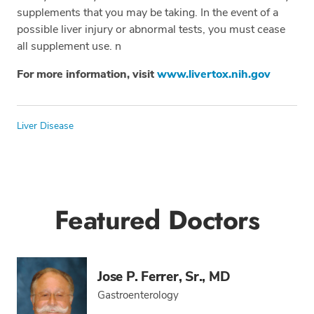
supplements that you may be taking. In the event of a
possible liver injury or abnormal tests, you must cease
all supplement use. n
For more information, visit
www.livertox.nih.gov
Tags
Liver Disease
Featured Doctors
Jose P. Ferrer, Sr., MD
Gastroenterology