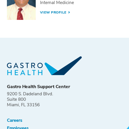
Internal Medicine
VIEW PROFILE
Gastro Health Support Center
9200 S. Dadeland Blvd.
Suite 800
Miami, FL 33156
Careers
Employees