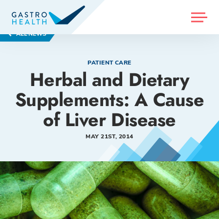
MENU
ALL NEWS
PATIENT CARE
Herbal and Dietary
Supplements: A Cause
of Liver Disease
MAY 21ST, 2014