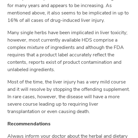
for many years and appears to be increasing. As
mentioned above, it also seems to be implicated in up to
16% of all cases of drug-induced liver injury.
Many single herbs have been implicated in liver toxicity;
however, most currently available HDS comprise a
complex mixture of ingredients and although the FDA
requires that a product label accurately reflect the
contents, reports exist of product contamination and
unlabeled ingredients.
Most of the time, the liver injury has a very mild course
and it will resolve by stopping the offending supplement.
In rare cases, however, the disease will have a more
severe course leading up to requiring liver
transplantation or even causing death.
Recommendations
Always inform your doctor about the herbal and dietary