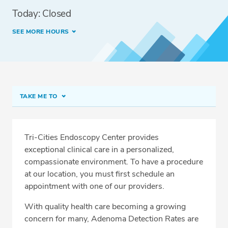
Today: Closed
SEE MORE HOURS
TAKE ME TO
Tri-Cities Endoscopy Center
Meet Our Team
Tri-Cities Endoscopy Center provides
exceptional clinical care in a personalized,
Services
compassionate environment. To have a procedure
Related Locations
at our location, you must first schedule an
appointment with one of our providers.
With quality health care becoming a growing
concern for many, Adenoma Detection Rates are
CALL 509-734-4885