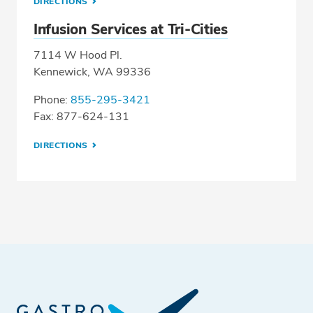
DIRECTIONS
Infusion Services at Tri-Cities
7114 W Hood Pl.
Kennewick, WA 99336
Phone:
855-295-3421
Fax: 877-624-131
DIRECTIONS