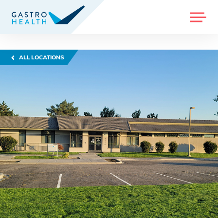
MENU
ALL LOCATIONS