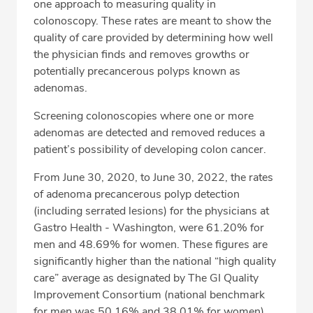
one approach to measuring quality in
colonoscopy. These rates are meant to show the
Fax: 509-734-2576
quality of care provided by determining how well
the physician finds and removes growths or
potentially precancerous polyps known as
adenomas.
Screening colonoscopies where one or more
adenomas are detected and removed reduces a
patient’s possibility of developing colon cancer.
From June 30, 2020, to June 30, 2022, the rates
of adenoma precancerous polyp detection
(including serrated lesions) for the physicians at
Gastro Health - Washington, were 61.20% for
men and 48.69% for women. These figures are
significantly higher than the national “high quality
care” average as designated by The GI Quality
Improvement Consortium (national benchmark
for men was 50.16% and 38.01% for women).