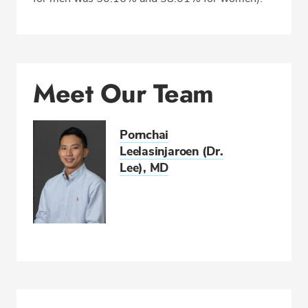
Meet Our Team
Pornchai
Leelasinjaroen (Dr.
Lee), MD