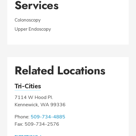
Services
Colonoscopy
Upper Endoscopy
Related Locations
Tri-Cities
7114 W Hood Pl.
Kennewick, WA 99336
Phone:
509-734-4885
Fax: 509-734-2576