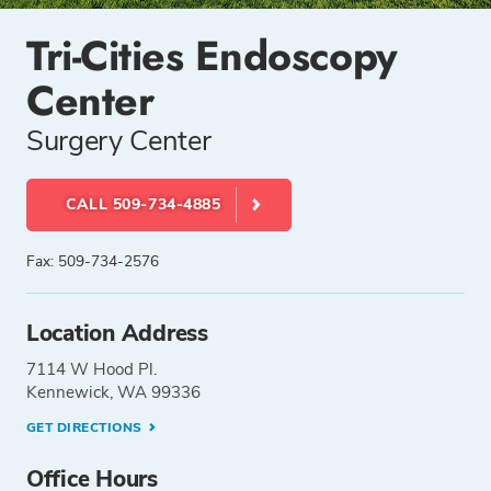
Tri-Cities Endoscopy
Center
Surgery Center
CALL 509-734-4885
Fax: 509-734-2576
Location Address
7114 W Hood Pl.
Kennewick, WA 99336
GET DIRECTIONS
Office Hours