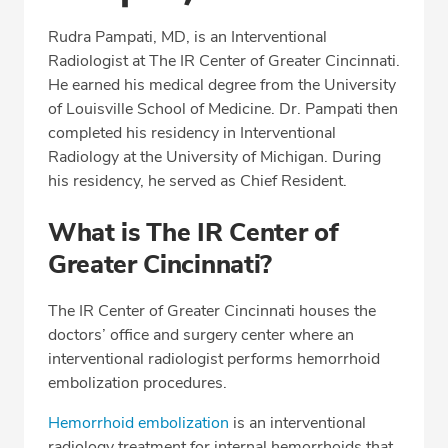
Professional Highlights
Rudra Pampati, MD, is an Interventional
Radiologist at The IR Center of Greater Cincinnati.
He earned his medical degree from the University
CALL (513) 653-3551
of Louisville School of Medicine. Dr. Pampati then
completed his residency in Interventional
Fax: (513) 653-3551
Radiology at the University of Michigan. During
his residency, he served as Chief Resident.
What is The IR Center of
Greater Cincinnati?
The IR Center of Greater Cincinnati houses the
doctors’ office and surgery center where an
interventional radiologist performs hemorrhoid
embolization procedures.
Hemorrhoid embolization
is an interventional
radiology treatment for internal hemorrhoids that