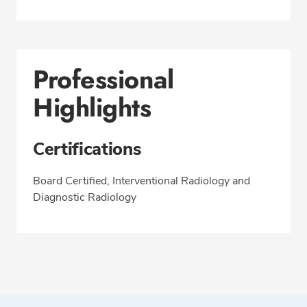
Professional
Highlights
Certifications
Board Certified, Interventional Radiology and
Diagnostic Radiology