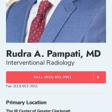
Rudra A. Pampati, MD
Interventional Radiology
CALL (513) 653-3551
Fax: (513) 653-3551
Primary Location
The IR Center of Greater Cincinnati