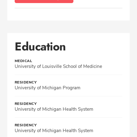
Education
MEDICAL
University of Louisville School of Medicine
RESIDENCY
University of Michigan Program
RESIDENCY
University of Michigan Health System
RESIDENCY
University of Michigan Health System