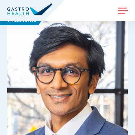
MENU
ALL DOCTORS