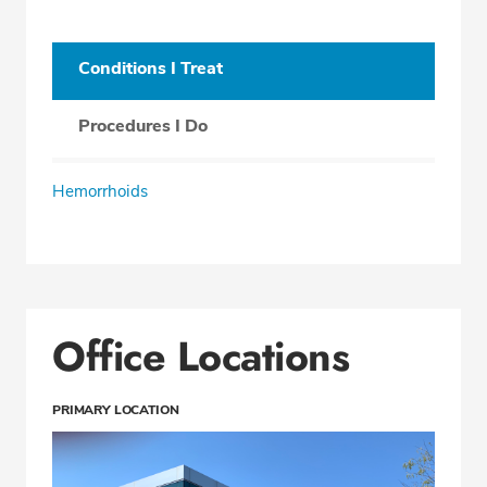
Conditions I Treat
Procedures I Do
Hemorrhoids
Office Locations
PRIMARY LOCATION