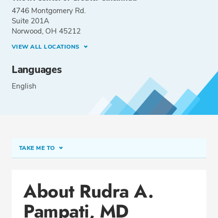
4746 Montgomery Rd.
Suite 201A
Norwood, OH 45212
VIEW ALL LOCATIONS
Languages
English
TAKE ME TO
Conditions & Procedures
About Rudra A.
Office Locations
Pampati, MD
Education