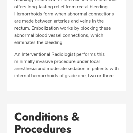
offers long-lasting relief from rectal bleeding.
Hemorrhoids form when abnormal connections
are made between arteries and veins in the
rectum. Embolization works by blocking these
abnormal blood vessel connections, which
eliminates the bleeding.
An Interventional Radiologist performs this
minimally invasive procedure under local
anesthesia and moderate sedation in patients with
internal hemorrhoids of grade one, two or three.
Conditions &
Procedures