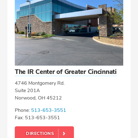
The IR Center of Greater Cincinnati
4746 Montgomery Rd.
Suite 201A
Norwood, OH 45212
Phone:
513-653-3551
Fax: 513-653-3551
DIRECTIONS