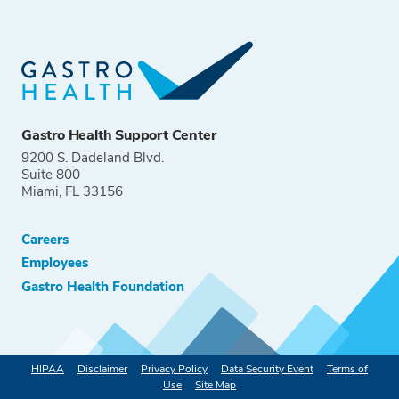
Gastro Health Support Center
9200 S. Dadeland Blvd.
Suite 800
Miami, FL 33156
Careers
Employees
Gastro Health Foundation
HIPAA
Disclaimer
Privacy Policy
Data Security Event
Terms of
Use
Site Map