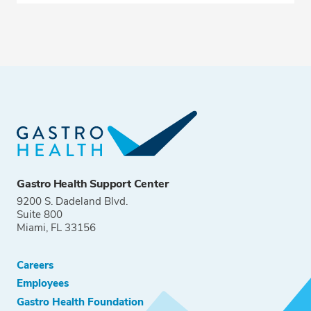
Gastro Health Support Center
9200 S. Dadeland Blvd.
Suite 800
Miami, FL 33156
Careers
Employees
Gastro Health Foundation