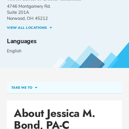
4746 Montgomery Rd.
Suite 201A
Norwood, OH 45212
VIEW ALL LOCATIONS
Languages
English
TAKE ME TO
Conditions & Procedures
About Jessica M.
Office Locations
Bond, PA-C
Education