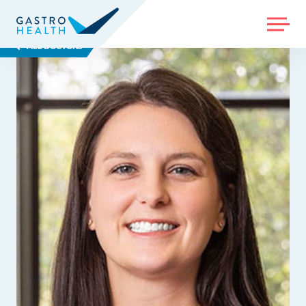
MENU
ALL DOCTORS