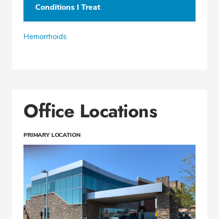
Conditions I Treat
Hemorrhoids
Office Locations
PRIMARY LOCATION