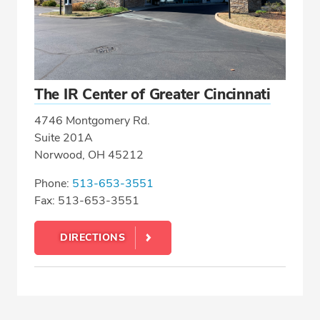
The IR Center of Greater Cincinnati
4746 Montgomery Rd.
Suite 201A
Norwood, OH 45212
Phone:
513-653-3551
Fax: 513-653-3551
DIRECTIONS