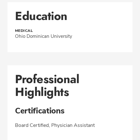
Education
MEDICAL
Ohio Dominican University
Professional
Highlights
Certifications
Board Certified, Physician Assistant