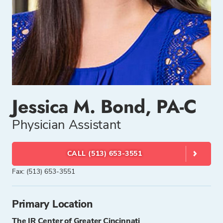
Jessica M. Bond, PA-C
Physician Assistant
CALL (513) 653-3551
Fax: (513) 653-3551
Primary Location
The IR Center of Greater Cincinnati