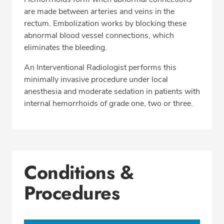
are made between arteries and veins in the
rectum. Embolization works by blocking these
abnormal blood vessel connections, which
eliminates the bleeding.
An Interventional Radiologist performs this
minimally invasive procedure under local
anesthesia and moderate sedation in patients with
internal hemorrhoids of grade one, two or three.
Conditions &
Procedures