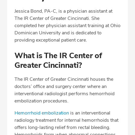
Professional Highlights
Jessica Bond, PA-C, is a physician assistant at
The IR Center of Greater Cincinnati. She
completed her physician assistant training at Ohio
CALL (513) 653-3551
Dominican University and is dedicated to
providing exceptional patient care.
Fax: (513) 653-3551
What is The IR Center of
Greater Cincinnati?
The IR Center of Greater Cincinnati houses the
doctors’ office and surgery center where an
interventional radiologist performs hemorrhoid
embolization procedures.
Hemorrhoid embolization
is an interventional
radiology treatment for internal hemorrhoids that
offers long-lasting relief from rectal bleeding.
Hemorrhoids form when abnormal connections