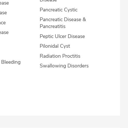
ease
Pancreatic Cystic
ease
Pancreatic Disease &
nce
Pancreatitis
ease
Peptic Ulcer Disease
Pilonidal Cyst
Radiation Proctitis
l Bleeding
Swallowing Disorders