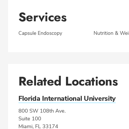
Services
Capsule Endoscopy
Nutrition & Wei
Related Locations
Florida International University
800 SW 108th Ave.
Suite 100
Miami, FL 33174