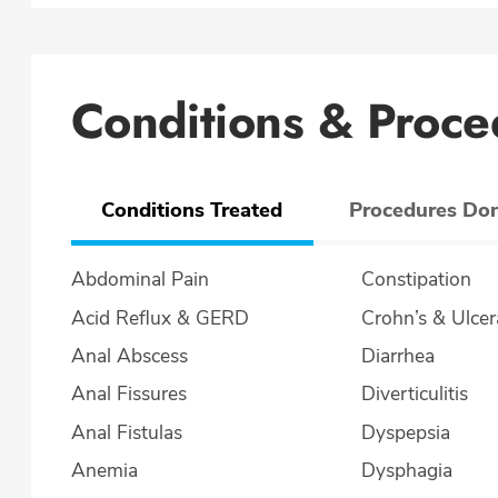
Conditions & Proce
Conditions Treated
Procedures Do
Abdominal Pain
Constipation
Acid Reflux & GERD
Crohn’s & U
Anal Abscess
Diarrhea
Anal Fissures
Diverticulitis
Anal Fistulas
Dyspepsia
Anemia
Dysphagia