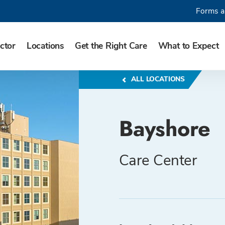
Forms a
ctor
Locations
Get the Right Care
What to Expect
ALL LOCATIONS
Bayshore
Care Center