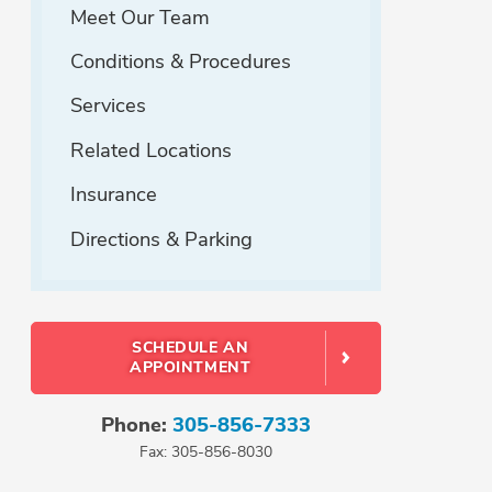
Meet Our Team
Conditions & Procedures
Services
Related Locations
Insurance
Directions & Parking
SCHEDULE AN
APPOINTMENT
Phone:
305-856-7333
Fax: 305-856-8030