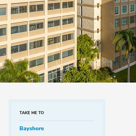
TAKE ME TO
Bayshore