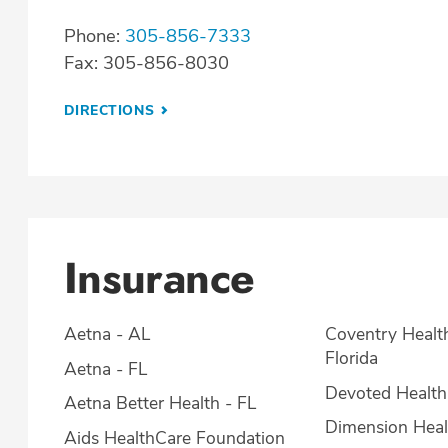
Phone:
305-856-7333
Fax: 305-856-8030
DIRECTIONS
Insurance
Aetna - AL
Coventry Healt
Florida
Aetna - FL
Devoted Health
Aetna Better Health - FL
Dimension Heal
Aids HealthCare Foundation