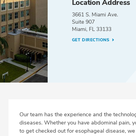
Location Address
3661 S. Miami Ave.
Suite 907
Miami, FL 33133
GET DIRECTIONS
Our team has the experience and the technolog
diseases. Whether you have abdominal pain, 
to get checked out for esophageal disease, w