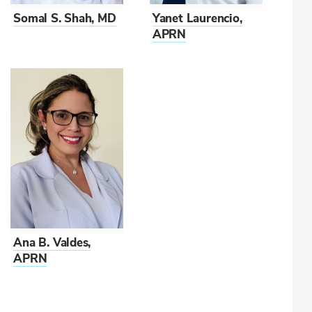
Somal S. Shah, MD
Yanet Laurencio,
APRN
Ana B. Valdes,
APRN