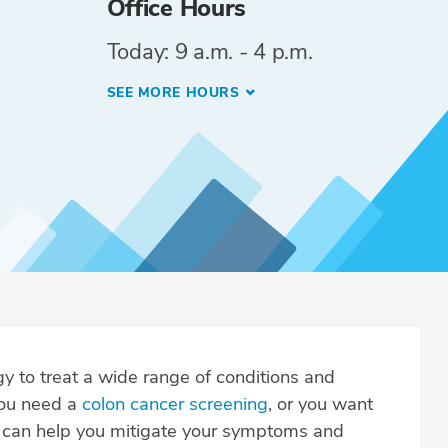
Office Hours
Today: 9 a.m. - 4 p.m.
SEE MORE HOURS
y to treat a wide range of conditions and
you need a
colon cancer screening
, or you want
e can help you mitigate your symptoms and