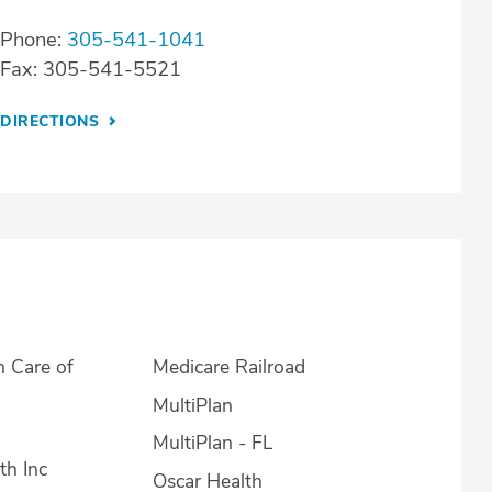
Phone:
305-541-1041
Fax: 305-541-5521
DIRECTIONS
h Care of
Medicare Railroad
MultiPlan
MultiPlan - FL
th Inc
Oscar Health