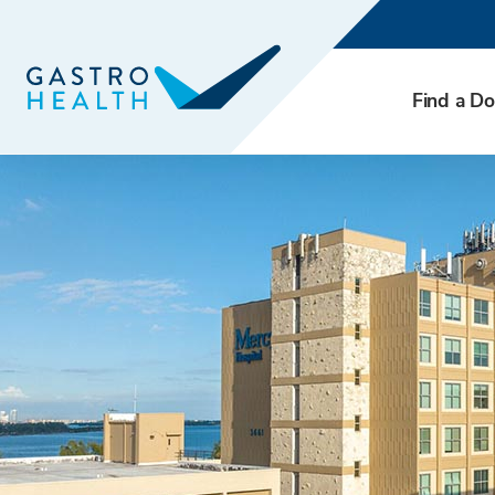
Find a Do