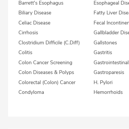
Barrett's Esophagus
Esophageal Dis
Biliary Disease
Fatty Liver Dis
Celiac Disease
Fecal Incontine
Cirrhosis
Gallbladder Dis
Clostridium Difficile (C.Diff)
Gallstones
Colitis
Gastritis
Colon Cancer Screening
Gastrointestina
Colon Diseases & Polyps
Gastroparesis
Colorectal (Colon) Cancer
H. Pylori
Condyloma
Hemorrhoids