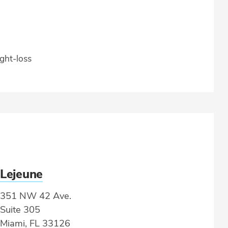
ght-loss
Lejeune
351 NW 42 Ave.
Suite 305
Miami, FL 33126