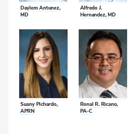
Daylem Antunez,
Alfredo J.
MD
Hernandez, MD
Suany Pichardo,
Ronal R. Ricano,
APRN
PA-C