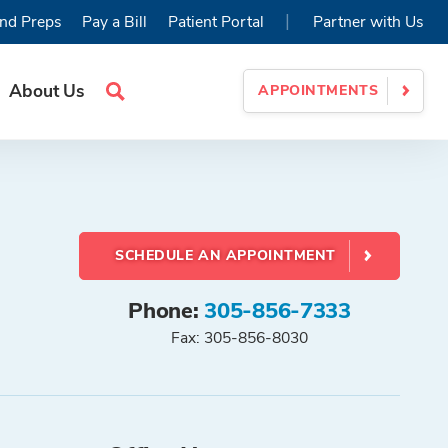
|
nd Preps
Pay a Bill
Patient Portal
Partner with Us
About Us
APPOINTMENTS
Search
Site
SCHEDULE AN APPOINTMENT
Phone:
305-856-7333
Fax: 305-856-8030