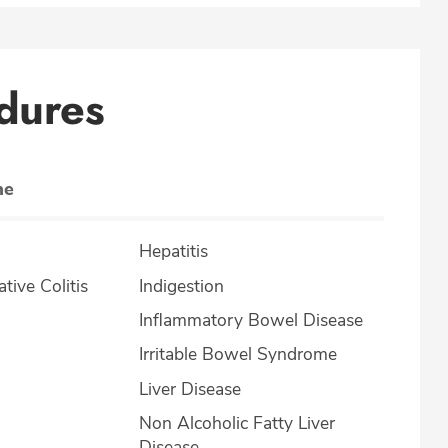
dures
ne
Hepatitis
lcerative Colitis
Indigestion
Inflammatory Bowel Disease
Irritable Bowel Syndrome
Liver Disease
Non Alcoholic Fatty Liver
Disease