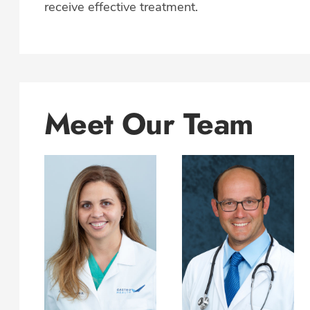
receive effective treatment.
Meet Our Team