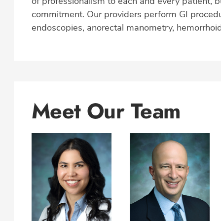
of professionalism to each and every patient, bu
commitment. Our providers perform GI procedu
endoscopies, anorectal manometry, hemorrhoid
Meet Our Team