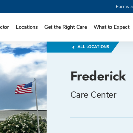
Forms a
ctor
Locations
Get the Right Care
What to Expect
ALL LOCATIONS
Frederick
Care Center