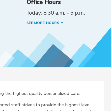
Office Hours
Today: 8:30 a.m. - 5 p.m.
SEE MORE HOURS
ng the highest quality personalized care.
ted staff strives to provide the highest level