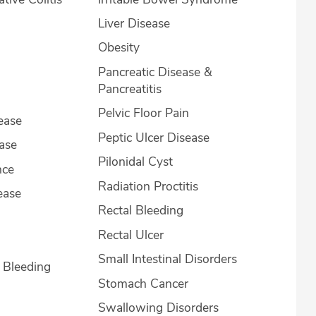
Liver Disease
Obesity
Pancreatic Disease &
Pancreatitis
Pelvic Floor Pain
ease
Peptic Ulcer Disease
ease
Pilonidal Cyst
nce
Radiation Proctitis
ease
Rectal Bleeding
Rectal Ulcer
Small Intestinal Disorders
l Bleeding
Stomach Cancer
Swallowing Disorders