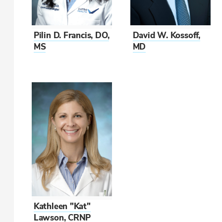
Pilin D. Francis, DO,
David W. Kossoff,
MS
MD
Kathleen "Kat"
Lawson, CRNP