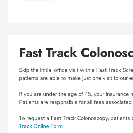
Fast Track Colonos
Skip the initial office visit with a Fast Track S
patients are able to make just one visit to our 
If you are under the age of 45, your insurance 
Patients are responsible for all fees associated
To request a Fast Track Colonoscopy, patients 
Track Online Form