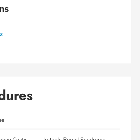
ns
ns
dures
ne
lcerative Colitis
Irritable Bowel Syndrome