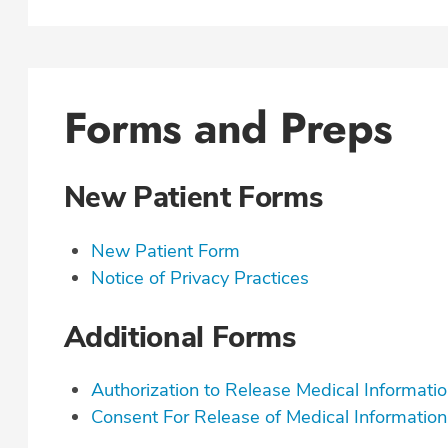
Forms and Preps
New Patient Forms
New Patient Form
Notice of Privacy Practices
Additional Forms
Authorization to Release Medical Informati
Consent For Release of Medical Information