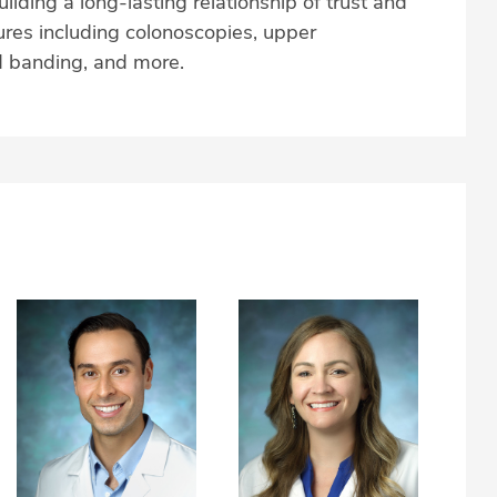
ilding a long-lasting relationship of trust and
res including colonoscopies, upper
 banding, and more.