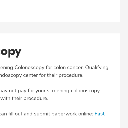
copy
creening Colonoscopy for colon cancer. Qualifying
endoscopy center for their procedure.
may not pay for your screening colonoscopy.
 with their procedure.
can fill out and submit paperwork online:
Fast