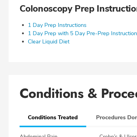
Colonoscopy Prep Instructio
1 Day Prep Instructions
1 Day Prep with 5 Day Pre-Prep Instructio
Clear Liquid Diet
Conditions & Proce
Conditions Treated
Procedures Do
Abdominal Pain
Crohn’s & U