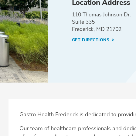
Location Address
110 Thomas Johnson Dr.
Suite 335
Frederick, MD 21702
GET DIRECTIONS
Gastro Health Frederick
is dedicated to providi
Our team of healthcare professionals and dedica