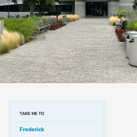
TAKE ME TO
Frederick