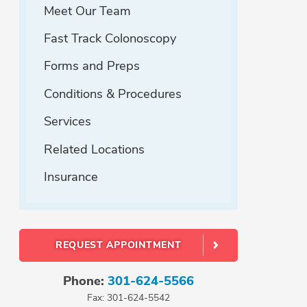
Meet Our Team
Fast Track Colonoscopy
Forms and Preps
Conditions & Procedures
Services
Related Locations
Insurance
REQUEST APPOINTMENT
Phone:
301-624-5566
Fax: 301-624-5542