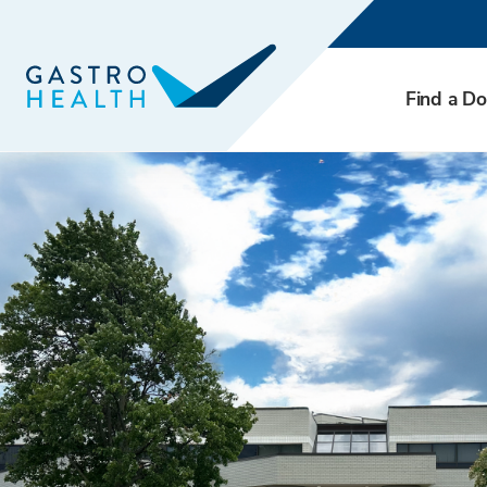
Find a Do