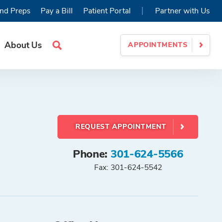
|
nd Preps
Pay a Bill
Patient Portal
Partner with Us
About Us
APPOINTMENTS
Search
Site
REQUEST APPOINTMENT
Phone:
301-624-5566
Fax: 301-624-5542