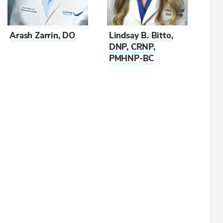
Arash Zarrin, DO
Lindsay B. Bitto,
DNP, CRNP,
PMHNP-BC