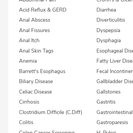
Acid Reflux & GERD
Diarrhea
Anal Abscess
Diverticulitis
Anal Fissures
Dyspepsia
Anal Itch
Dysphagia
Anal Skin Tags
Esophageal Dis
Anemia
Fatty Liver Dis
Barrett's Esophagus
Fecal Incontine
Biliary Disease
Gallbladder Dis
Celiac Disease
Gallstones
Cirrhosis
Gastritis
Clostridium Difficile (C.Diff)
Gastrointestina
Colitis
Gastroparesis
Colon Cancer Screening
H. Pylori