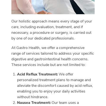
Our holistic approach means every stage of your
care, including evaluation, treatment, and if
necessary, a procedure or surgery, is carried out
by one of our dedicated professionals.
At Gastro Health, we offer a comprehensive
range of services tailored to address your specific
digestive and gastrointestinal health concerns.
These services include but are not limited to:
Acid Reflux Treatment:
We offer
personalized treatment plans to manage and
alleviate the discomfort caused by acid reflux,
enabling you to enjoy your daily activities
without hindrance.
Nausea Treatment:
Our team uses a