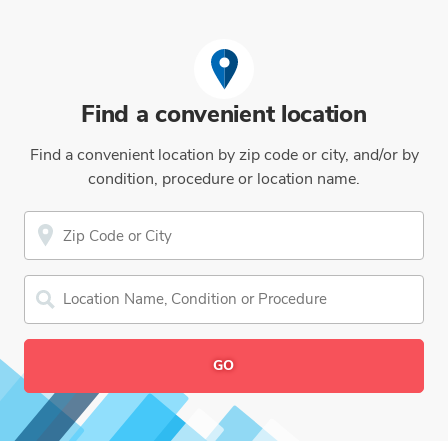
Find a convenient location
Find a convenient location by zip code or city, and/or by
condition, procedure or location name.