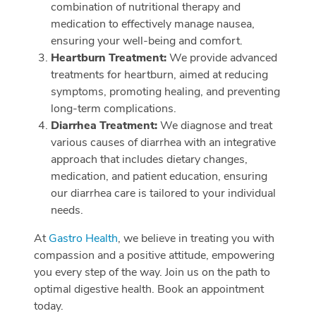
combination of nutritional therapy and
medication to effectively manage nausea,
ensuring your well-being and comfort.
Heartburn Treatment:
We provide advanced
treatments for heartburn, aimed at reducing
symptoms, promoting healing, and preventing
long-term complications.
Diarrhea Treatment:
We diagnose and treat
various causes of diarrhea with an integrative
approach that includes dietary changes,
medication, and patient education, ensuring
our diarrhea care is tailored to your individual
needs.
At
Gastro Health
, we believe in treating you with
compassion and a positive attitude, empowering
you every step of the way. Join us on the path to
optimal digestive health. Book an appointment
today.