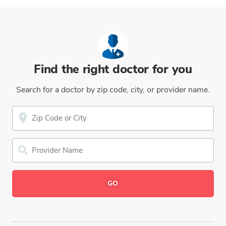
Find the right doctor for you
Search for a doctor by zip code, city, or provider name.