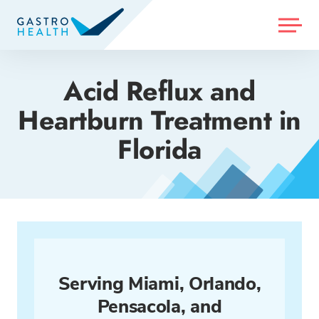
MENU
Acid Reflux and
Heartburn Treatment in
Florida
Serving Miami, Orlando,
Pensacola, and