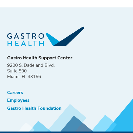
Gastro Health Support Center
9200 S. Dadeland Blvd.
Suite 800
Miami, FL 33156
Careers
Employees
Gastro Health Foundation