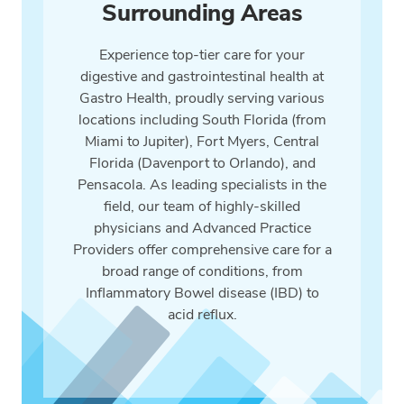
Surrounding Areas
Experience top-tier care for your
digestive and gastrointestinal health at
Gastro Health, proudly serving various
locations including South Florida (from
Miami to Jupiter), Fort Myers, Central
Florida (Davenport to Orlando), and
Pensacola. As leading specialists in the
field, our team of highly-skilled
physicians and Advanced Practice
Providers offer comprehensive care for a
broad range of conditions, from
Inflammatory Bowel disease (IBD) to
acid reflux.