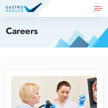
MENU
Careers