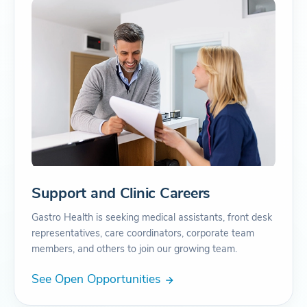
Support and Clinic Careers
Gastro Health is seeking medical assistants, front desk
representatives, care coordinators, corporate team
members, and others to join our growing team.
See Open Opportunities