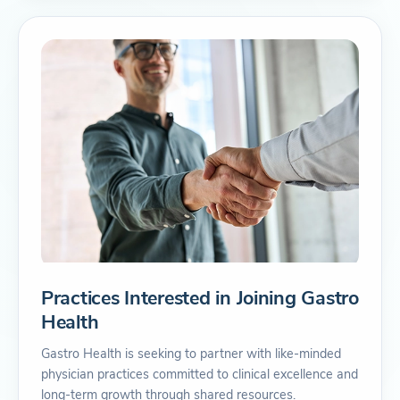
Practices Interested in Joining Gastro
Health
Gastro Health is seeking to partner with like-minded
physician practices committed to clinical excellence and
long-term growth through shared resources.