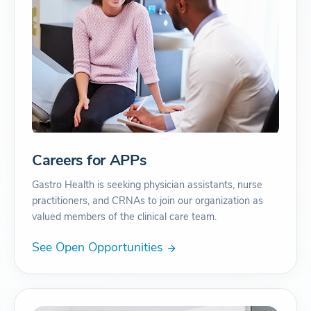
Careers for APPs
Gastro Health is seeking physician assistants, nurse
practitioners, and CRNAs to join our organization as
valued members of the clinical care team.
See Open Opportunities