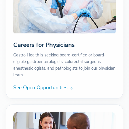
Careers for Physicians
Gastro Health is seeking board-certified or board-
eligible gastroenterologists, colorectal surgeons,
anesthesiologists, and pathologists to join our physician
team.
See Open Opportunities