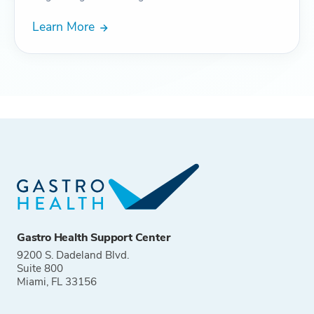
Learn More
Gastro Health Support Center
9200 S. Dadeland Blvd.
Suite 800
Miami, FL 33156