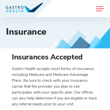
MENU
Insurance
Insurances Accepted
Gastro Health accepts most forms of insurance,
including Medicare and Medicare Advantage
Plans. Be sure to check with your insurance
carrier that the provider you plan to see
participates with your specific plan. Our offices
can also help determine if you are eligible or have
any referral needs prior to your visit.