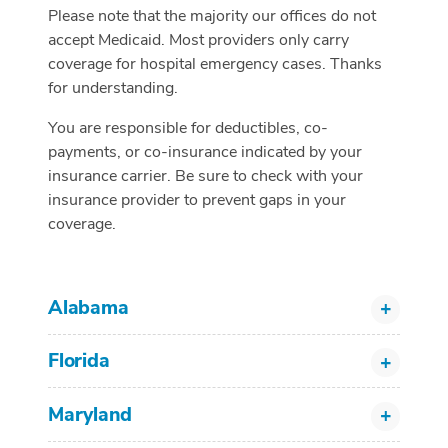
Please note that the majority our offices do not
accept Medicaid. Most providers only carry
coverage for hospital emergency cases. Thanks
for understanding.
You are responsible for deductibles, co-
payments, or co-insurance indicated by your
insurance carrier. Be sure to check with your
insurance provider to prevent gaps in your
coverage.
Alabama
Florida
Maryland