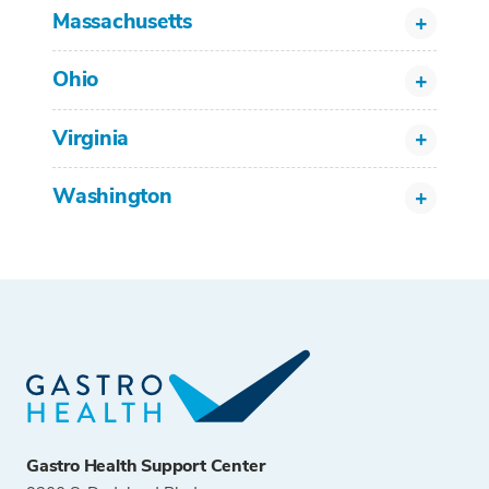
Massachusetts
Ohio
Virginia
Washington
Gastro Health Support Center