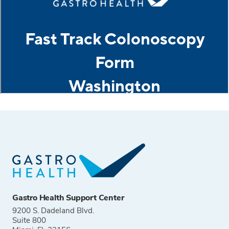
Gastro Health Support Center
9200 S. Dadeland Blvd.
Suite 800