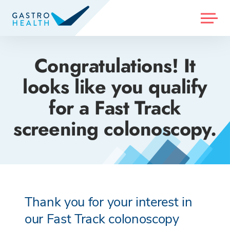
MENU
Congratulations! It
looks like you qualify
for a Fast Track
screening colonoscopy.
Thank you for your interest in
our Fast Track colonoscopy