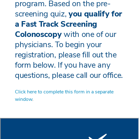
program. Based on the pre-
screening quiz,
you qualify for
a Fast Track Screening
Colonoscopy
with one of our
physicians. To begin your
registration, please fill out the
form below. If you have any
questions, please call our office.
Click here to complete this form in a separate
window
.