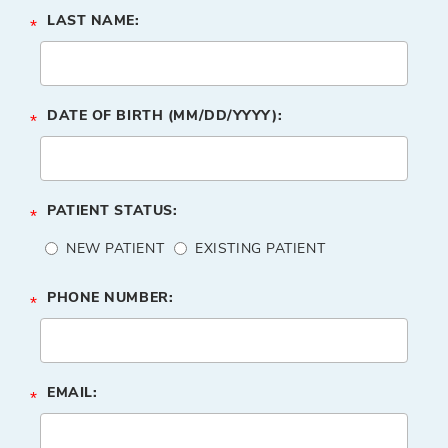
LAST NAME:
*
DATE OF BIRTH (MM/DD/YYYY):
*
PATIENT STATUS:
*
NEW PATIENT
EXISTING PATIENT
PHONE NUMBER:
*
EMAIL:
*