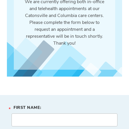
We are currently offering both in-office
and telehealth appointments at our
Catonsville and Columbia care centers.
Please complete the form below to
request an appointment and a
representative will be in touch shortly.
Thank you!
FIRST NAME:
*