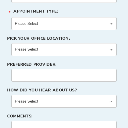
APPOINTMENT TYPE:
*
PICK YOUR OFFICE LOCATION:
PREFERRED PROVIDER:
HOW DID YOU HEAR ABOUT US?
COMMENTS: