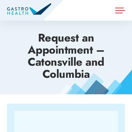
MENU
Request an
Appointment –
Catonsville and
Columbia