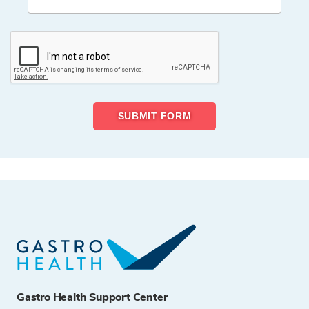
Gastro Health Support Center