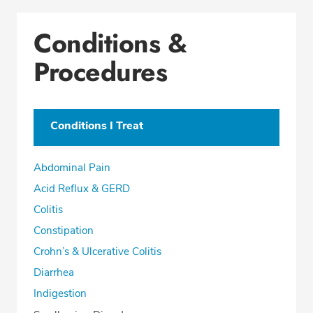
Conditions &
Procedures
Conditions I Treat
Abdominal Pain
Acid Reflux & GERD
Colitis
Constipation
Crohn’s & Ulcerative Colitis
Diarrhea
Indigestion