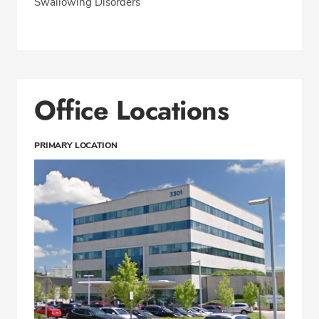
Swallowing Disorders
Office Locations
PRIMARY LOCATION