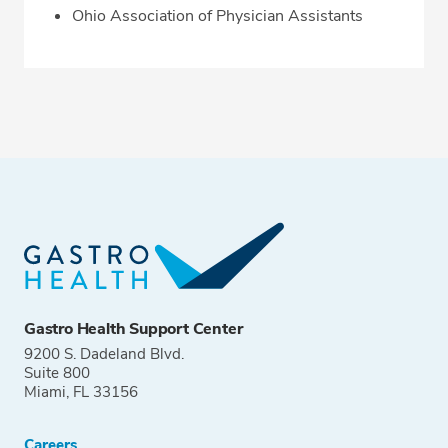
Ohio Association of Physician Assistants
Gastro Health Support Center
9200 S. Dadeland Blvd.
Suite 800
Miami, FL 33156
Careers