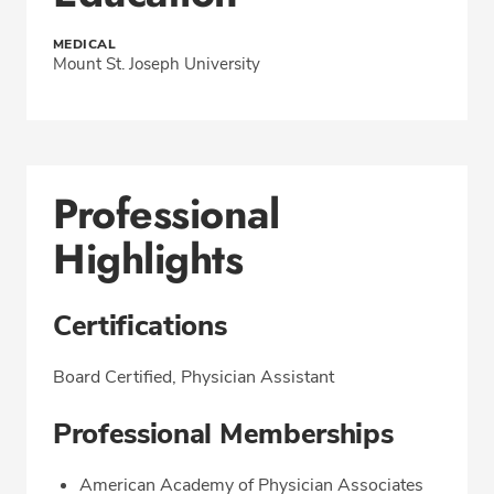
MEDICAL
Mount St. Joseph University
Professional
Highlights
Certifications
Board Certified, Physician Assistant
Professional Memberships
American Academy of Physician Associates