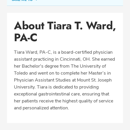
Conditions & Procedures
About Tiara T. Ward,
Office Locations
PA-C
Education
Professional Highlights
Tiara Ward, PA-C, is a board-certified physician
assistant practicing in Cincinnati, OH. She earned
her Bachelor's degree from The University of
REQUEST APPOINTMENT
Toledo and went on to complete her Master’s in
Physician Assistant Studies at Mount St. Joseph
Phone:
(513) 751-6667
University. Tiara is dedicated to providing
Fax: (513) 389-7302
exceptional gastrointestinal care, ensuring that
her patients receive the highest quality of service
and personalized attention.