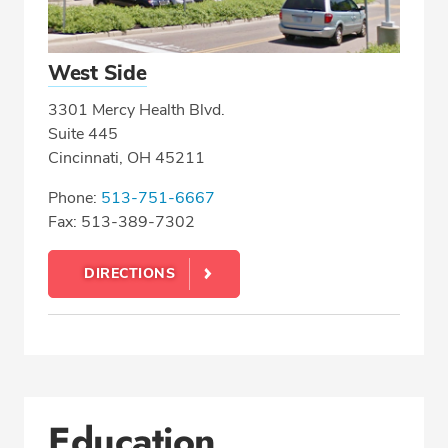
West Side
3301 Mercy Health Blvd.
Suite 445
Cincinnati, OH 45211
Phone:
513-751-6667
Fax: 513-389-7302
DIRECTIONS
Education