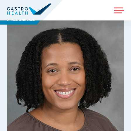
MENU
ALL DOCTORS