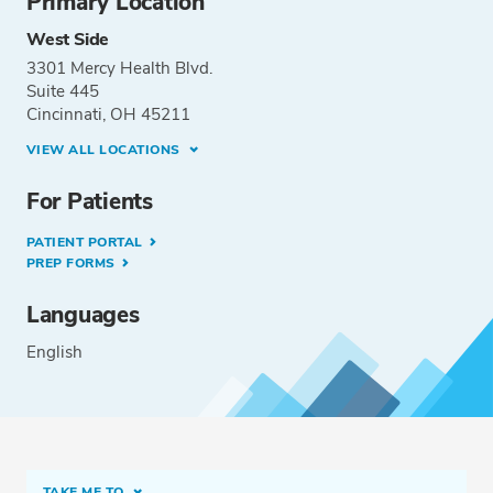
Primary Location
West Side
3301 Mercy Health Blvd.
Suite 445
Cincinnati, OH 45211
VIEW ALL LOCATIONS
For Patients
PATIENT PORTAL
PREP FORMS
Languages
English
TAKE ME TO