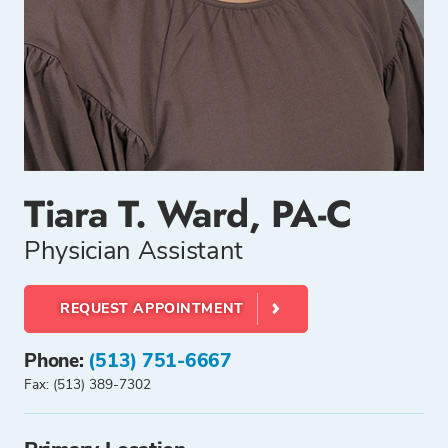
Tiara T. Ward, PA-C
Physician Assistant
REQUEST APPOINTMENT
Phone:
(513) 751-6667
Fax: (513) 389-7302