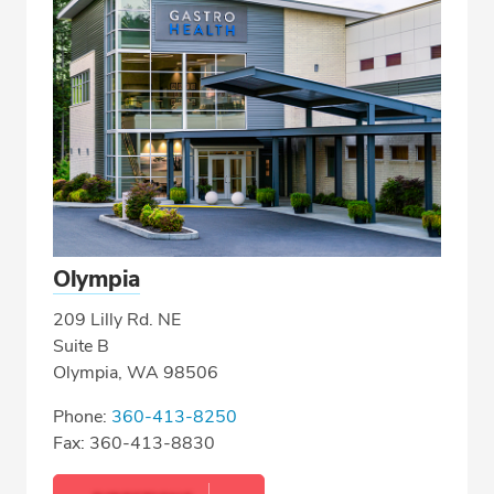
Olympia
209 Lilly Rd. NE
Suite B
Olympia, WA 98506
Phone:
360-413-8250
Fax: 360-413-8830