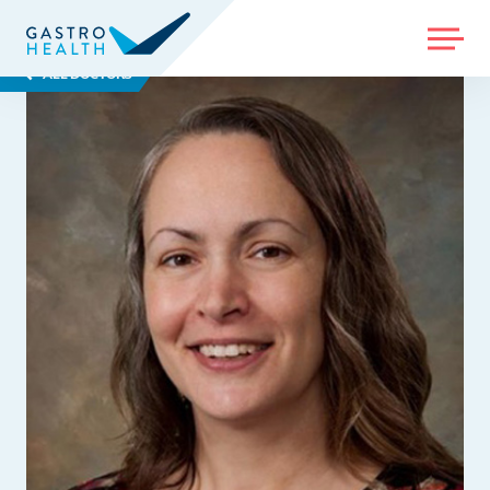
MENU
ALL DOCTORS