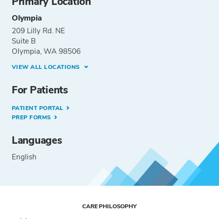
Primary Location
Olympia
209 Lilly Rd. NE
Suite B
Olympia, WA 98506
VIEW ALL LOCATIONS
For Patients
PATIENT PORTAL
PREP FORMS
Languages
English
CARE PHILOSOPHY