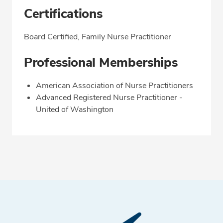
Certifications
Board Certified, Family Nurse Practitioner
Professional Memberships
American Association of Nurse Practitioners
Advanced Registered Nurse Practitioner -
United of Washington