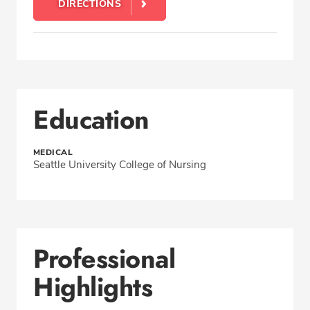
DIRECTIONS
Education
MEDICAL
Seattle University College of Nursing
Professional
Highlights