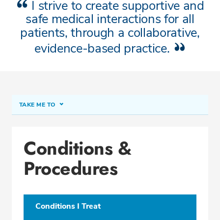
I strive to create supportive and
safe medical interactions for all
patients, through a collaborative,
evidence-based practice.
TAKE ME TO
About Terra J. Grandmason, ARNP
Conditions &
Conditions & Procedures
Procedures
Office Locations
Education
Professional Highlights
Conditions I Treat