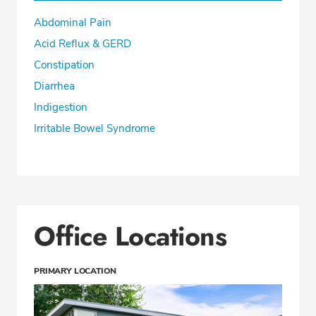
Abdominal Pain
CALL (360) 413-8250
Acid Reflux & GERD
Constipation
Fax: (360) 413-8830
Diarrhea
Indigestion
Irritable Bowel Syndrome
Office Locations
PRIMARY LOCATION