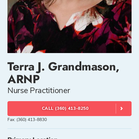
Terra J. Grandmason,
ARNP
Nurse Practitioner
CALL (360) 413-8250
Fax: (360) 413-8830