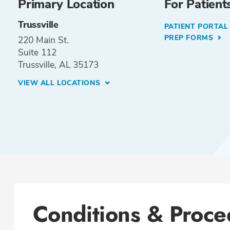
Primary Location
For Patient
Trussville
PATIENT PORTA
PREP FORMS
220 Main St.
Suite 112
Trussville, AL 35173
VIEW ALL LOCATIONS
Conditions & Proce