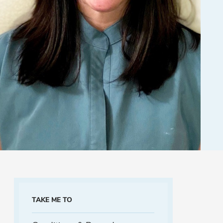
TAKE ME TO