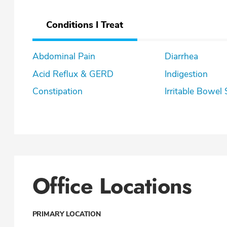
Conditions I Treat
Abdominal Pain
Diarrhea
Acid Reflux & GERD
Indigestion
Constipation
Irritable Bowe
Office Locations
PRIMARY LOCATION