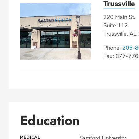
Trussville
220 Main St.
Suite 112
Trussville, A
Phone:
205-8
Fax: 877-77
Education
MEDICAL
Samford University