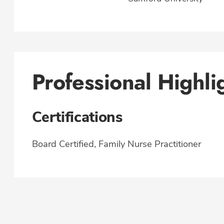
Professional Highli
Certifications
Board Certified, Family Nurse Practitioner