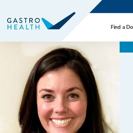
Find a Do