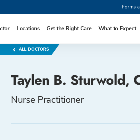
Forms a
ctor
Locations
Get the Right Care
What to Expect
ALL DOCTORS
Taylen B. Sturwold,
Nurse Practitioner