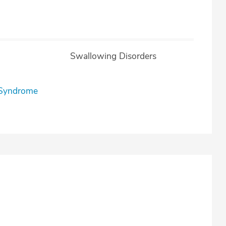
Swallowing Disorders
l Syndrome