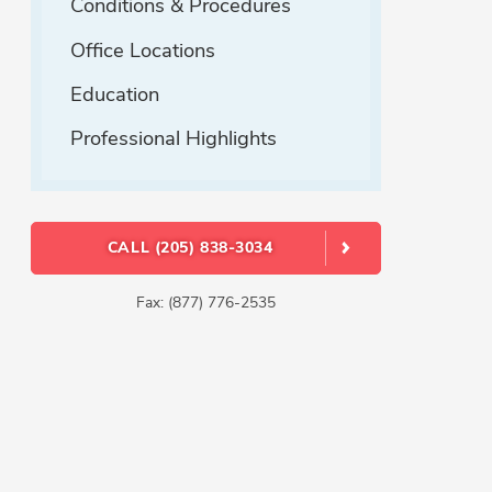
Conditions & Procedures
Office Locations
Education
Professional Highlights
CALL (205) 838-3034
Fax: (877) 776-2535