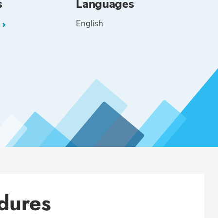
s
Languages
English
L
dures