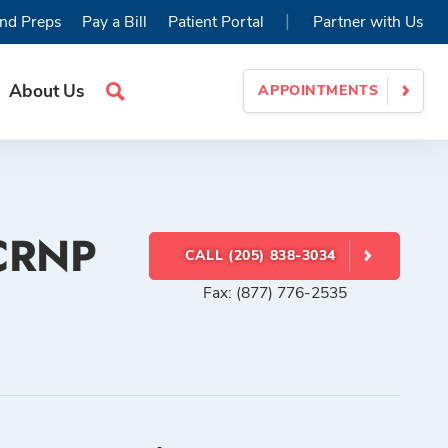
|
nd Preps
Pay a Bill
Patient Portal
Partner with Us
About Us
APPOINTMENTS
Search
Site
 CRNP
CALL (205) 838-3034
Fax: (877) 776-2535