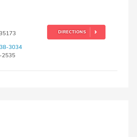
DIRECTIONS
L 35173
38-3034
6-2535