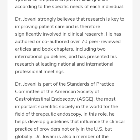
according to the specific needs of each individual.
Dr. Jovani strongly believes that research is key to
improving patient care and is therefore
significantly involved in clinical research. He has
authored or co-authored over 70 peer-reviewed
articles and book chapters, including two
international guidelines, and has presented his
research at leading national and international
professional meetings.
Dr. Jovani is part of the Standards of Practice
Committee of the American Society of
Gastrointestinal Endoscopy (ASGE), the most
important scientific society in the world for the
field of therapeutic endoscopy. In this role, he
helps develop guidelines that influence the clinical
practice of providers not only in the U.S. but
globally. Dr. Jovani is also a member of the