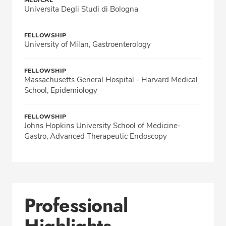
MEDICAL
Universita Degli Studi di Bologna
FELLOWSHIP
University of Milan, Gastroenterology
FELLOWSHIP
Massachusetts General Hospital - Harvard Medical
School, Epidemiology
FELLOWSHIP
Johns Hopkins University School of Medicine-
Gastro, Advanced Therapeutic Endoscopy
Professional