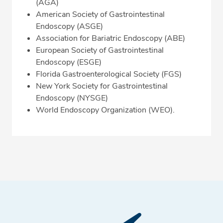
(AGA)
American Society of Gastrointestinal
Endoscopy (ASGE)
Association for Bariatric Endoscopy (ABE)
European Society of Gastrointestinal
Endoscopy (ESGE)
Florida Gastroenterological Society (FGS)
New York Society for Gastrointestinal
Endoscopy (NYSGE)
World Endoscopy Organization (WEO).