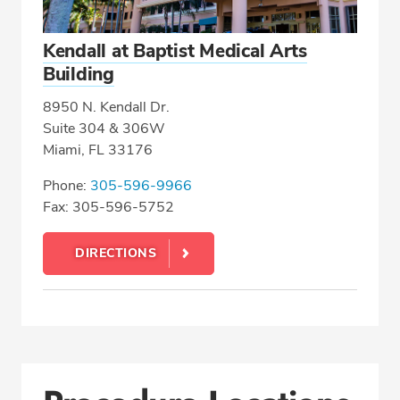
Kendall at Baptist Medical Arts
Building
8950 N. Kendall Dr.
Suite 304 & 306W
Miami, FL 33176
Phone:
305-596-9966
Fax: 305-596-5752
DIRECTIONS