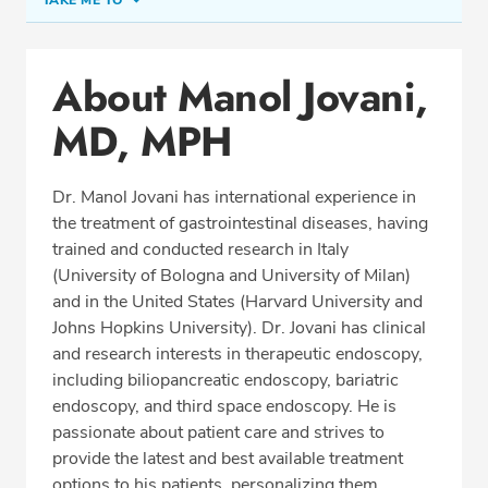
TAKE ME TO
Office Locations
About Manol Jovani,
Procedure Locations
MD, MPH
Education
Professional Highlights
Dr. Manol Jovani has international experience in
the treatment of gastrointestinal diseases, having
trained and conducted research in Italy
CALL (305) 596-9966
(University of Bologna and University of Milan)
and in the United States (Harvard University and
Fax: (305) 596-5752
Johns Hopkins University). Dr. Jovani has clinical
and research interests in therapeutic endoscopy,
including biliopancreatic endoscopy, bariatric
endoscopy, and third space endoscopy. He is
passionate about patient care and strives to
provide the latest and best available treatment
options to his patients, personalizing them