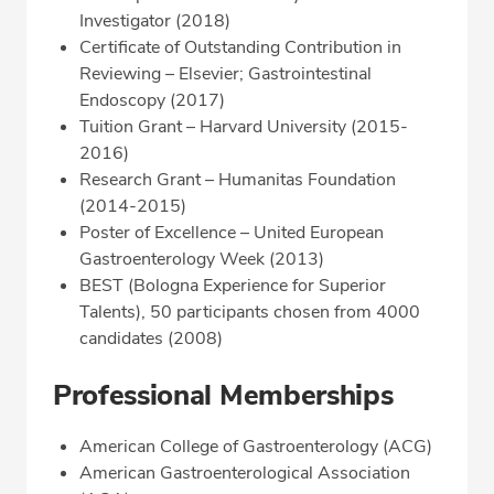
Investigator (2018)
Certificate of Outstanding Contribution in
Reviewing – Elsevier; Gastrointestinal
Endoscopy (2017)
Tuition Grant – Harvard University (2015-
2016)
Research Grant – Humanitas Foundation
(2014-2015)
Poster of Excellence – United European
Gastroenterology Week (2013)
BEST (Bologna Experience for Superior
Talents), 50 participants chosen from 4000
candidates (2008)
Professional Memberships
American College of Gastroenterology (ACG)
American Gastroenterological Association