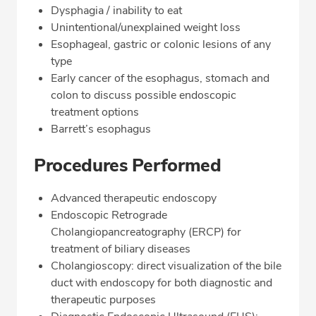
Dysphagia / inability to eat
Unintentional/unexplained weight loss
Esophageal, gastric or colonic lesions of any
type
Early cancer of the esophagus, stomach and
colon to discuss possible endoscopic
treatment options
Barrett’s esophagus
Procedures Performed
Advanced therapeutic endoscopy
Endoscopic Retrograde
Cholangiopancreatography (ERCP) for
treatment of biliary diseases
Cholangioscopy: direct visualization of the bile
duct with endoscopy for both diagnostic and
therapeutic purposes