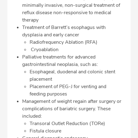
minimally invasive, non-surgical treatment of
reflux disease non-responsive to medical
therapy
Treatment of Barrett’s esophagus with
dysplasia and early cancer
Radiofrequency Ablation (RFA)
Cryoablation
Palliative treatments for advanced
gastrointestinal neoplasia, such as:
Esophageal, duodenal and colonic stent
placement
Placement of PEG-J for venting and
feeding purposes
Management of weight regain after surgery or
complications of bariatric surgery. These
included:
Transoral Outlet Reduction (TORe)
Fistula closure