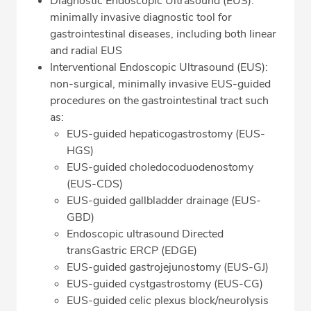
Diagnostic Endoscopic Ultrasound (EUS):
minimally invasive diagnostic tool for
gastrointestinal diseases, including both linear
and radial EUS
Interventional Endoscopic Ultrasound (EUS):
non-surgical, minimally invasive EUS-guided
procedures on the gastrointestinal tract such
as:
EUS-guided hepaticogastrostomy (EUS-
HGS)
EUS-guided choledocoduodenostomy
(EUS-CDS)
EUS-guided gallbladder drainage (EUS-
GBD)
Endoscopic ultrasound Directed
transGastric ERCP (EDGE)
EUS-guided gastrojejunostomy (EUS-GJ)
EUS-guided cystgastrostomy (EUS-CG)
EUS-guided celic plexus block/neurolysis