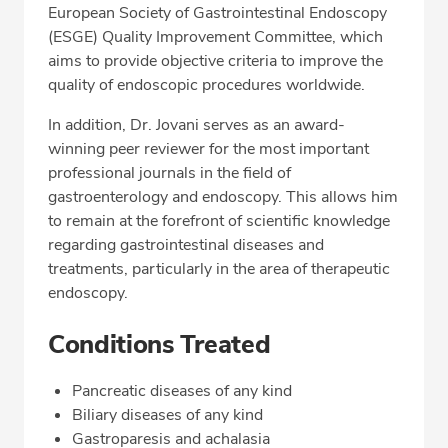
European Society of Gastrointestinal Endoscopy
(ESGE) Quality Improvement Committee, which
aims to provide objective criteria to improve the
quality of endoscopic procedures worldwide.
In addition, Dr. Jovani serves as an award-
winning peer reviewer for the most important
professional journals in the field of
gastroenterology and endoscopy. This allows him
to remain at the forefront of scientific knowledge
regarding gastrointestinal diseases and
treatments, particularly in the area of therapeutic
endoscopy.
Conditions Treated
Pancreatic diseases of any kind
Biliary diseases of any kind
Gastroparesis and achalasia