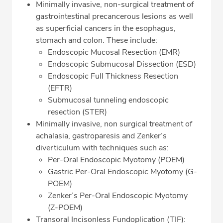
Minimally invasive, non-surgical treatment of
gastrointestinal precancerous lesions as well
as superficial cancers in the esophagus,
stomach and colon. These include:
Endoscopic Mucosal Resection (EMR)
Endoscopic Submucosal Dissection (ESD)
Endoscopic Full Thickness Resection
(EFTR)
Submucosal tunneling endoscopic
resection (STER)
Minimally invasive, non surgical treatment of
achalasia, gastroparesis and Zenker’s
diverticulum with techniques such as:
Per-Oral Endoscopic Myotomy (POEM)
Gastric Per-Oral Endoscopic Myotomy (G-
POEM)
Zenker’s Per-Oral Endoscopic Myotomy
(Z-POEM)
Transoral Incisonless Fundoplication (TIF):