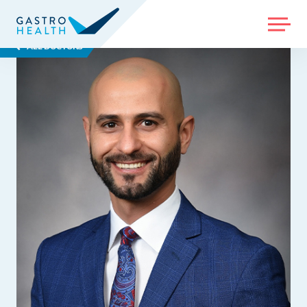
MENU
ALL DOCTORS