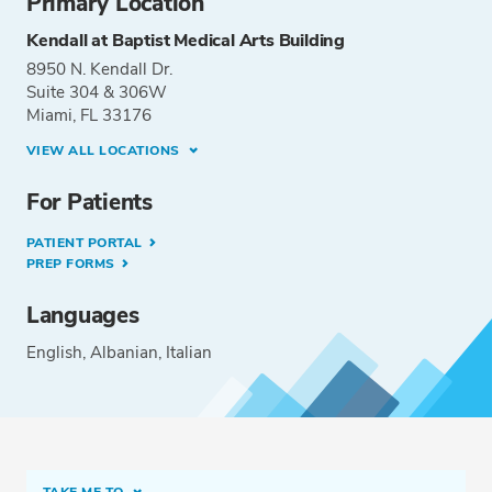
Primary Location
Kendall at Baptist Medical Arts Building
8950 N. Kendall Dr.
Suite 304 & 306W
Miami, FL 33176
VIEW ALL LOCATIONS
For Patients
PATIENT PORTAL
PREP FORMS
Languages
English
Albanian
Italian