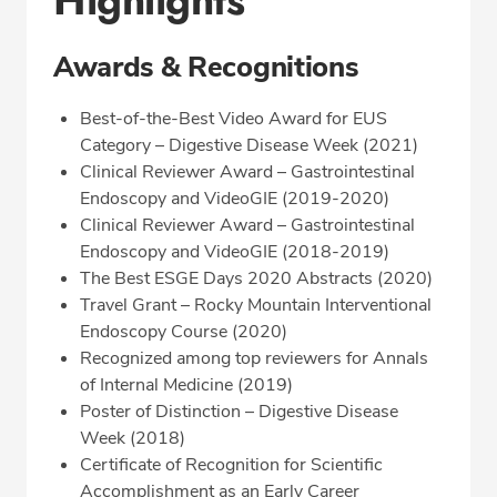
Highlights
Awards & Recognitions
Best-of-the-Best Video Award for EUS
Category – Digestive Disease Week (2021)
Clinical Reviewer Award – Gastrointestinal
Endoscopy and VideoGIE (2019-2020)
Clinical Reviewer Award – Gastrointestinal
Endoscopy and VideoGIE (2018-2019)
The Best ESGE Days 2020 Abstracts (2020)
Travel Grant – Rocky Mountain Interventional
Endoscopy Course (2020)
Recognized among top reviewers for Annals
of Internal Medicine (2019)
Poster of Distinction – Digestive Disease
Week (2018)
Certificate of Recognition for Scientific
Accomplishment as an Early Career