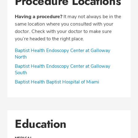
Procedure Locations
Having a procedure?
It may not always be in the
same location where you consulted with your
doctor. Check with your doctor to make sure
you’re headed to the right place.
Baptist Health Endoscopy Center at Galloway
North
Baptist Health Endoscopy Center at Galloway
South
Baptist Health Baptist Hospital of Miami
Education