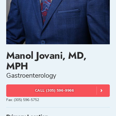
Manol Jovani, MD,
MPH
Gastroenterology
CALL (305) 596-9966
Fax: (305) 596-5752