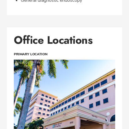
General diagnostic endoscopy
Office Locations
PRIMARY LOCATION