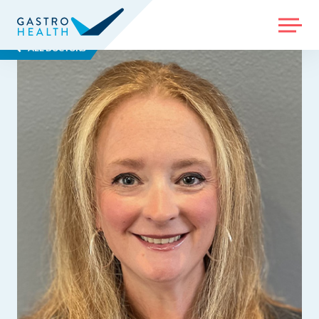
MENU
ALL DOCTORS