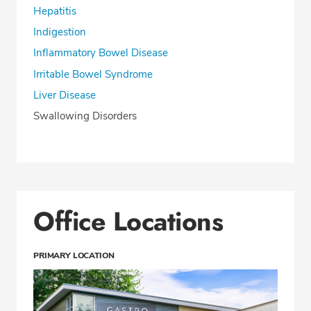
Hepatitis
Indigestion
Inflammatory Bowel Disease
Irritable Bowel Syndrome
Liver Disease
Swallowing Disorders
Office Locations
PRIMARY LOCATION