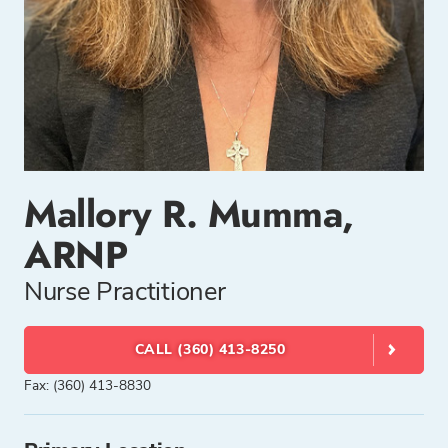
Mallory R. Mumma,
ARNP
Nurse Practitioner
CALL (360) 413-8250
Fax: (360) 413-8830