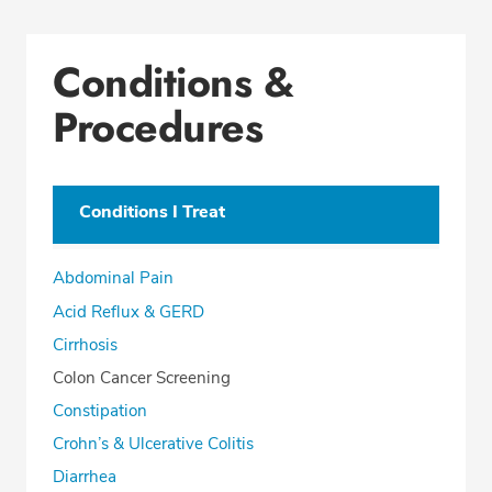
Conditions &
Procedures
Conditions I Treat
Abdominal Pain
Acid Reflux & GERD
Cirrhosis
Colon Cancer Screening
Constipation
Crohn’s & Ulcerative Colitis
Diarrhea