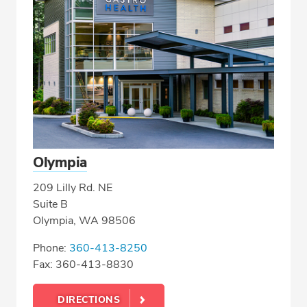
Olympia
209 Lilly Rd. NE
Suite B
Olympia, WA 98506
Phone:
360-413-8250
Fax: 360-413-8830
DIRECTIONS