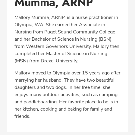
Mumma, ARNP
Education
Mallory Mumma, ARNP, is a nurse practitioner in
Professional Highlights
Olympia, WA. She earned her Associate in
Nursing from Puget Sound Community College
and her Bachelor of Science in Nursing (BSN)
from Western Governors University. Mallory then
CALL (360) 413-8250
completed her Master of Science in Nursing
(MSN) from Drexel University.
Fax: (360) 413-8830
Mallory moved to Olympia over 15 years ago after
marrying her husband. They have two beautiful
daughters and two dogs. In her free time, she
enjoys many outdoor activities, such as camping
and paddleboarding. Her favorite place to be is in
her kitchen, cooking and baking for family and
friends.