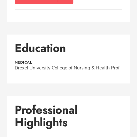
Education
MEDICAL
Drexel University College of Nursing & Health Prof
Professional
Highlights