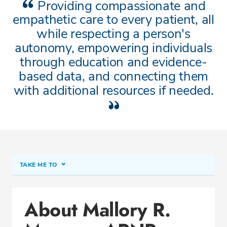
Providing compassionate and
empathetic care to every patient, all
while respecting a person's
autonomy, empowering individuals
through education and evidence-
based data, and connecting them
with additional resources if needed.
TAKE ME TO
About Mallory R. Mumma, ARNP
About Mallory R.
Conditions & Procedures
Office Locations