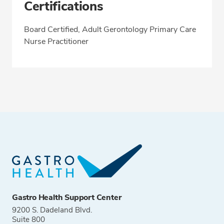
Certifications
Board Certified, Adult Gerontology Primary Care
Nurse Practitioner
Gastro Health Support Center
9200 S. Dadeland Blvd.
Suite 800