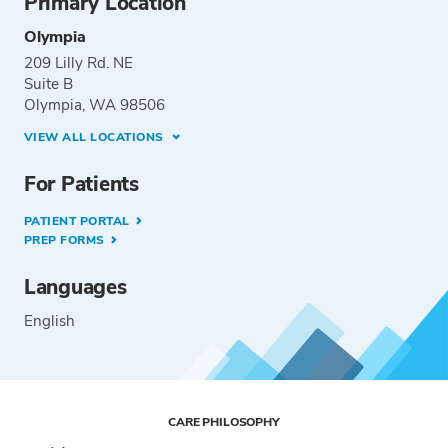
Primary Location
Olympia
209 Lilly Rd. NE
Suite B
Olympia, WA 98506
VIEW ALL LOCATIONS
For Patients
PATIENT PORTAL
PREP FORMS
Languages
English
CARE PHILOSOPHY