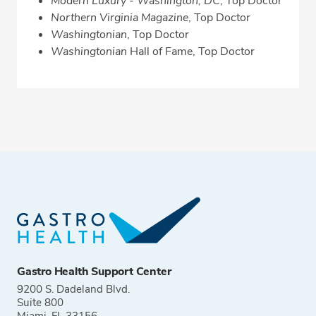
Modern Luxury - Washington, DC
, Top Doctor
Northern Virginia Magazine
, Top Doctor
Washingtonian
, Top Doctor
Washingtonian
Hall of Fame, Top Doctor
Gastro Health Support Center
9200 S. Dadeland Blvd.
Suite 800