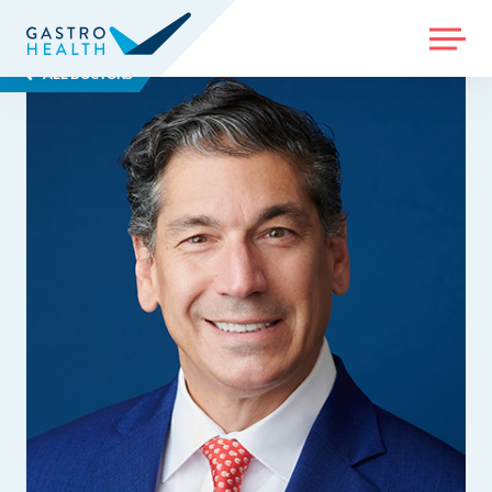
MENU
ALL DOCTORS