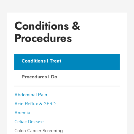
Conditions &
Procedures
Conditions I Treat
Procedures I Do
Abdominal Pain
Acid Reflux & GERD
Anemia
Celiac Disease
Colon Cancer Screening