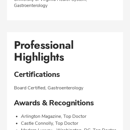
Gastroenterology
Professional
Highlights
Certifications
Board Certified, Gastroenterology
Awards & Recognitions
Arlington Magazine
, Top Doctor
Castle Connolly, Top Doctor