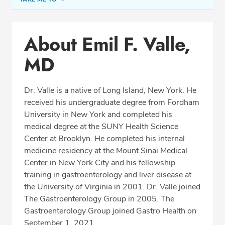
Conditions & Procedures
About Emil F. Valle,
Office Locations
MD
Procedure Locations
Education
Dr. Valle is a native of Long Island, New York. He
Professional Highlights
received his undergraduate degree from Fordham
University in New York and completed his
medical degree at the SUNY Health Science
Center at Brooklyn. He completed his internal
SCHEDULE APPOINTMENT
medicine residency at the Mount Sinai Medical
Center in New York City and his fellowship
Phone:
(703) 766-2650
training in gastroenterology and liver disease at
Fax: (703) 766-2654
the University of Virginia in 2001. Dr. Valle joined
The Gastroenterology Group in 2005. The
Gastroenterology Group joined Gastro Health on
September 1, 2021.