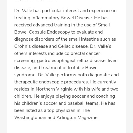
Dr. Valle has particular interest and experience in
treating Inflammatory Bowel Disease. He has
received advanced training in the use of Small
Bowel Capsule Endoscopy to evaluate and
diagnose disorders of the small intestine such as
Crohn’s disease and Celiac disease. Dr. Valle’s
others interests include colorectal cancer
screening, gastro esophageal reflux disease, liver
disease, and treatment of Irritable Bowel
syndrome. Dr. Valle performs both diagnostic and
therapeutic endoscopic procedures. He currently
resides in Northern Virginia with his wife and two
children. He enjoys playing soccer and coaching
his children’s soccer and baseball teams. He has
been listed as a top physician in The
Washingtonian and Arlington Magazine.