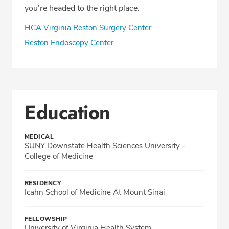
you’re headed to the right place.
HCA Virginia Reston Surgery Center
Reston Endoscopy Center
Education
MEDICAL
SUNY Downstate Health Sciences University -
College of Medicine
RESIDENCY
Icahn School of Medicine At Mount Sinai
FELLOWSHIP
University of Virginia Health System,