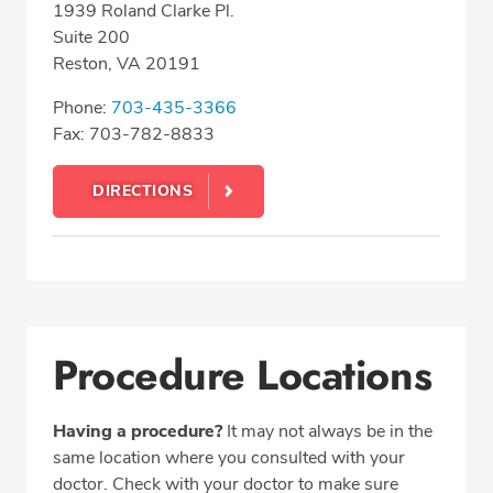
1939 Roland Clarke Pl.
Suite 200
Reston, VA 20191
Phone:
703-435-3366
Fax: 703-782-8833
DIRECTIONS
Procedure Locations
Having a procedure?
It may not always be in the
same location where you consulted with your
doctor. Check with your doctor to make sure