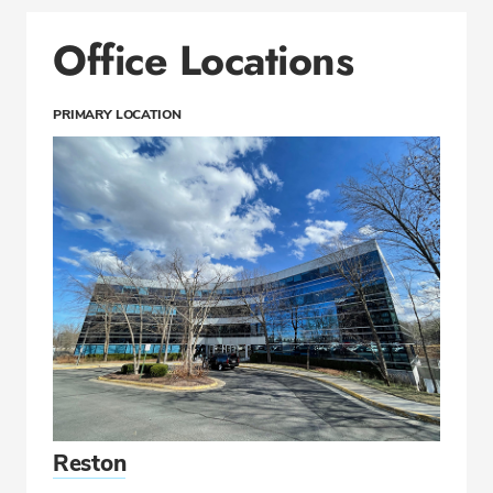
Office Locations
PRIMARY LOCATION
Reston