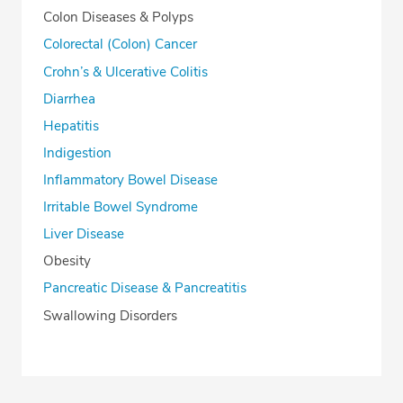
Colon Diseases & Polyps
Colorectal (Colon) Cancer
Crohn’s & Ulcerative Colitis
Diarrhea
Hepatitis
Indigestion
Inflammatory Bowel Disease
Irritable Bowel Syndrome
Liver Disease
Obesity
Pancreatic Disease & Pancreatitis
Swallowing Disorders