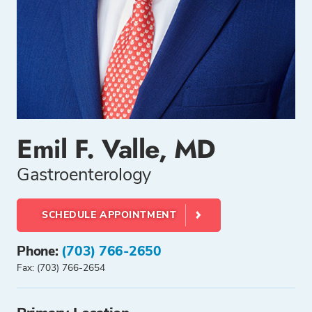
Emil F. Valle, MD
Gastroenterology
SCHEDULE APPOINTMENT
Phone:
(703) 766-2650
Fax: (703) 766-2654