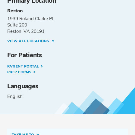
Primary Location
Reston
1939 Roland Clarke Pl.
Suite 200
Reston, VA 20191
VIEW ALL LOCATIONS
For Patients
PATIENT PORTAL
PREP FORMS
Languages
English
TAKE ME TO