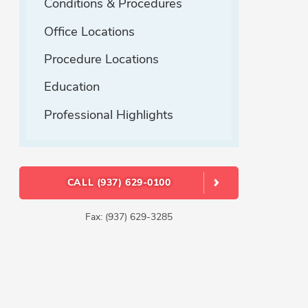
Conditions & Procedures
Office Locations
Procedure Locations
Education
Professional Highlights
CALL (937) 629-0100
Fax: (937) 629-3285