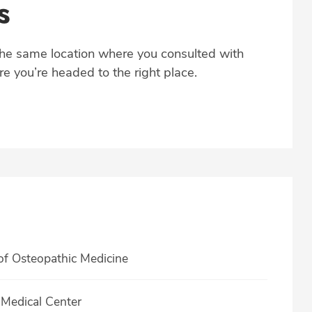
s
the same location where you consulted with
e you’re headed to the right place.
of Osteopathic Medicine
Medical Center