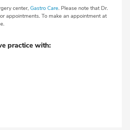
rgery center,
Gastro Care
. Please note that Dr.
s or appointments. To make an appointment at
ce.
ve practice with: