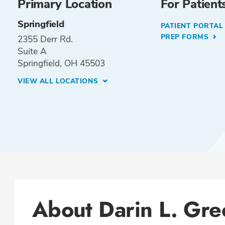
Primary Location
For Patient
Springfield
PATIENT PORTA
PREP FORMS
2355 Derr Rd.
Suite A
Springfield, OH 45503
VIEW ALL LOCATIONS
About Darin L. Gr