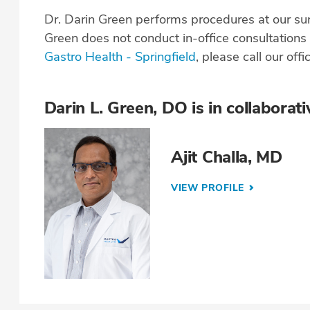
Dr. Darin Green performs procedures at our su
Green does not conduct in-office consultation
Gastro Health - Springfield
, please call our offi
Darin L. Green, DO is in collaborati
Ajit Challa, MD
VIEW PROFILE