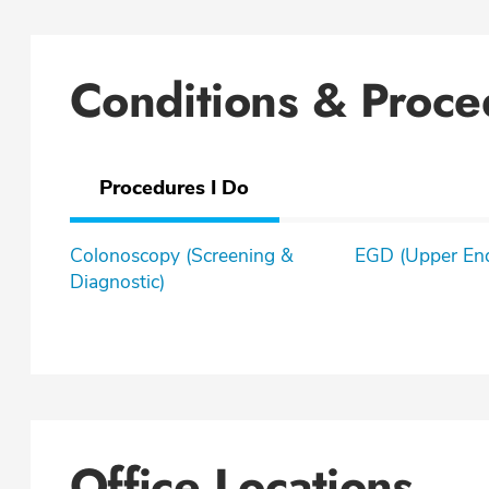
Conditions & Proce
Procedures I Do
Colonoscopy (Screening &
EGD (Upper En
Diagnostic)
Office Locations