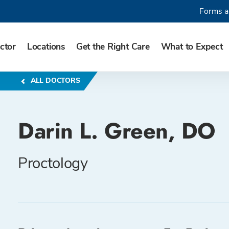
Forms a
ctor
Locations
Get the Right Care
What to Expect
ALL DOCTORS
Darin L. Green, DO
Proctology