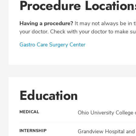
Procedure Location
Having a procedure?
It may not always be in 
your doctor. Check with your doctor to make sur
Gastro Care Surgery Center
Education
MEDICAL
Ohio University College 
INTERNSHIP
Grandview Hospital and 