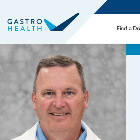
Find a Do