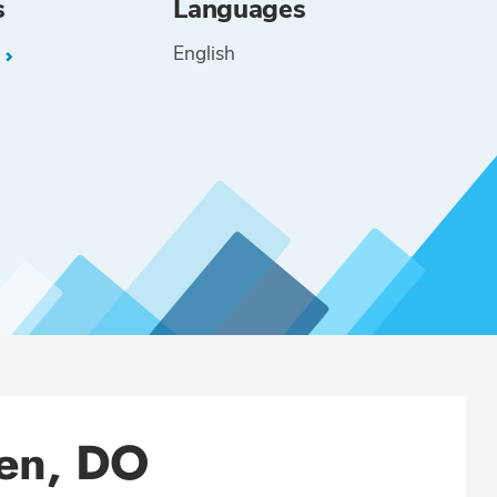
s
Languages
English
L
een, DO