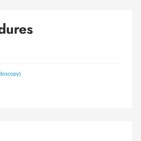
dures
doscopy)