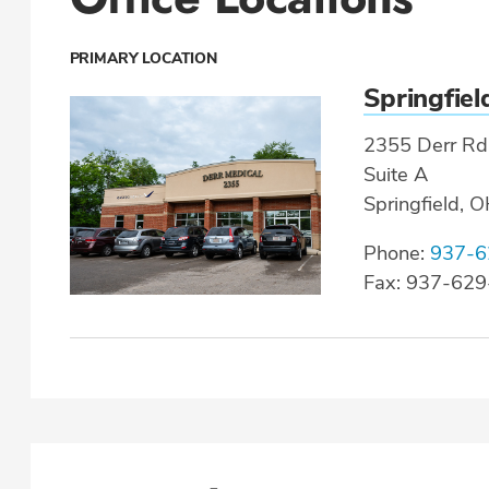
PRIMARY LOCATION
Springfiel
2355 Derr Rd
Suite A
Springfield, 
Phone:
937-6
Fax: 937-62