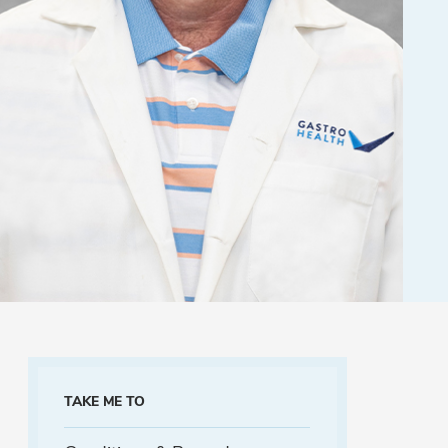
TAKE ME TO