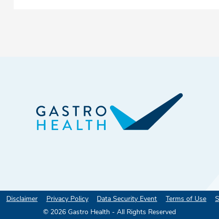
Disclaimer
Privacy Policy
Data Security Event
Terms of Use
S
©
2026
Gastro Health - All Rights Reserved