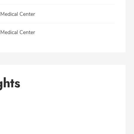
Medical Center
Medical Center
ghts