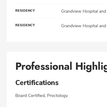
RESIDENCY
Grandview Hospital and 
RESIDENCY
Grandview Hospital and 
Professional Highli
Certifications
Board Certified, Proctology