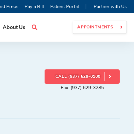
|
nd Preps
Pay a Bill
Patient Portal
Partner with Us
About Us
APPOINTMENTS
Search
Site
CALL (937) 629-0100
Fax: (937) 629-3285