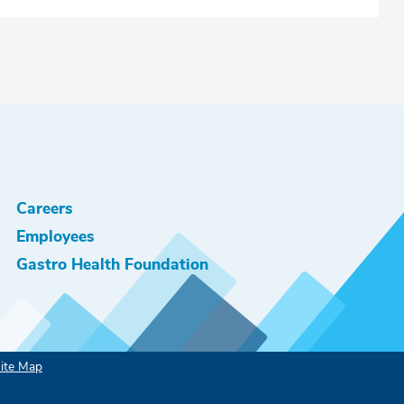
Careers
Employees
Gastro Health Foundation
ite Map