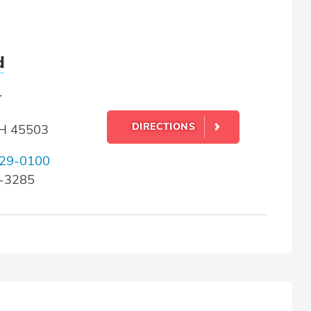
d
.
DIRECTIONS
OH 45503
29-0100
9-3285