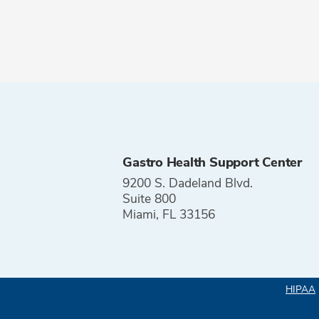
Gastro Health Support Center
9200 S. Dadeland Blvd.
Suite 800
Miami, FL 33156
HIPAA