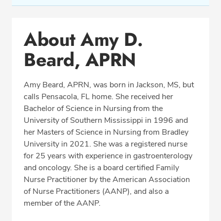
Conditions & Procedures
About Amy D.
Office Locations
Beard, APRN
Education
Professional Highlights
Amy Beard, APRN, was born in Jackson, MS, but
calls Pensacola, FL home. She received her
Bachelor of Science in Nursing from the
CALL (850) 477-2597
University of Southern Mississippi in 1996 and
her Masters of Science in Nursing from Bradley
Fax: (866) 939-1533
University in 2021. She was a registered nurse
for 25 years with experience in gastroenterology
and oncology. She is a board certified Family
Nurse Practitioner by the American Association
of Nurse Practitioners (AANP), and also a
member of the AANP.