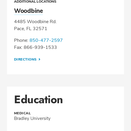
ADDITIONAL LOCATIONS
Woodbine
4485 Woodbine Rd.
Pace, FL 32571
Phone:
850-477-2597
Fax: 866-939-1533
DIRECTIONS
Education
MEDICAL
Bradley University