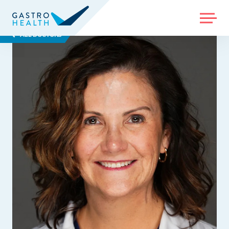
MENU
ALL DOCTORS