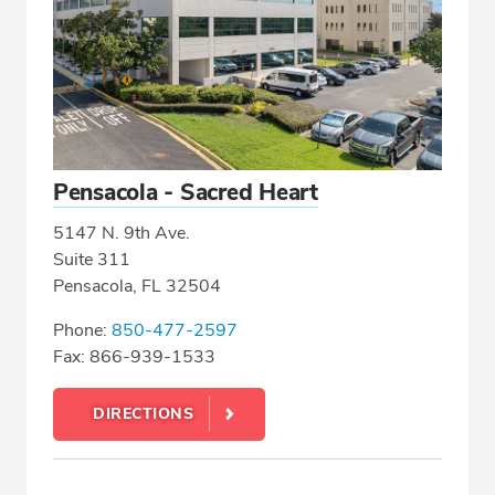
Pensacola - Sacred Heart
5147 N. 9th Ave.
Suite 311
Pensacola, FL 32504
Phone:
850-477-2597
Fax: 866-939-1533
DIRECTIONS