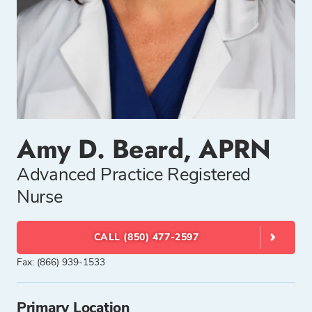
Amy D. Beard, APRN
Advanced Practice Registered
Nurse
CALL (850) 477-2597
Fax: (866) 939-1533
Primary Location