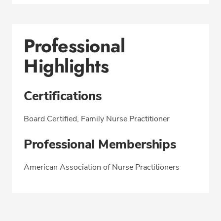
Professional
Highlights
Certifications
Board Certified, Family Nurse Practitioner
Professional Memberships
American Association of Nurse Practitioners