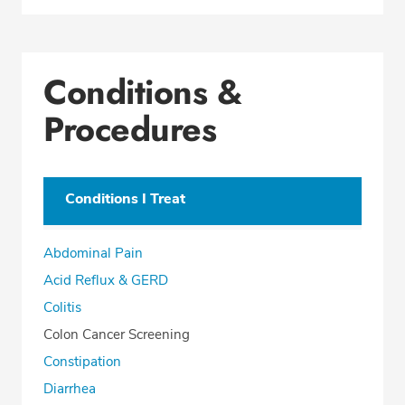
Conditions &
Procedures
Conditions I Treat
Abdominal Pain
Acid Reflux & GERD
Colitis
Colon Cancer Screening
Constipation
Diarrhea