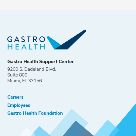
Gastro Health Support Center
9200 S. Dadeland Blvd.
Suite 800
Miami, FL 33156
Careers
Employees
Gastro Health Foundation