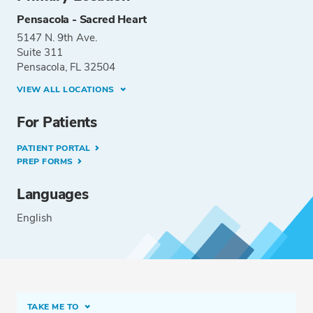
Pensacola - Sacred Heart
5147 N. 9th Ave.
Suite 311
Pensacola, FL 32504
VIEW ALL LOCATIONS
For Patients
PATIENT PORTAL
PREP FORMS
Languages
English
TAKE ME TO