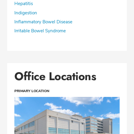
Hepatitis
Indigestion
Inflammatory Bowel Disease
Irritable Bowel Syndrome
Office Locations
PRIMARY LOCATION