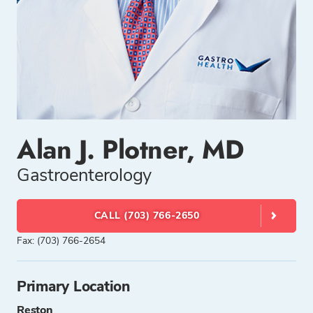
Alan J. Plotner, MD
Gastroenterology
CALL (703) 766-2650
Fax: (703) 766-2654
Primary Location
Reston