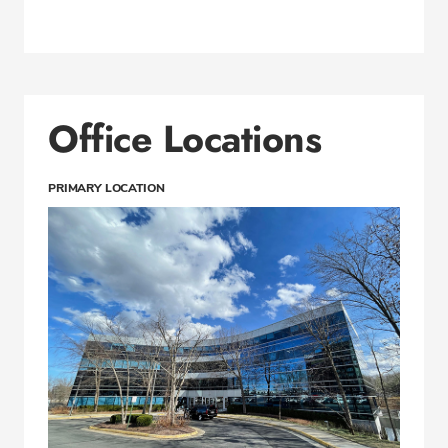
Office Locations
PRIMARY LOCATION