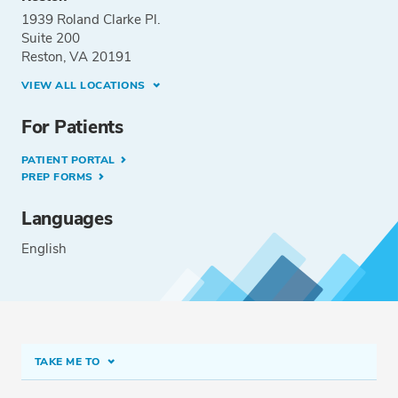
1939 Roland Clarke Pl.
Suite 200
Reston, VA 20191
VIEW ALL LOCATIONS
For Patients
PATIENT PORTAL
PREP FORMS
Languages
English
TAKE ME TO