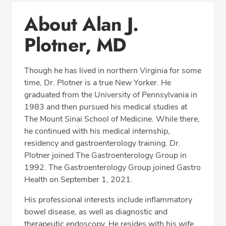
Conditions & Procedures
About Alan J.
Office Locations
Plotner, MD
Procedure Locations
Education
Though he has lived in northern Virginia for some
Professional Highlights
time, Dr. Plotner is a true New Yorker. He
graduated from the University of Pennsylvania in
1983 and then pursued his medical studies at
The Mount Sinai School of Medicine. While there,
CALL (703) 766-2650
he continued with his medical internship,
residency and gastroenterology training. Dr.
Fax: (703) 766-2654
Plotner joined The Gastroenterology Group in
1992. The Gastroenterology Group joined Gastro
Health on September 1, 2021.
His professional interests include inflammatory
bowel disease, as well as diagnostic and
therapeutic endoscopy. He resides with his wife