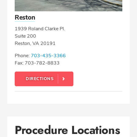
Reston
1939 Roland Clarke Pl.
Suite 200
Reston, VA 20191
Phone:
703-435-3366
Fax: 703-782-8833
DIRECTIONS
Procedure Locations