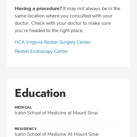
Having a procedure?
It may not always be in the
same location where you consulted with your
doctor. Check with your doctor to make sure
you’re headed to the right place.
HCA Virginia Reston Surgery Center
Reston Endoscopy Center
Education
MEDICAL
Icahn School of Medicine at Mount Sinai
RESIDENCY
Icahn School of Medicine At Mount Sinai