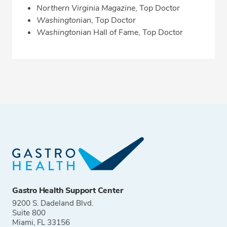
Northern Virginia Magazine
, Top Doctor
Washingtonian
, Top Doctor
Washingtonian
Hall of Fame, Top Doctor
Gastro Health Support Center
9200 S. Dadeland Blvd.
Suite 800
Miami, FL 33156