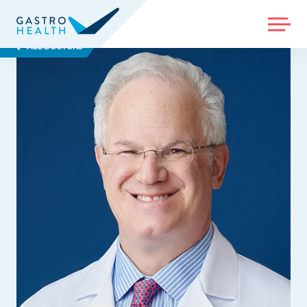
MENU
ALL DOCTORS