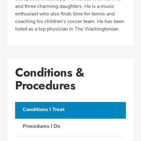
and three charming daughters. He is a music
enthusiast who also finds time for tennis and
coaching his children’s soccer team. He has been
listed as a top physician in The Washingtonian.
Conditions &
Procedures
Conditions I Treat
Procedures I Do