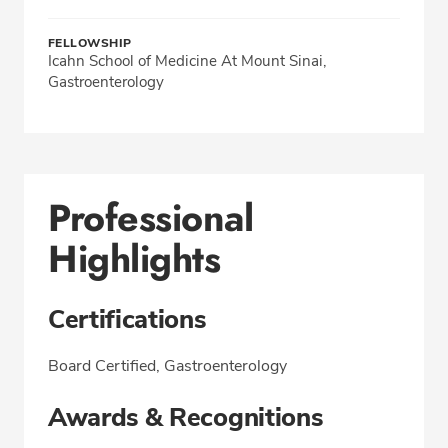
FELLOWSHIP
Icahn School of Medicine At Mount Sinai,
Gastroenterology
Professional
Highlights
Certifications
Board Certified, Gastroenterology
Awards & Recognitions