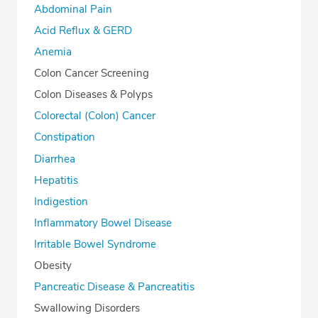
Abdominal Pain
Acid Reflux & GERD
Anemia
Colon Cancer Screening
Colon Diseases & Polyps
Colorectal (Colon) Cancer
Constipation
Diarrhea
Hepatitis
Indigestion
Inflammatory Bowel Disease
Irritable Bowel Syndrome
Obesity
Pancreatic Disease & Pancreatitis
Swallowing Disorders