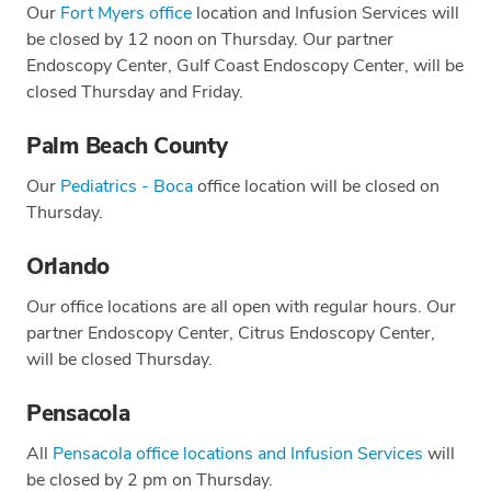
Our
Fort Myers office
location and Infusion Services will
be closed by 12 noon on Thursday. Our partner
Endoscopy Center, Gulf Coast Endoscopy Center, will be
closed Thursday and Friday.
Palm Beach County
Our
Pediatrics - Boca
office location will be closed on
Thursday.
Orlando
Our office locations are all open with regular hours. Our
partner Endoscopy Center, Citrus Endoscopy Center,
will be closed Thursday.
Pensacola
All
Pensacola office locations and Infusion Services
will
be closed by 2 pm on Thursday.