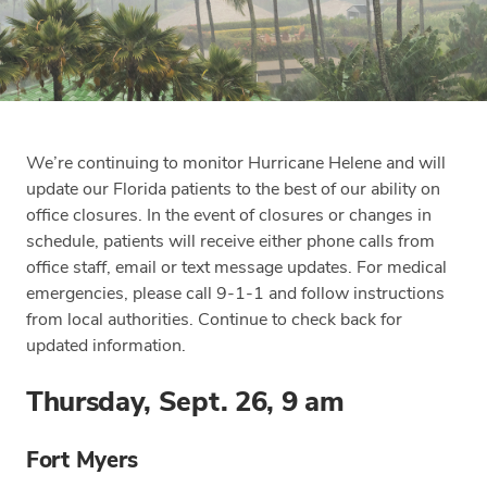
We’re continuing to monitor Hurricane Helene and will
update our Florida patients to the best of our ability on
office closures. In the event of closures or changes in
schedule, patients will receive either phone calls from
office staff, email or text message updates. For medical
emergencies, please call 9-1-1 and follow instructions
from local authorities. Continue to check back for
updated information.
Thursday, Sept. 26, 9 am
Fort Myers