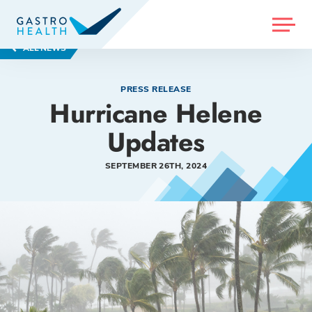
MENU
ALL NEWS
PRESS RELEASE
Hurricane Helene
Updates
SEPTEMBER 26TH, 2024