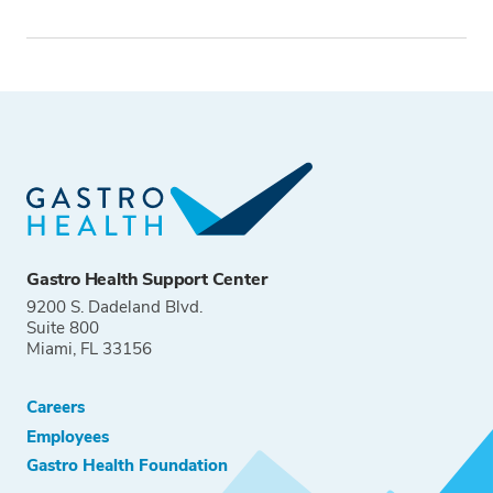
Tags
Gastro Health Support Center
9200 S. Dadeland Blvd.
Suite 800
Miami, FL 33156
Careers
Employees
Gastro Health Foundation