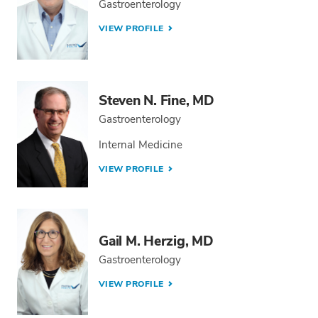
Gastroenterology
VIEW PROFILE
Steven N. Fine, MD
Gastroenterology
Internal Medicine
VIEW PROFILE
Gail M. Herzig, MD
Gastroenterology
VIEW PROFILE