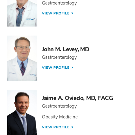
Gastroenterology
VIEW PROFILE
John M. Levey, MD
Gastroenterology
VIEW PROFILE
Jaime A. Oviedo, MD, FACG
Gastroenterology
Obesity Medicine
VIEW PROFILE