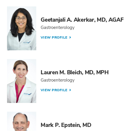
Geetanjali A. Akerkar, MD, AGAF
Gastroenterology
VIEW PROFILE
Lauren M. Bleich, MD, MPH
Gastroenterology
VIEW PROFILE
Mark P. Epstein, MD