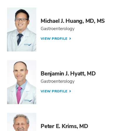
Michael J. Huang, MD, MS
Gastroenterology
VIEW PROFILE
Benjamin J. Hyatt, MD
Gastroenterology
VIEW PROFILE
Peter E. Krims, MD