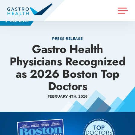
MENU
ALL NEWS
PRESS RELEASE
Gastro Health
Physicians Recognized
as 2026 Boston Top
Doctors
FEBRUARY 4TH, 2026