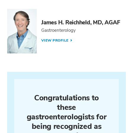
James H. Reichheld, MD, AGAF
Gastroenterology
VIEW PROFILE
Congratulations to
these
gastroenterologists for
being recognized as