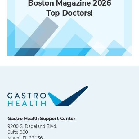
Boston Magazine 2026
Top Doctors!
Gastro Health Support Center
9200 S. Dadeland Blvd.
Suite 800
Miami, FL 33156