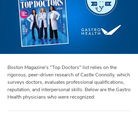
Boston Magazine's
"Top Doctors" list relies on the
rigorous, peer-driven research of Castle Connolly, which
surveys doctors, evaluates professional qualifications,
reputation, and interpersonal skills. Below are the Gastro
Health physicians who were recognized:
Tags