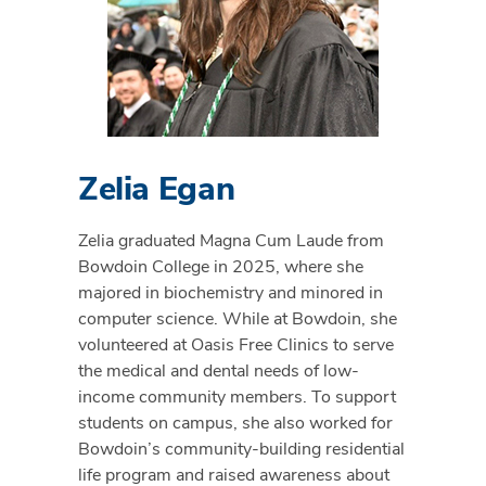
Zelia Egan
Zelia graduated Magna Cum Laude from
Bowdoin College in 2025, where she
majored in biochemistry and minored in
computer science. While at Bowdoin, she
volunteered at Oasis Free Clinics to serve
the medical and dental needs of low-
income community members. To support
students on campus, she also worked for
Bowdoin’s community-building residential
life program and raised awareness about