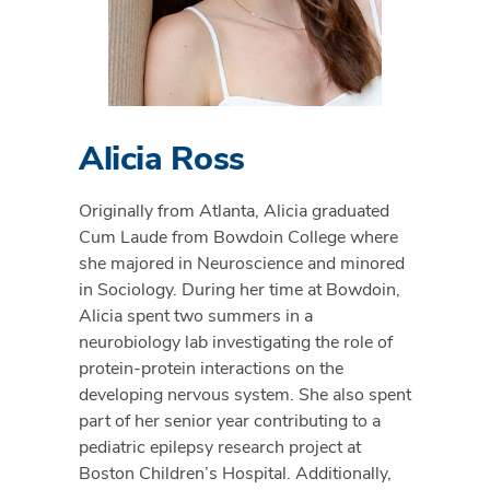
Alicia Ross
Originally from Atlanta, Alicia graduated
Cum Laude from Bowdoin College where
she majored in Neuroscience and minored
in Sociology. During her time at Bowdoin,
Alicia spent two summers in a
neurobiology lab investigating the role of
protein-protein interactions on the
developing nervous system. She also spent
part of her senior year contributing to a
pediatric epilepsy research project at
Boston Children’s Hospital. Additionally,