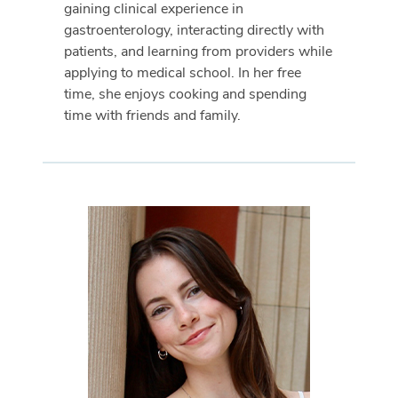
gaining clinical experience in
gastroenterology, interacting directly with
patients, and learning from providers while
applying to medical school. In her free
time, she enjoys cooking and spending
time with friends and family.