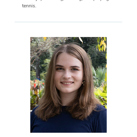
tennis.