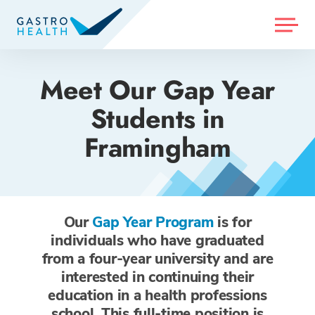
MENU
Meet Our Gap Year
Students in
Framingham
Our
Gap Year Program
is for
individuals who have graduated
from a four-year university and are
interested in continuing their
education in a health professions
school. This full-time position is