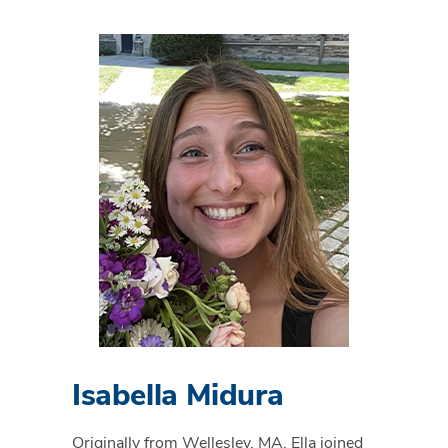
Isabella Midura
Originally from Wellesley, MA, Ella joined