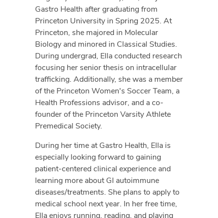
Gastro Health after graduating from
Princeton University in Spring 2025. At
Princeton, she majored in Molecular
Biology and minored in Classical Studies.
During undergrad, Ella conducted research
focusing her senior thesis on intracellular
trafficking. Additionally, she was a member
of the Princeton Women's Soccer Team, a
Health Professions advisor, and a co-
founder of the Princeton Varsity Athlete
Premedical Society.
During her time at Gastro Health, Ella is
especially looking forward to gaining
patient-centered clinical experience and
learning more about GI autoimmune
diseases/treatments. She plans to apply to
medical school next year. In her free time,
Ella enjoys running, reading, and playing