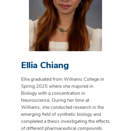
Ellia Chiang
Ellia graduated from Williams College in
Spring 2025 where she majored in
Biology with a concentration in
Neuroscience. During her time at
Williams, she conducted research in the
emerging field of synthetic biology and
completed a thesis investigating the effects
of different pharmaceutical compounds