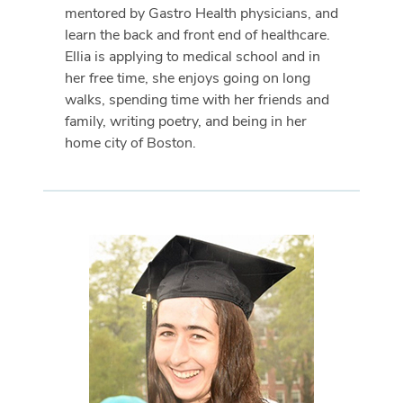
mentored by Gastro Health physicians, and
learn the back and front end of healthcare.
Ellia is applying to medical school and in
her free time, she enjoys going on long
walks, spending time with her friends and
family, writing poetry, and being in her
home city of Boston.