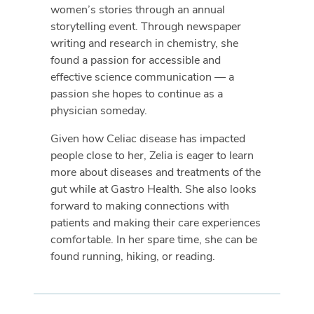
women’s stories through an annual
storytelling event. Through newspaper
writing and research in chemistry, she
found a passion for accessible and
effective science communication — a
passion she hopes to continue as a
physician someday.
Given how Celiac disease has impacted
people close to her, Zelia is eager to learn
more about diseases and treatments of the
gut while at Gastro Health. She also looks
forward to making connections with
patients and making their care experiences
comfortable. In her spare time, she can be
found running, hiking, or reading.