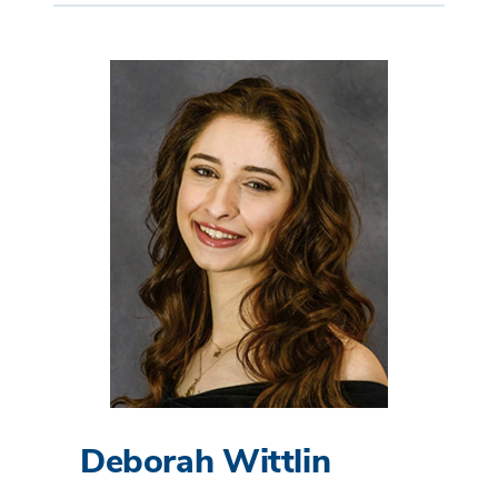
Deborah Wittlin