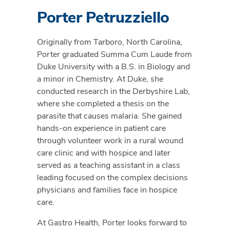
Porter Petruzziello
Originally from Tarboro, North Carolina,
Porter graduated Summa Cum Laude from
Duke University with a B.S. in Biology and
a minor in Chemistry. At Duke, she
conducted research in the Derbyshire Lab,
where she completed a thesis on the
parasite that causes malaria. She gained
hands-on experience in patient care
through volunteer work in a rural wound
care clinic and with hospice and later
served as a teaching assistant in a class
leading focused on the complex decisions
physicians and families face in hospice
care.
At Gastro Health, Porter looks forward to