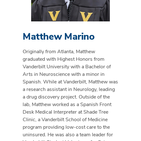
Matthew Marino
Originally from Atlanta, Matthew
graduated with Highest Honors from
Vanderbilt University with a Bachelor of
Arts in Neuroscience with a minor in
Spanish. While at Vanderbilt, Matthew was
a research assistant in Neurology, leading
a drug discovery project. Outside of the
lab, Matthew worked as a Spanish Front
Desk Medical Interpreter at Shade Tree
Clinic, a Vanderbilt School of Medicine
program providing low-cost care to the
uninsured. He was also a team leader for