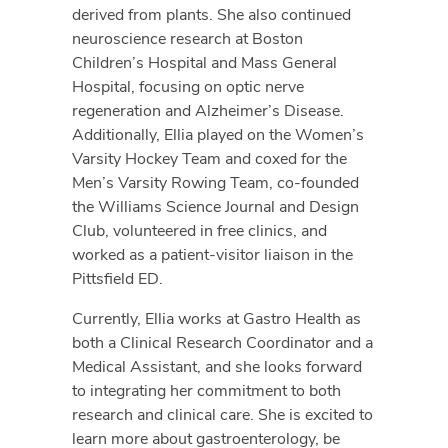
derived from plants. She also continued
neuroscience research at Boston
Children’s Hospital and Mass General
Hospital, focusing on optic nerve
regeneration and Alzheimer’s Disease.
Additionally, Ellia played on the Women’s
Varsity Hockey Team and coxed for the
Men’s Varsity Rowing Team, co-founded
the Williams Science Journal and Design
Club, volunteered in free clinics, and
worked as a patient-visitor liaison in the
Pittsfield ED.
Currently, Ellia works at Gastro Health as
both a Clinical Research Coordinator and a
Medical Assistant, and she looks forward
to integrating her commitment to both
research and clinical care. She is excited to
learn more about gastroenterology, be