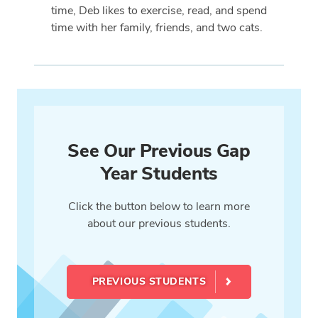
time, Deb likes to exercise, read, and spend
time with her family, friends, and two cats.
See Our Previous Gap
Year Students
Click the button below to learn more
about our previous students.
PREVIOUS STUDENTS