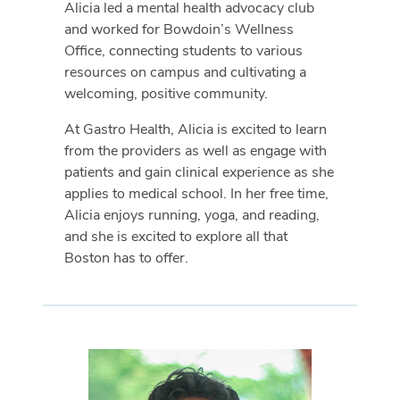
Alicia led a mental health advocacy club
and worked for Bowdoin’s Wellness
Office, connecting students to various
resources on campus and cultivating a
welcoming, positive community.
At Gastro Health, Alicia is excited to learn
from the providers as well as engage with
patients and gain clinical experience as she
applies to medical school. In her free time,
Alicia enjoys running, yoga, and reading,
and she is excited to explore all that
Boston has to offer.