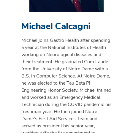
Michael Calcagni
Michael joins Gastro Health after spending
a year at the National Institutes of Health
working on Neurological diseases and
their treatment. He graduated Cum Laude
from the University of Notre Dame with a
B.S. in Computer Science. At Notre Dame,
he was elected to the Tau Beta Pi
Engineering Honor Society. Michael trained
and worked as an Emergency Medical
Technician during the COVID pandemic his
freshman year. He then joined Notre
Dame’s First Aid Services Team and
served as president his senior year,
working with the fire department to