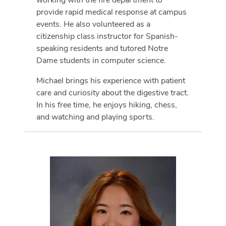
provide rapid medical response at campus
events. He also volunteered as a
citizenship class instructor for Spanish-
speaking residents and tutored Notre
Dame students in computer science.
Michael brings his experience with patient
care and curiosity about the digestive tract.
In his free time, he enjoys hiking, chess,
and watching and playing sports.