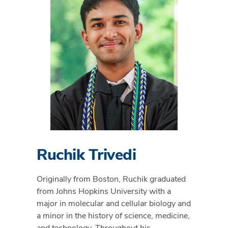
Ruchik Trivedi
Originally from Boston, Ruchik graduated
from Johns Hopkins University with a
major in molecular and cellular biology and
a minor in the history of science, medicine,
and technology. Throughout his