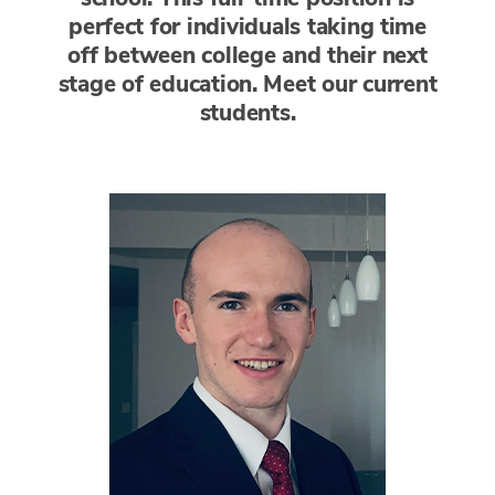
perfect for individuals taking time
off between college and their next
stage of education. Meet our current
students.