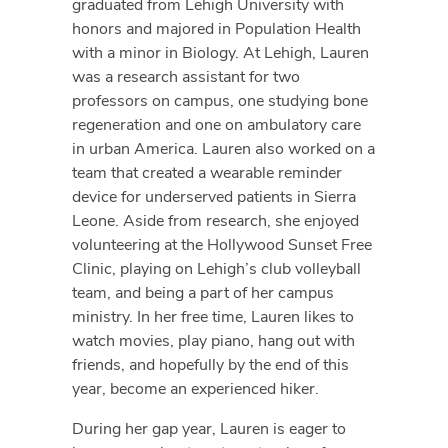
graduated from Lehigh University with
honors and majored in Population Health
with a minor in Biology. At Lehigh, Lauren
was a research assistant for two
professors on campus, one studying bone
regeneration and one on ambulatory care
in urban America. Lauren also worked on a
team that created a wearable reminder
device for underserved patients in Sierra
Leone. Aside from research, she enjoyed
volunteering at the Hollywood Sunset Free
Clinic, playing on Lehigh’s club volleyball
team, and being a part of her campus
ministry. In her free time, Lauren likes to
watch movies, play piano, hang out with
friends, and hopefully by the end of this
year, become an experienced hiker.
During her gap year, Lauren is eager to