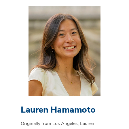
Lauren Hamamoto
Originally from Los Angeles, Lauren