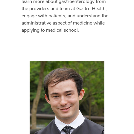
learn more about gastroenterology from
the providers and team at Gastro Health,
engage with patients, and understand the
administrative aspect of medicine while
applying to medical school.