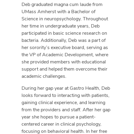
Deb graduated magna cum laude from
UMass Amherst with a Bachelor of
Science in neuropsychology. Throughout
her time in undergraduate years, Deb
participated in basic science research on
bacteria. Additionally, Deb was a part of
her sorority’s executive board, serving as
the VP of Academic Development, where
she provided members with educational
support and helped them overcome their
academic challenges.
During her gap year at Gastro Health, Deb
looks forward to interacting with patients,
gaining clinical experience, and learning
from the providers and staff. After her gap
year she hopes to pursue a patient-
centered career in clinical psychology,
focusing on behavioral health. In her free