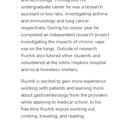
undergraduate career he was a research
assistant in two labs, investigating asthma
and immunology and lung cancer
respectively. During his senior year he
completed an independent research project
investigating the impacts of chronic vape
use on the lungs. Outside of research
Ruchik also tutored other students and
volunteered at the Johns Hopkins hospital
and local homeless shelters.
Ruchik is excited to gain more experience
working with patients and learning more
about gastroenterology from the providers
while applying to medical school. In his
free time Ruchik enjoys working out,
cooking, traveling, and reading.