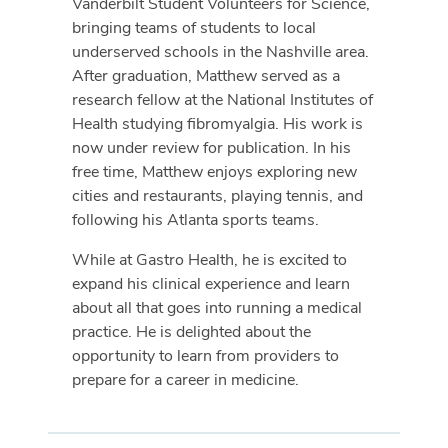
Vanderbilt Student Volunteers for Science,
bringing teams of students to local
underserved schools in the Nashville area.
After graduation, Matthew served as a
research fellow at the National Institutes of
Health studying fibromyalgia. His work is
now under review for publication. In his
free time, Matthew enjoys exploring new
cities and restaurants, playing tennis, and
following his Atlanta sports teams.
While at Gastro Health, he is excited to
expand his clinical experience and learn
about all that goes into running a medical
practice. He is delighted about the
opportunity to learn from providers to
prepare for a career in medicine.