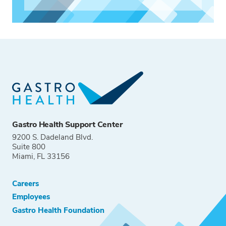
Gastro Health Support Center
9200 S. Dadeland Blvd.
Suite 800
Miami, FL 33156
Careers
Employees
Gastro Health Foundation