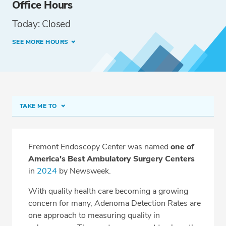
Office Hours
Today: Closed
SEE MORE HOURS
TAKE ME TO
Fremont Endoscopy Center
Meet Our Team
Fremont Endoscopy Center was named
one of
America's Best Ambulatory Surgery Centers
Procedure Prep
in
2024
by Newsweek.
What to Expect
With quality health care becoming a growing
Sedation
concern for many, Adenoma Detection Rates are
one approach to measuring quality in
Driver/Escorts Information