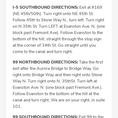
I-5 SOUTHBOUND DIRECTIONS:
Exit at #169
(NE 45th/50th). Turn right onto NE 45th St.
Follow 45th to Stone Way N., turn left. Turn right
on N 35th St. Turn LEFT at Evanston Ave. N. (one
block past Fremont Ave). Follow Evanston to the
bottom of the hill, straight through the stop sign
at the corner of 34th St. Go straight until you
come to the canal and turn right.
99 NORTHBOUND DIRECTIONS:
Take the first
exit after the Aurora Bridge to Bridge Way. Go
right onto Bridge Way and then right onto Stone
Way N. Turn right onto N. 35thSt. Turn left at
Evanston Ave. N. (one block past Fremont Ave.).
Follow Evanston to the bottom of the hill at the
canal and turn right. We are on your right, in suite
101.
99 SOUTHBOUND DIRECTIONS:
Exit 99 to the