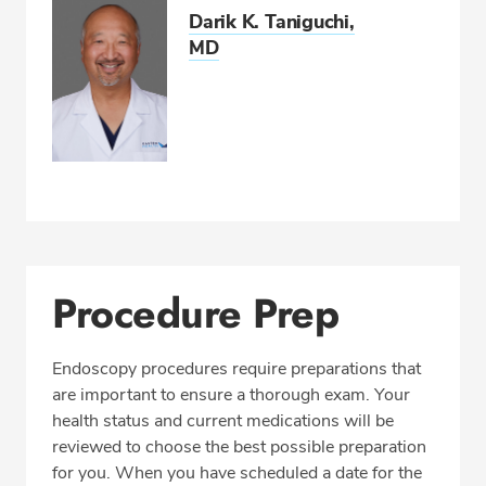
Darik K. Taniguchi,
MD
Procedure Prep
Endoscopy procedures require preparations that
are important to ensure a thorough exam. Your
health status and current medications will be
reviewed to choose the best possible preparation
for you. When you have scheduled a date for the