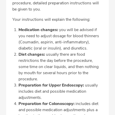
procedure, detailed preparation instructions will
be given to you.
Your instructions will explain the following:
Medication changes:
you will be advised if
you need to adjust dosage for blood thinners
(Coumadin, aspirin, anti­-inflammatory),
diabetic (oral or insulin), and diuretics.
Diet changes:
usually there are food
restrictions the day before the procedure,
some time on clear liquids, and then nothing
by mouth for several hours prior to the
procedure.
Preparation for Upper Endoscopy:
usually
includes diet and possible medication
adjustments.
Preparation for Colonoscopy:
includes diet
and possible medication adjustments plus a