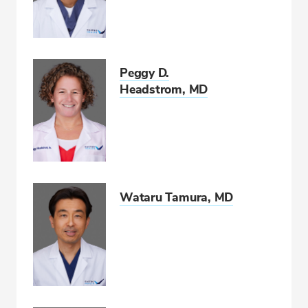
Peggy D.
Headstrom, MD
Wataru Tamura, MD