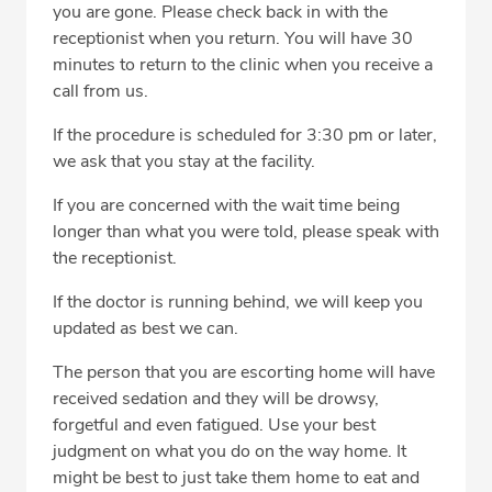
you are gone. Please check back in with the
receptionist when you return. You will have 30
minutes to return to the clinic when you receive a
call from us.
If the procedure is scheduled for 3:30 pm or later,
we ask that you stay at the facility.
If you are concerned with the wait time being
longer than what you were told, please speak with
the receptionist.
If the doctor is running behind, we will keep you
updated as best we can.
The person that you are escorting home will have
received sedation and they will be drowsy,
forgetful and even fatigued. Use your best
judgment on what you do on the way home. It
might be best to just take them home to eat and