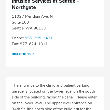
Infusion Services at Seattle -
Northgate
11027 Meridian Ave. N
Suite 100
Seattle, WA 98133
Phone:
855-295-3421
Fax: 877-624-1311
DIRECTIONS
The entrance to the clinic and patient parking
garage is located on the lower level on the south
side of the building, facing the canal. Please enter
on the lower level. The upper level entrance on
34th St. (the north side of the building) for the