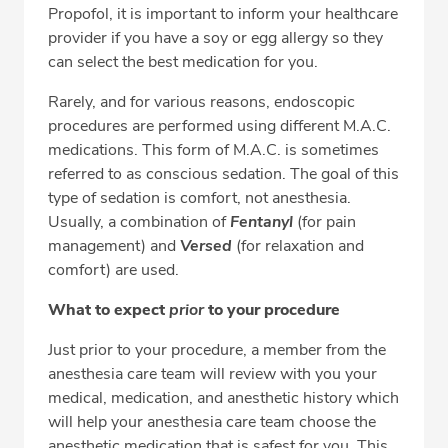
Propofol, it is important to inform your healthcare
provider if you have a soy or egg allergy so they
can select the best medication for you.
Rarely, and for various reasons, endoscopic
procedures are performed using different M.A.C.
medications. This form of M.A.C. is sometimes
referred to as conscious sedation. The goal of this
type of sedation is comfort, not anesthesia.
Usually, a combination of
Fentanyl
(for pain
management) and
Versed
(for relaxation and
comfort) are used.
What to expect
prior
to your procedure
Just prior to your procedure, a member from the
anesthesia care team will review with you your
medical, medication, and anesthetic history which
will help your anesthesia care team choose the
anesthetic medication that is safest for you. This