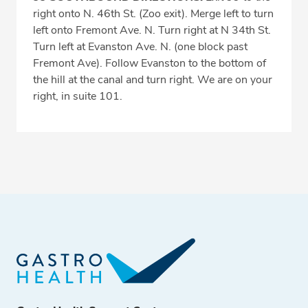
right onto N. 46th St. (Zoo exit). Merge left to turn
left onto Fremont Ave. N. Turn right at N 34th St.
Turn left at Evanston Ave. N. (one block past
Fremont Ave). Follow Evanston to the bottom of
the hill at the canal and turn right. We are on your
right, in suite 101.