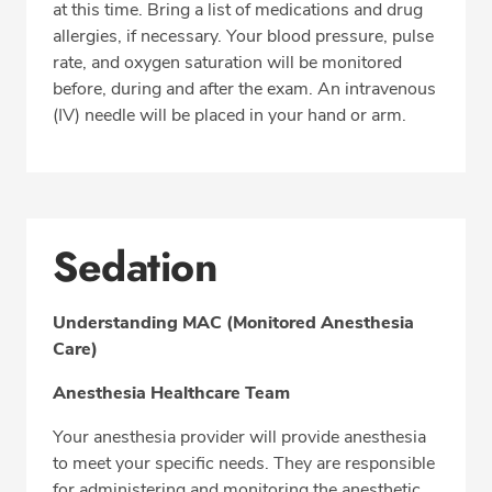
at this time. Bring a list of medications and drug
allergies, if necessary. Your blood pressure, pulse
rate, and oxygen saturation will be monitored
before, during and after the exam. An intravenous
(IV) needle will be placed in your hand or arm.
Sedation
Understanding MAC (Monitored Anesthesia
Care)
Anesthesia Healthcare Team
Your anesthesia provider will provide anesthesia
to meet your specific needs. They are responsible
for administering and monitoring the anesthetic