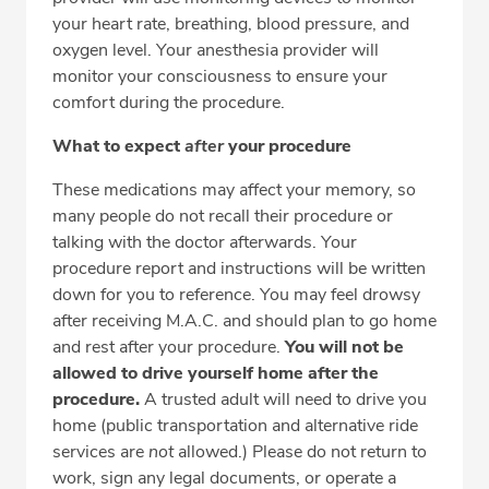
your heart rate, breathing, blood pressure, and
oxygen level. Your anesthesia provider will
monitor your consciousness to ensure your
comfort during the procedure.
What to expect
after
your procedure
These medications may affect your memory, so
many people do not recall their procedure or
talking with the doctor afterwards. Your
procedure report and instructions will be written
down for you to reference. You may feel drowsy
after receiving M.A.C. and should plan to go home
and rest after your procedure.
You will not be
allowed to drive yourself home after the
procedure.
A trusted adult will need to drive you
home (public transportation and alternative ride
services are
not
allowed.) Please do not return to
work, sign any legal documents, or operate a