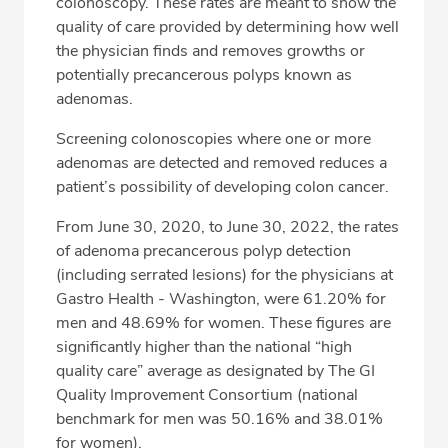
colonoscopy. These rates are meant to show the
Services
quality of care provided by determining how well
the physician finds and removes growths or
Related Locations
potentially precancerous polyps known as
Directions & Parking
adenomas.
Screening colonoscopies where one or more
adenomas are detected and removed reduces a
CALL 206-838-1777
patient’s possibility of developing colon cancer.
From June 30, 2020, to June 30, 2022, the rates
Fax: 206-838-1771
of adenoma precancerous polyp detection
(including serrated lesions) for the physicians at
Gastro Health - Washington, were 61.20% for
men and 48.69% for women. These figures are
significantly higher than the national “high
quality care” average as designated by The GI
Quality Improvement Consortium (national
benchmark for men was 50.16% and 38.01%
for women).