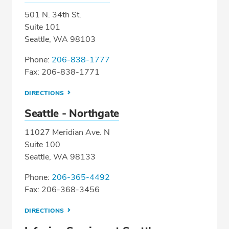
501 N. 34th St.
Suite 101
Seattle, WA 98103
Phone:
206-838-1777
Fax: 206-838-1771
DIRECTIONS
Seattle - Northgate
11027 Meridian Ave. N
Suite 100
Seattle, WA 98133
Phone:
206-365-4492
Fax: 206-368-3456
DIRECTIONS