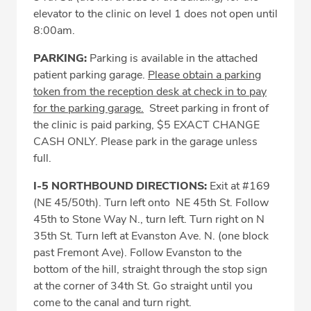
elevator to the clinic on level 1 does not open until
8:00am.
PARKING:
Parking is available in the attached
patient parking garage.
Please obtain a parking
token from the reception desk at check in to pay
for the parking garage
.
Street parking in front of
the clinic is paid parking, $5 EXACT CHANGE
CASH ONLY. Please park in the garage unless
full.
I-5 NORTHBOUND DIRECTIONS:
Exit at #169
(NE 45/50th). Turn left onto NE 45th St. Follow
45th to Stone Way N., turn left. Turn right on N
35th St. Turn left at Evanston Ave. N. (one block
past Fremont Ave). Follow Evanston to the
bottom of the hill, straight through the stop sign
at the corner of 34th St. Go straight until you
come to the canal and turn right.