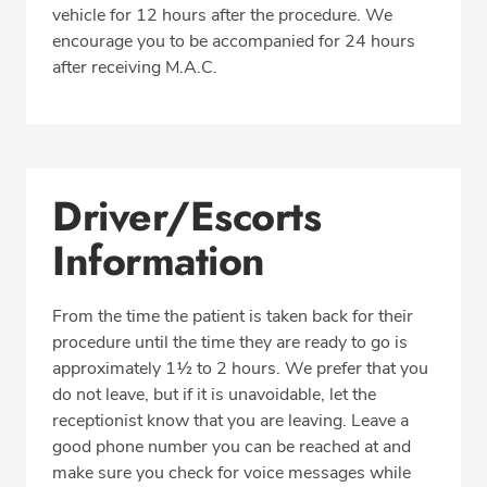
vehicle for 12 hours after the procedure. We
encourage you to be accompanied for 24 hours
after receiving M.A.C.
Driver/Escorts
Information
From the time the patient is taken back for their
procedure until the time they are ready to go is
approximately 1½ to 2 hours. We prefer that you
do not leave, but if it is unavoidable, let the
receptionist know that you are leaving. Leave a
good phone number you can be reached at and
make sure you check for voice messages while