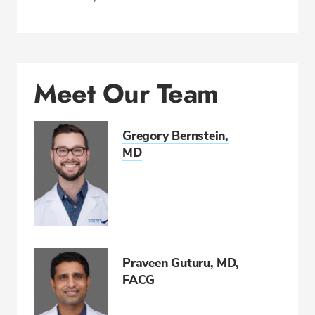
Meet Our Team
Gregory Bernstein,
MD
Praveen Guturu, MD,
FACG