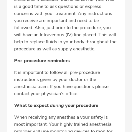
is a good time to ask questions or express
concerns with your treatment. Any instructions
you receive are important and need to be
followed. Also, just prior to the procedure, you
will have an Intravenous (IV) line placed. This will
help to replace fluids in your body throughout the
procedure as well as supply anesthetic.
Pre-procedure reminders
It is important to follow all pre-procedure
instructions given by your doctor or the
anesthesia team. If you have questions please
contact your physician’s office.
What to expect
during
your procedure
When receiving any anesthesia your safety is
most important. Your highly trained anesthesia
provider will use monitoring devices to monitor