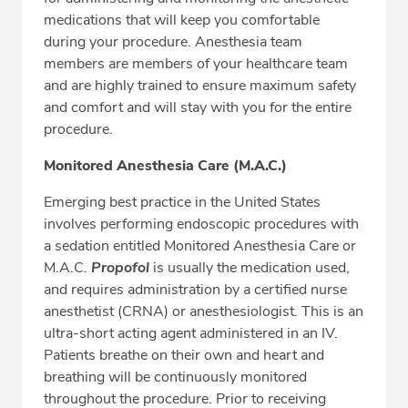
medications that will keep you comfortable
during your procedure. Anesthesia team
members are members of your healthcare team
and are highly trained to ensure maximum safety
and comfort and will stay with you for the entire
procedure.
Monitored Anesthesia Care (M.A.C.)
Emerging best practice in the United States
involves performing endoscopic procedures with
a sedation entitled Monitored Anesthesia Care or
M.A.C.
Propofol
is usually the medication used,
and requires administration by a certified nurse
anesthetist (CRNA) or anesthesiologist. This is an
ultra-short acting agent administered in an IV.
Patients breathe on their own and heart and
breathing will be continuously monitored
throughout the procedure. Prior to receiving