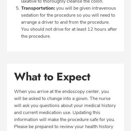
laxative to thoroughly cleanse the colon.
Transportation:
you will be given intravenous
sedation for the procedure so you will need to
arrange a driver to and from the procedure.
You should not drive for at least 12 hours after
the procedure.
What to Expect
When you arrive at the endoscopy center, you
will be asked to change into a gown. The nurse
will ask you questions about your medical history
and current medication use. Updating this
information will make the procedure safe for you.
Please be prepared to review your health history