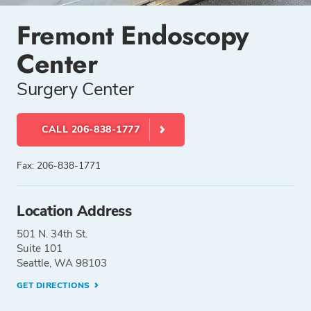
Fremont Endoscopy
Center
Surgery Center
CALL 206-838-1777
Fax: 206-838-1771
Location Address
501 N. 34th St.
Suite 101
Seattle, WA 98103
GET DIRECTIONS