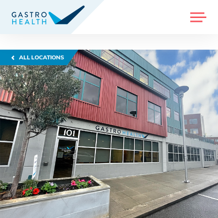
MENU
ALL LOCATIONS