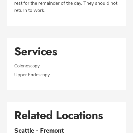
rest for the remainder of the day. They should not
return to work.
Services
Colonoscopy
Upper Endoscopy
Related Locations
Seattle - Fremont