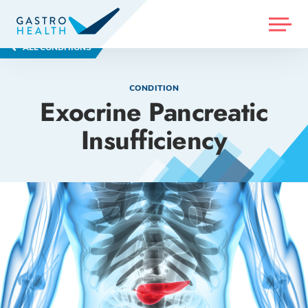
MENU
ALL CONDITIONS
CONDITION
Exocrine Pancreatic
Insufficiency