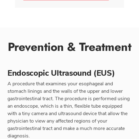
Prevention & Treatment
Endoscopic Ultrasound (EUS)
A procedure that examines your esophageal and
stomach linings and the walls of the upper and lower
gastrointestinal tract. The procedure is performed using
an endoscope, which is a thin, flexible tube equipped
with a tiny camera and ultrasound device that allow the
physician to view any affected regions of your
gastrointestinal tract and make a much more accurate
diagnosis.