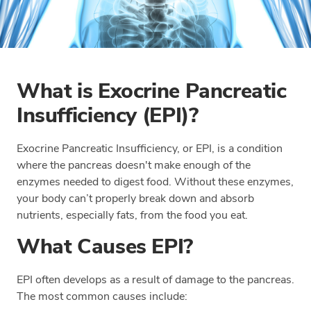
What is Exocrine Pancreatic
Insufficiency (EPI)?
Exocrine Pancreatic Insufficiency, or EPI, is a condition
where the pancreas doesn't make enough of the
enzymes needed to digest food. Without these enzymes,
your body can’t properly break down and absorb
nutrients, especially fats, from the food you eat.
What Causes EPI?
EPI often develops as a result of damage to the pancreas.
The most common causes include: