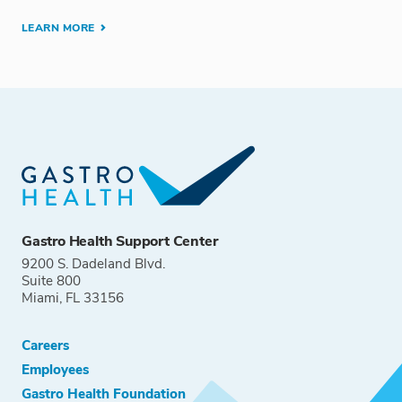
LEARN MORE
Gastro Health Support Center
9200 S. Dadeland Blvd.
Suite 800
Miami, FL 33156
Careers
Employees
Gastro Health Foundation