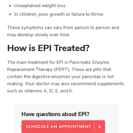
Unexplained weight loss
In children, poor growth or failure to thrive
These symptoms can vary from person to person and
may develop slowly over time.
How is EPI Treated?
The main treatment for EPI is Pancreatic Enzyme
Replacement Therapy (PERT). These are pills that
contain the digestive enzymes your pancreas is not
making. Your doctor may also recommend supplements
such as vitamins A, D, E, and K.
Have questions about EPI?
SCHEDULE AN APPOINTMENT