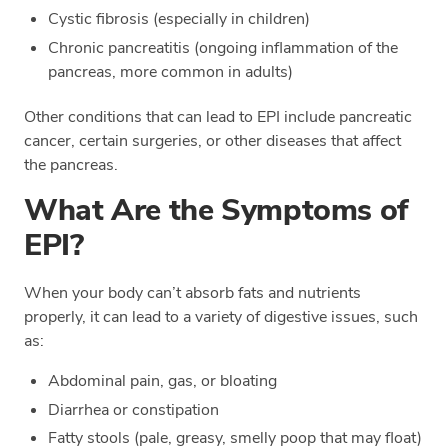
Cystic fibrosis (especially in children)
Chronic pancreatitis (ongoing inflammation of the
pancreas, more common in adults)
Other conditions that can lead to EPI include pancreatic
cancer, certain surgeries, or other diseases that affect
the pancreas.
What Are the Symptoms of
EPI?
When your body can’t absorb fats and nutrients
properly, it can lead to a variety of digestive issues, such
as:
Abdominal pain, gas, or bloating
Diarrhea or constipation
Fatty stools (pale, greasy, smelly poop that may float)