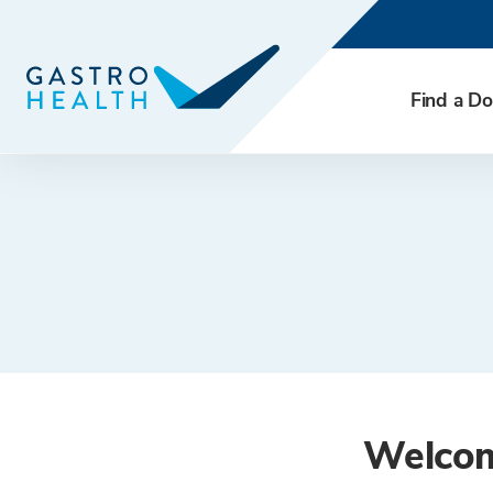
Find a Do
Welcome