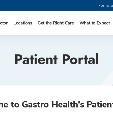
Forms a
ctor
Locations
Get the Right Care
What to Expect
Patient Portal
 to Gastro Health’s Patien