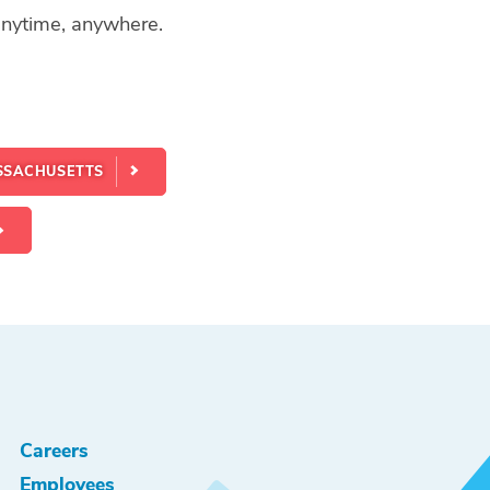
 anytime, anywhere.
SSACHUSETTS
Careers
Employees