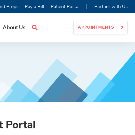
|
nd Preps
Pay a Bill
Patient Portal
Partner with Us
About Us
APPOINTMENTS
Search
Site
t Portal