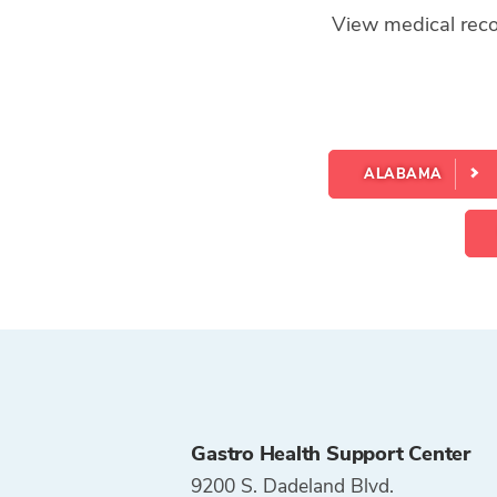
View medical recor
ALABAMA
Gastro Health Support Center
9200 S. Dadeland Blvd.