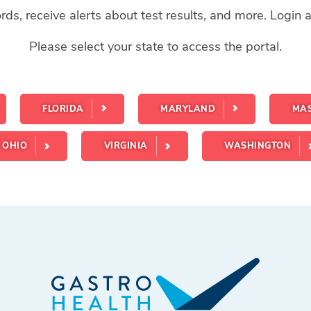
ds, receive alerts about test results, and more. Login
Please select your state to access the portal.
FLORIDA
MARYLAND
MA
OHIO
VIRGINIA
WASHINGTON