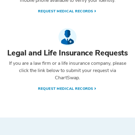
mobile phone available to verify your identity.
REQUEST MEDICAL RECORDS
Legal and Life Insurance Requests
If you are a law firm or a life insurance company, please
click the link below to submit your request via
ChartSwap.
REQUEST MEDICAL RECORDS