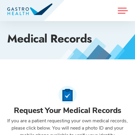
MENU
Medical Records
Request Your Medical Records
If you are a patient requesting your own medical records,
please click below. You will need a photo ID and your