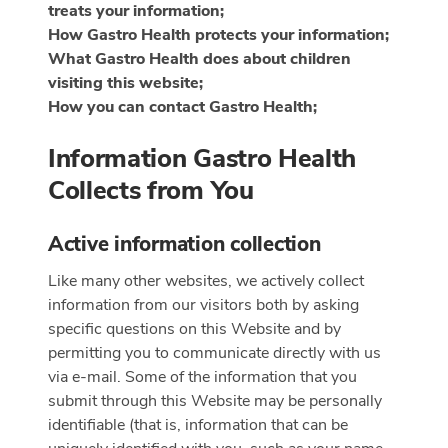
treats your information;
How Gastro Health protects your information;
What Gastro Health does about children
visiting this website;
How you can contact Gastro Health;
Information Gastro Health
Collects from You
Active information collection
Like many other websites, we actively collect
information from our visitors both by asking
specific questions on this Website and by
permitting you to communicate directly with us
via e-mail. Some of the information that you
submit through this Website may be personally
identifiable (that is, information that can be