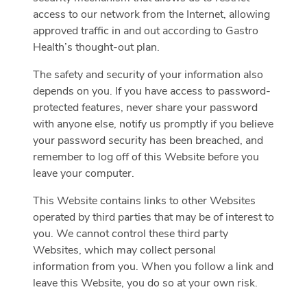
access to our network from the Internet, allowing
approved traffic in and out according to Gastro
Health’s thought-out plan.
The safety and security of your information also
depends on you. If you have access to password-
protected features, never share your password
with anyone else, notify us promptly if you believe
your password security has been breached, and
remember to log off of this Website before you
leave your computer.
This Website contains links to other Websites
operated by third parties that may be of interest to
you. We cannot control these third party
Websites, which may collect personal
information from you. When you follow a link and
leave this Website, you do so at your own risk.