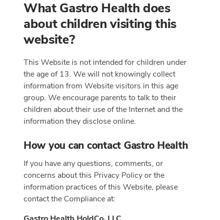
What Gastro Health does
about children visiting this
website?
This Website is not intended for children under
the age of 13. We will not knowingly collect
information from Website visitors in this age
group. We encourage parents to talk to their
children about their use of the Internet and the
information they disclose online.
How you can contact Gastro Health
If you have any questions, comments, or
concerns about this Privacy Policy or the
information practices of this Website, please
contact the Compliance at:
Gastro Health HoldCo, LLC