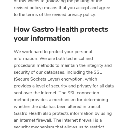
of this Website (following the posting of the
revised policy) means that you accept and agree
to the terms of the revised privacy policy.
How Gastro Health protects
your information
We work hard to protect your personal
information. We use both technical and
procedural methods to maintain the integrity and
security of our databases, including the SSL
(Secure Sockets Layer) encryption, which
provides a level of security and privacy for all data
sent over the Internet. The SSL connection
method provides a mechanism for determining
whether the data has been altered in transit.
Gastro Health also protects information by using
an Internet firewall. The Internet firewall is a
security mechanism that allows us to restrict