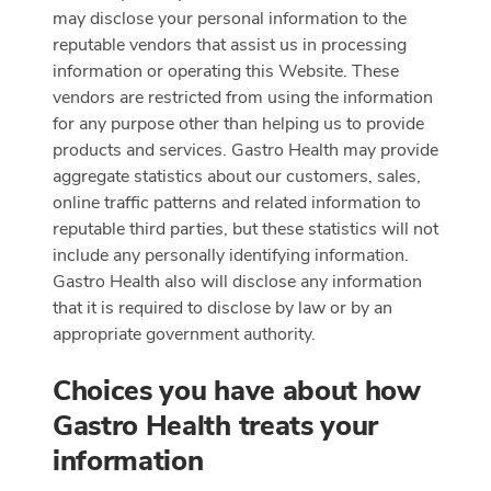
may disclose your personal information to the
reputable vendors that assist us in processing
information or operating this Website. These
vendors are restricted from using the information
for any purpose other than helping us to provide
products and services. Gastro Health may provide
aggregate statistics about our customers, sales,
online traffic patterns and related information to
reputable third parties, but these statistics will not
include any personally identifying information.
Gastro Health also will disclose any information
that it is required to disclose by law or by an
appropriate government authority.
Choices you have about how
Gastro Health treats your
information