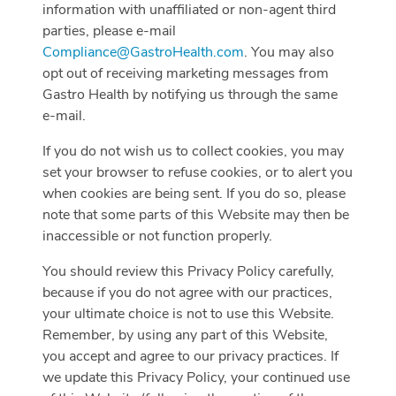
information with unaffiliated or non-agent third
parties, please e-mail
Compliance@GastroHealth.com
. You may also
opt out of receiving marketing messages from
Gastro Health by notifying us through the same
e-mail.
If you do not wish us to collect cookies, you may
set your browser to refuse cookies, or to alert you
when cookies are being sent. If you do so, please
note that some parts of this Website may then be
inaccessible or not function properly.
You should review this Privacy Policy carefully,
because if you do not agree with our practices,
your ultimate choice is not to use this Website.
Remember, by using any part of this Website,
you accept and agree to our privacy practices. If
we update this Privacy Policy, your continued use