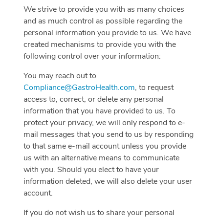
We strive to provide you with as many choices
and as much control as possible regarding the
personal information you provide to us. We have
created mechanisms to provide you with the
following control over your information:
You may reach out to
Compliance@GastroHealth.com
, to request
access to, correct, or delete any personal
information that you have provided to us. To
protect your privacy, we will only respond to e-
mail messages that you send to us by responding
to that same e-mail account unless you provide
us with an alternative means to communicate
with you. Should you elect to have your
information deleted, we will also delete your user
account.
If you do not wish us to share your personal