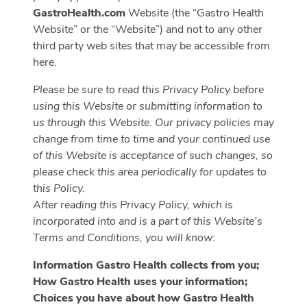
GastroHealth.com
Website (the “Gastro Health
Website” or the “Website”) and not to any other
third party web sites that may be accessible from
here.
Please be sure to read this Privacy Policy before
using this Website or submitting information to
us through this Website. Our privacy policies may
change from time to time and your continued use
of this Website is acceptance of such changes, so
please check this area periodically for updates to
this Policy.
After reading this Privacy Policy, which is
incorporated into and is a part of this Website’s
Terms and Conditions, you will know:
Information Gastro Health collects from you;
How Gastro Health uses your information;
Choices you have about how Gastro Health