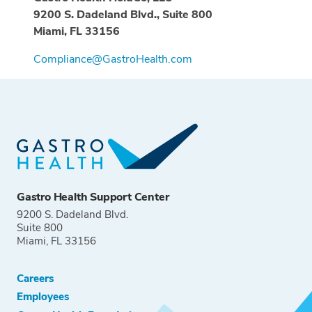
9200 S. Dadeland Blvd., Suite 800
Miami, FL 33156
Compliance@GastroHealth.com
Gastro Health Support Center
9200 S. Dadeland Blvd.
Suite 800
Miami, FL 33156
Careers
Employees