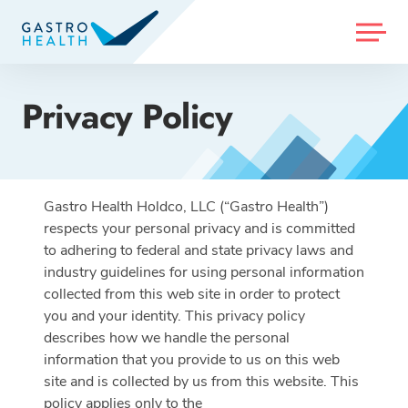
MENU
Privacy Policy
Gastro Health Holdco, LLC (“Gastro Health”)
respects your personal privacy and is committed
to adhering to federal and state privacy laws and
industry guidelines for using personal information
collected from this web site in order to protect
you and your identity. This privacy policy
describes how we handle the personal
information that you provide to us on this web
site and is collected by us from this website. This
policy applies only to the