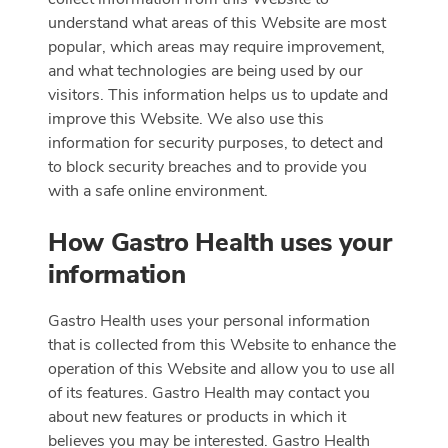
understand what areas of this Website are most
popular, which areas may require improvement,
and what technologies are being used by our
visitors. This information helps us to update and
improve this Website. We also use this
information for security purposes, to detect and
to block security breaches and to provide you
with a safe online environment.
How Gastro Health uses your
information
Gastro Health uses your personal information
that is collected from this Website to enhance the
operation of this Website and allow you to use all
of its features. Gastro Health may contact you
about new features or products in which it
believes you may be interested. Gastro Health