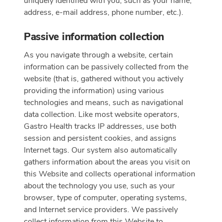
uniquely identified with you, such as your name,
address, e-mail address, phone number, etc.).
Passive information collection
As you navigate through a website, certain
information can be passively collected from the
website (that is, gathered without you actively
providing the information) using various
technologies and means, such as navigational
data collection. Like most website operators,
Gastro Health tracks IP addresses, use both
session and persistent cookies, and assigns
Internet tags. Our system also automatically
gathers information about the areas you visit on
this Website and collects operational information
about the technology you use, such as your
browser, type of computer, operating systems,
and Internet service providers. We passively
collect information from this Website to