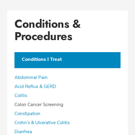
Conditions &
Procedures
Conditions I Treat
Abdominal Pain
Acid Reflux & GERD
Colitis
Colon Cancer Screening
Constipation
Crohn’s & Ulcerative Colitis
Diarrhea