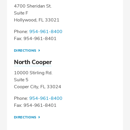
4700 Sheridan St.
Suite F
Hollywood, FL 33021
Phone:
954-961-8400
Fax: 954-961-8401
DIRECTIONS
North Cooper
10000 Stirling Rd.
Suite 5
Cooper City, FL 33024
Phone:
954-961-8400
Fax: 954-961-8401
DIRECTIONS