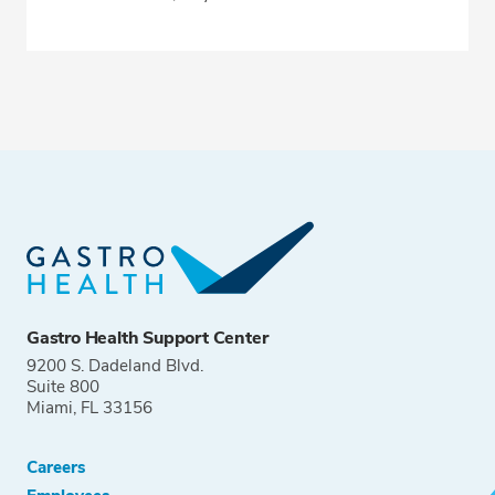
Gastro Health Support Center
9200 S. Dadeland Blvd.
Suite 800
Miami, FL 33156
Careers