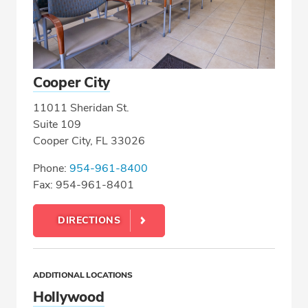
Cooper City
11011 Sheridan St.
Suite 109
Cooper City, FL 33026
Phone:
954-961-8400
Fax: 954-961-8401
DIRECTIONS
ADDITIONAL LOCATIONS
Hollywood