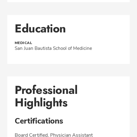
Education
MEDICAL
San Juan Bautista School of Medicine
Professional
Highlights
Certifications
Board Certified, Physician Assistant