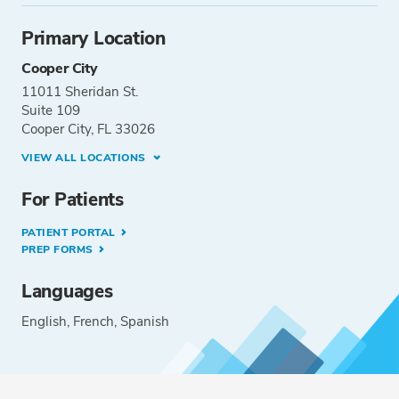
Primary Location
Cooper City
11011 Sheridan St.
Suite 109
Cooper City, FL 33026
VIEW ALL LOCATIONS
For Patients
PATIENT PORTAL
PREP FORMS
Languages
English
French
Spanish