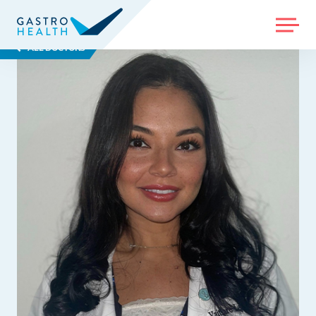
MENU
ALL DOCTORS