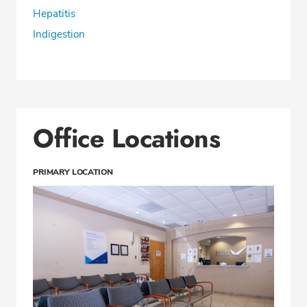
Hepatitis
Indigestion
Office Locations
PRIMARY LOCATION