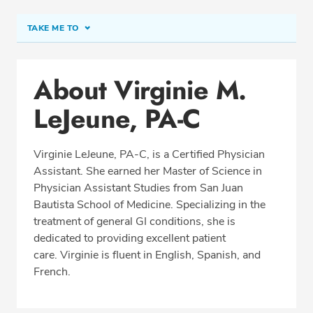
TAKE ME TO
Conditions & Procedures
About Virginie M.
Office Locations
LeJeune, PA-C
Education
Professional Highlights
Virginie LeJeune, PA-C, is a Certified Physician
Assistant. She earned her Master of Science in
Physician Assistant Studies from San Juan
SCHEDULE APPOINTMENT
Bautista School of Medicine. Specializing in the
treatment of general GI conditions, she is
Phone:
(954) 961-8400
dedicated to providing excellent patient
Fax: (954) 961-8401
care. Virginie is fluent in English, Spanish, and
French.