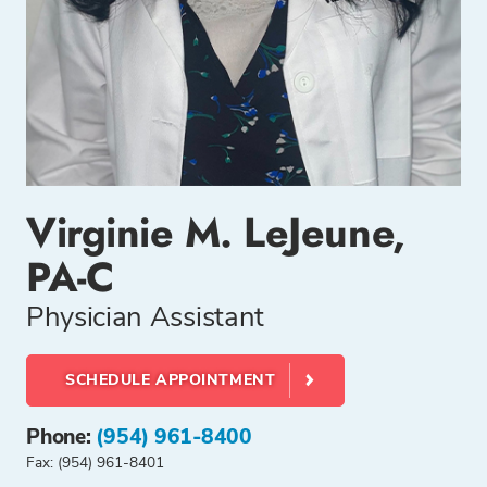
Virginie M. LeJeune,
PA-C
Physician Assistant
SCHEDULE APPOINTMENT
Phone:
(954) 961-8400
Fax: (954) 961-8401