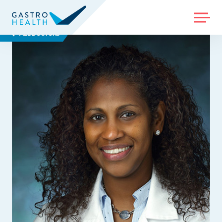
MENU
ALL DOCTORS