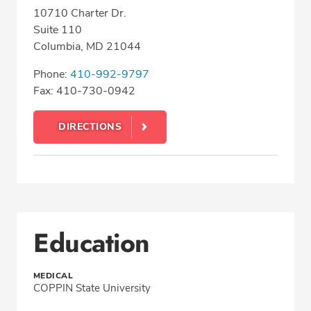
10710 Charter Dr.
Suite 110
Columbia, MD 21044
Phone:
410-992-9797
Fax: 410-730-0942
DIRECTIONS
Education
MEDICAL
COPPIN State University