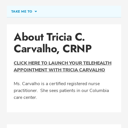
TAKE ME TO
Conditions & Procedures
About Tricia C.
Office Locations
Carvalho, CRNP
Education
Professional Highlights
CLICK HERE TO LAUNCH YOUR TELEHEALTH
APPOINTMENT WITH TRICIA CARVALHO
SCHEDULE APPOINTMENT
Ms. Carvalho is a certified registered nurse
practitioner. She sees patients in our Columbia
Phone:
(410) 992-9797
care center.
Fax: (410) 730-0942