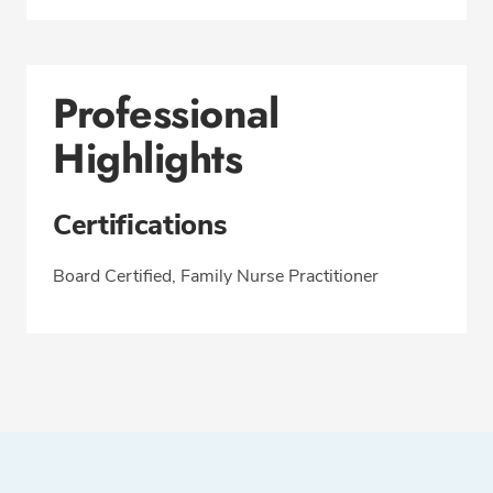
Professional
Highlights
Certifications
Board Certified, Family Nurse Practitioner