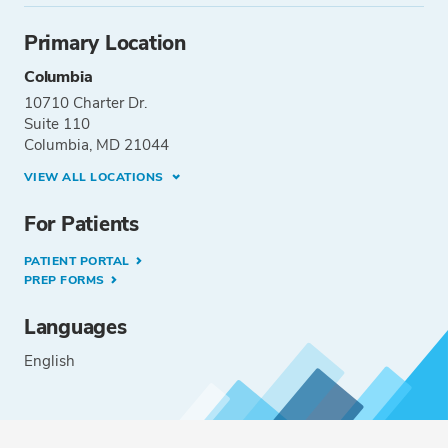
Primary Location
Columbia
10710 Charter Dr.
Suite 110
Columbia, MD 21044
VIEW ALL LOCATIONS
For Patients
PATIENT PORTAL
PREP FORMS
Languages
English