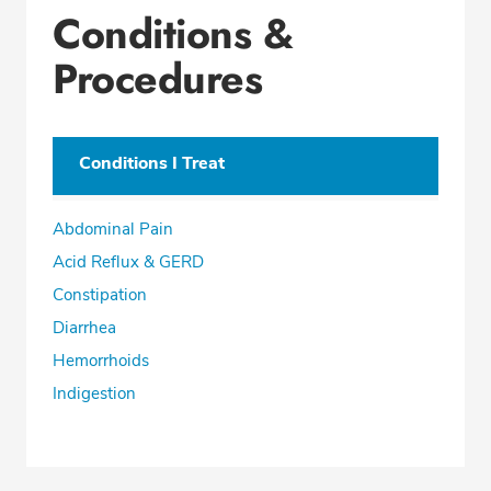
Conditions &
Procedures
Conditions I Treat
Abdominal Pain
Acid Reflux & GERD
Constipation
Diarrhea
Hemorrhoids
Indigestion