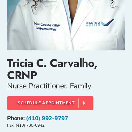
Tricia C. Carvalho,
CRNP
Nurse Practitioner, Family
SCHEDULE APPOINTMENT
Phone:
(410) 992-9797
Fax: (410) 730-0942