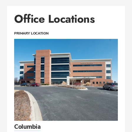
Office Locations
PRIMARY LOCATION
Columbia