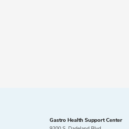
Gastro Health Support Center
9200 S. Dadeland Blvd.