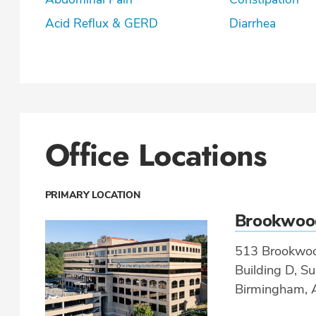
Acid Reflux & GERD
Diarrhea
Office Locations
PRIMARY LOCATION
Brookwoo
513 Brookwoo
Building D, Su
Birmingham, 