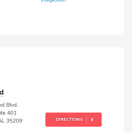
d
d Blvd.
ite 401
DIRECTIONS
AL 35209