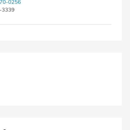
70-0256
2-3339