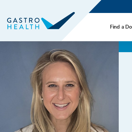
Find a Do