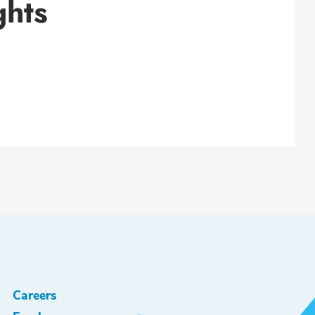
ghts
Careers