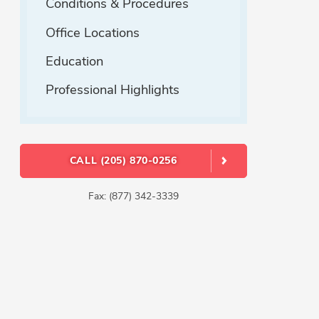
Conditions & Procedures
Office Locations
Education
Professional Highlights
CALL (205) 870-0256
Fax: (877) 342-3339