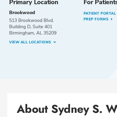
Primary Location
For Patient
Brookwood
PATIENT PORTA
PREP FORMS
513 Brookwood Blvd.
Building D, Suite 401
Birmingham, AL 35209
VIEW ALL LOCATIONS
About Sydney S. 