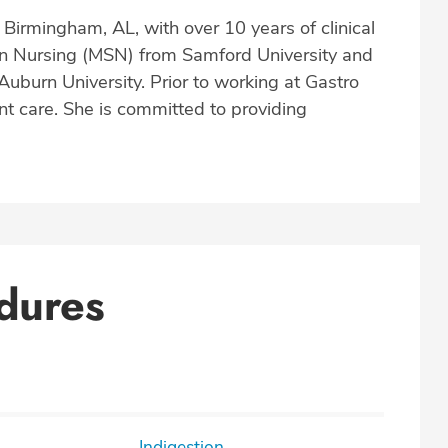
Birmingham, AL, with over 10 years of clinical
in Nursing (MSN) from Samford University and
uburn University. Prior to working at Gastro
nt care. She is committed to providing
dures
Indigestion