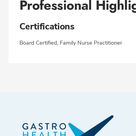
Professional Highli
Certifications
Board Certified, Family Nurse Practitioner