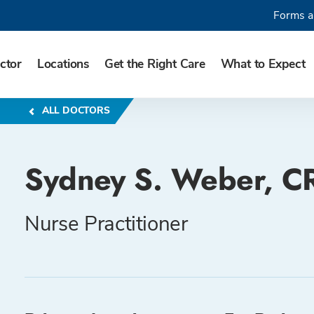
Forms a
ctor
Locations
Get the Right Care
What to Expect
ALL DOCTORS
Sydney S. Weber, 
Nurse Practitioner