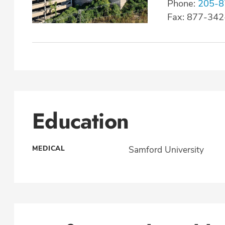
Phone:
205-8
Fax: 877-34
Education
MEDICAL
Samford University