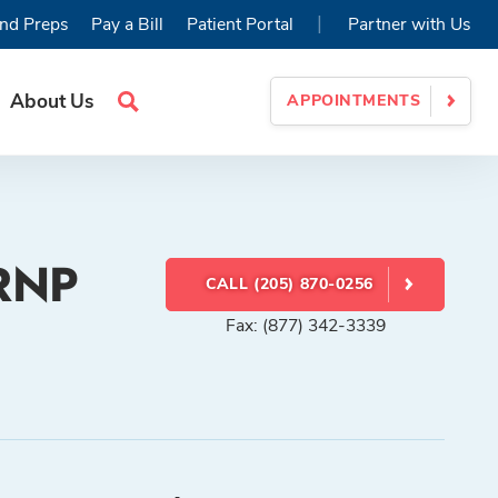
|
nd Preps
Pay a Bill
Patient Portal
Partner with Us
About Us
APPOINTMENTS
Search
Site
CRNP
CALL (205) 870-0256
Fax: (877) 342-3339