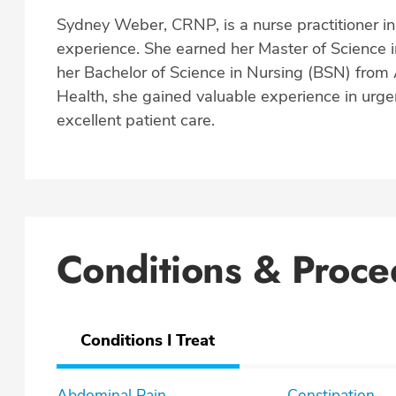
Sydney Weber, CRNP, is a nurse practitioner in 
experience. She earned her Master of Science 
her Bachelor of Science in Nursing (BSN) from A
Health, she gained valuable experience in urge
excellent patient care.
Conditions & Proce
Conditions I Treat
Abdominal Pain
Constipation