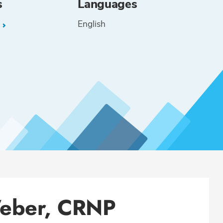
s
Languages
English
L
Weber, CRNP