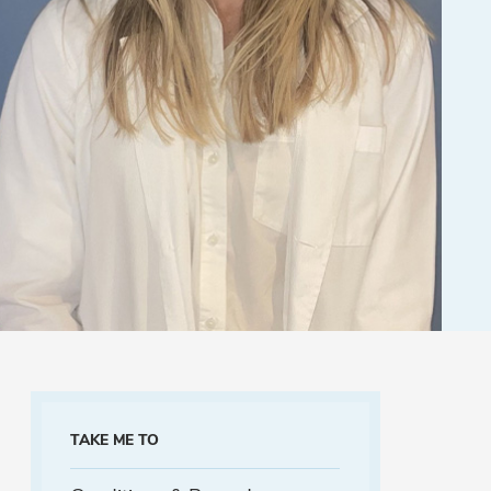
TAKE ME TO