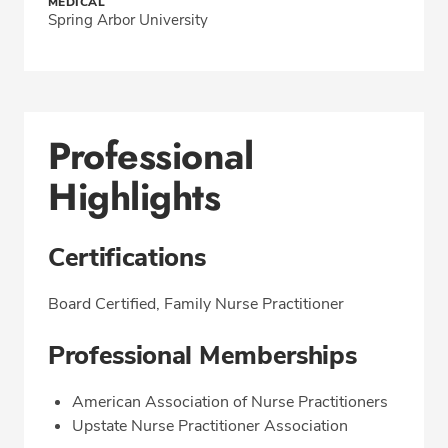
MEDICAL
Spring Arbor University
Professional
Highlights
Certifications
Board Certified, Family Nurse Practitioner
Professional Memberships
American Association of Nurse Practitioners
Upstate Nurse Practitioner Association