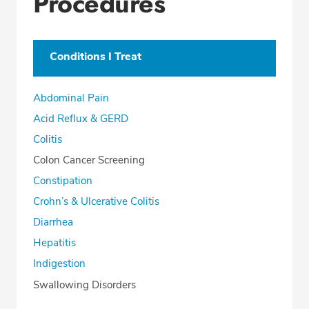
Procedures
Conditions I Treat
Abdominal Pain
Acid Reflux & GERD
Colitis
Colon Cancer Screening
Constipation
Crohn’s & Ulcerative Colitis
Diarrhea
Hepatitis
Indigestion
Swallowing Disorders