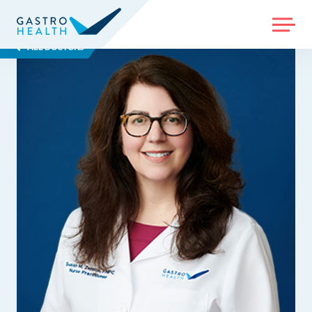
MENU
ALL DOCTORS