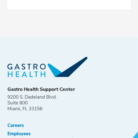
Gastro Health Support Center
9200 S. Dadeland Blvd.
Suite 800
Miami, FL 33156
Careers
Employees