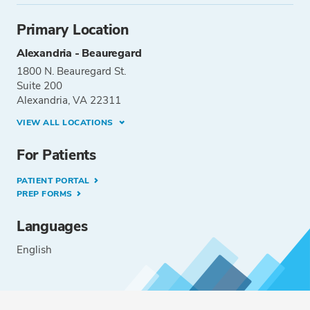
Primary Location
Alexandria - Beauregard
1800 N. Beauregard St.
Suite 200
Alexandria, VA 22311
VIEW ALL LOCATIONS
For Patients
PATIENT PORTAL
PREP FORMS
Languages
English