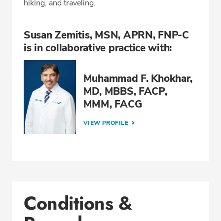
hiking, and traveling.
Susan Zemitis, MSN, APRN, FNP-C
is in collaborative practice with:
Muhammad F. Khokhar,
MD, MBBS, FACP,
MMM, FACG
VIEW PROFILE
Conditions &