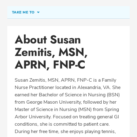
TAKE ME TO
Conditions & Procedures
About Susan
Office Locations
Zemitis, MSN,
Education
Professional Highlights
APRN, FNP-C
Susan Zemitis, MSN, APRN, FNP-C is a Family
Nurse Practitioner located in Alexandria, VA. She
SCHEDULE APPOINTMENT
earned her Bachelor of Science in Nursing (BSN)
from George Mason University, followed by her
Phone:
(703) 823-0333
Master of Science in Nursing (MSN) from Spring
Fax: (703) 823-8611
Arbor University. Focused on treating general GI
conditions, she is committed to patient care.
During her free time, she enjoys playing tennis,