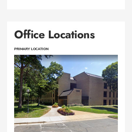
Office Locations
PRIMARY LOCATION