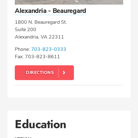
Alexandria - Beauregard
1800 N. Beauregard St.
Suite 200
Alexandria, VA 22311
Phone:
703-823-0333
Fax: 703-823-8611
DIRECTIONS
Education