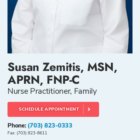
Susan Zemitis, MSN,
APRN, FNP-C
Nurse Practitioner, Family
SCHEDULE APPOINTMENT
Phone:
(703) 823-0333
Fax: (703) 823-8611