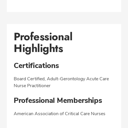
Professional
Highlights
Certifications
Board Certified, Adult-Gerontology Acute Care
Nurse Practitioner
Professional Memberships
American Association of Critical Care Nurses