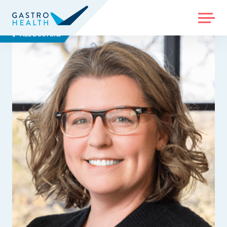
MENU
ALL DOCTORS