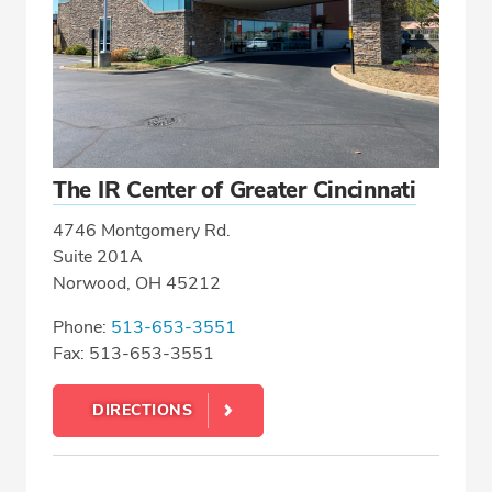
The IR Center of Greater Cincinnati
4746 Montgomery Rd.
Suite 201A
Norwood, OH 45212
Phone:
513-653-3551
Fax: 513-653-3551
DIRECTIONS