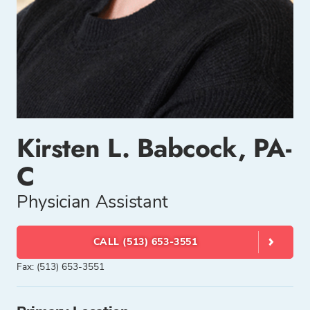
Kirsten L. Babcock, PA-
C
Physician Assistant
CALL (513) 653-3551
Fax: (513) 653-3551