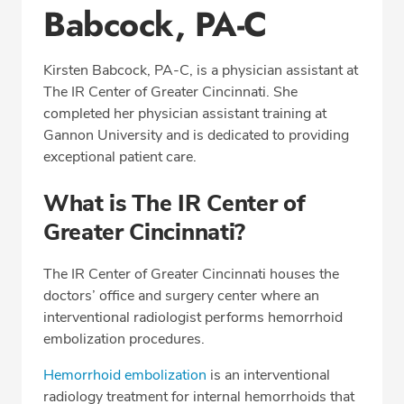
Babcock, PA-C
Education
Professional Highlights
Kirsten Babcock, PA-C, is a physician assistant at
The IR Center of Greater Cincinnati. She
completed her physician assistant training at
CALL (513) 653-3551
Gannon University and is dedicated to providing
exceptional patient care.
Fax: (513) 653-3551
What is The IR Center of
Greater Cincinnati?
The IR Center of Greater Cincinnati houses the
doctors’ office and surgery center where an
interventional radiologist performs hemorrhoid
embolization procedures.
Hemorrhoid embolization
is an interventional
radiology treatment for internal hemorrhoids that