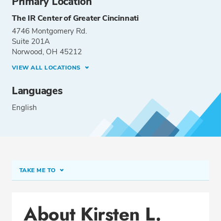
Primary Location
The IR Center of Greater Cincinnati
4746 Montgomery Rd.
Suite 201A
Norwood, OH 45212
VIEW ALL LOCATIONS
Languages
English
TAKE ME TO
Conditions & Procedures
About Kirsten L.
Office Locations