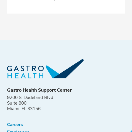
Gastro Health Support Center
9200 S. Dadeland Blvd.
Suite 800
Miami, FL 33156
Careers