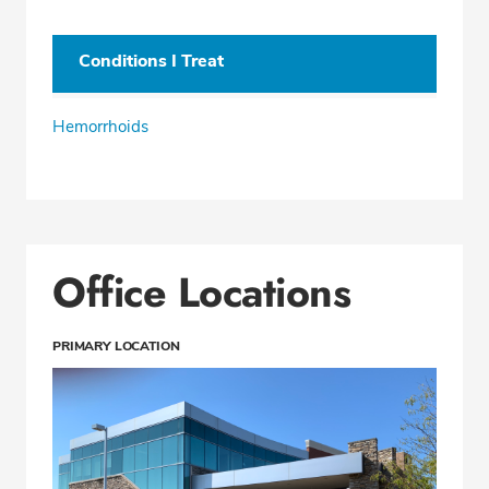
Conditions I Treat
Hemorrhoids
Office Locations
PRIMARY LOCATION