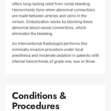
offers long-lasting relief from rectal bleeding.
Hemorrhoids form when abnormal connections
are made between arteries and veins in the
rectum. Embolization works by blocking these
abnormal blood vessel connections, which
eliminates the bleeding.
An Interventional Radiologist performs this
minimally invasive procedure under local
anesthesia and moderate sedation in patients with
internal hemorrhoids of grade one, two or three.
Conditions &
Procedures