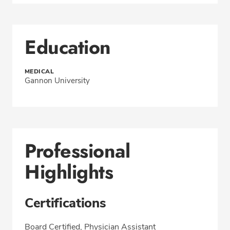
Education
MEDICAL
Gannon University
Professional
Highlights
Certifications
Board Certified, Physician Assistant