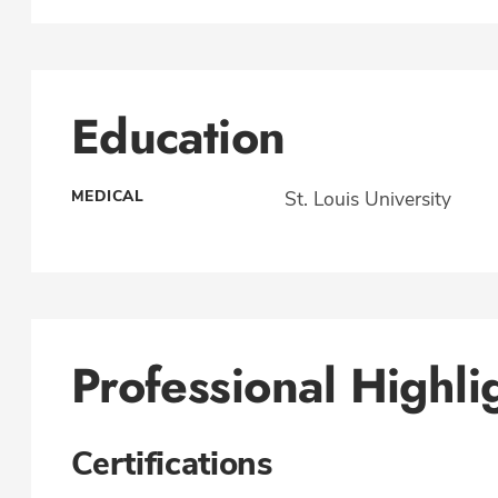
Education
MEDICAL
St. Louis University
Professional Highli
Certifications