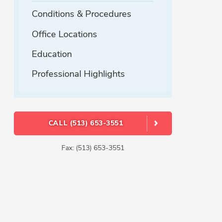
Conditions & Procedures
Office Locations
Education
Professional Highlights
CALL (513) 653-3551
Fax: (513) 653-3551