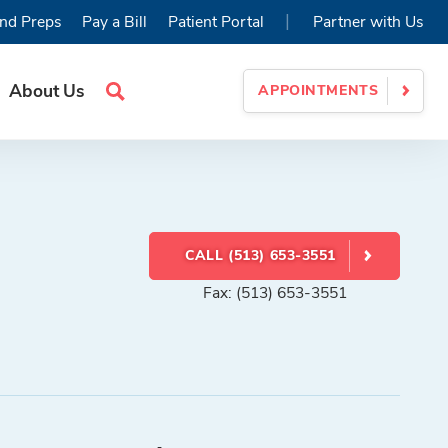
|
nd Preps
Pay a Bill
Patient Portal
Partner with Us
About Us
APPOINTMENTS
Search
Site
CALL (513) 653-3551
Fax: (513) 653-3551