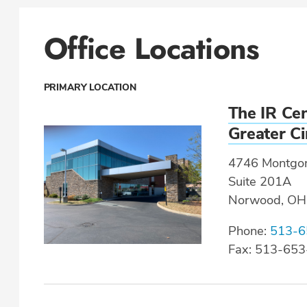
Office Locations
PRIMARY LOCATION
The IR Cen
Greater Ci
4746 Montgo
Suite 201A
Norwood, OH
Phone:
513-6
Fax: 513-65