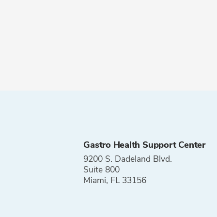
Gastro Health Support Center
9200 S. Dadeland Blvd.
Suite 800
Miami, FL 33156