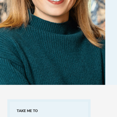
TAKE ME TO