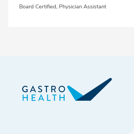
Board Certified, Physician Assistant