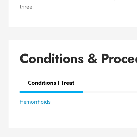
three.
Conditions & Proce
Conditions I Treat
Hemorrhoids