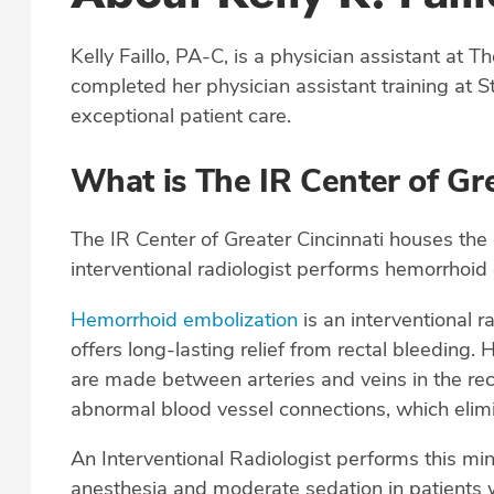
Kelly Faillo, PA-C, is a physician assistant at T
completed her physician assistant training at St
exceptional patient care.
What is The IR Center of Gre
The IR Center of Greater Cincinnati houses the
interventional radiologist performs hemorrhoid
Hemorrhoid embolization
is an interventional r
offers long-lasting relief from rectal bleedin
are made between arteries and veins in the re
abnormal blood vessel connections, which elim
An Interventional Radiologist performs this min
anesthesia and moderate sedation in patients w