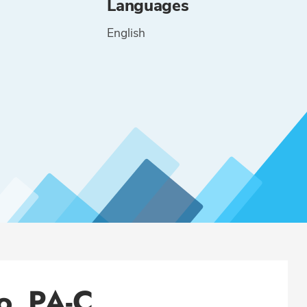
Languages
English
lo, PA-C