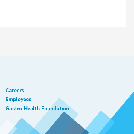
Careers
Employees
Gastro Health Foundation