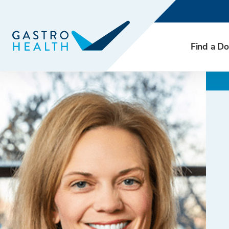
Find a Do