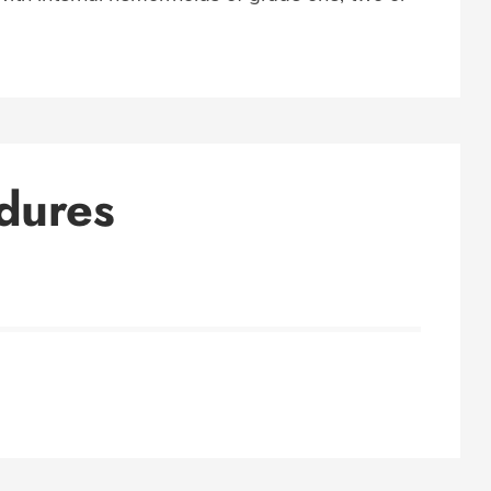
dures