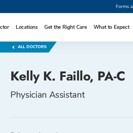
Forms a
ctor
Locations
Get the Right Care
What to Expect
ALL DOCTORS
Kelly K. Faillo, PA-C
Physician Assistant