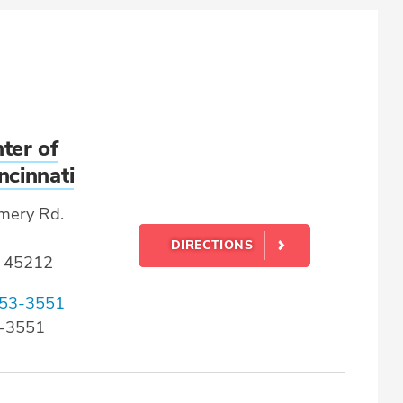
ter of
ncinnati
mery Rd.
DIRECTIONS
 45212
53-3551
3-3551