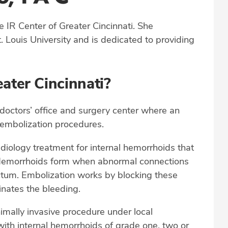
he IR Center of Greater Cincinnati. She
. Louis University and is dedicated to providing
ater Cincinnati?
 doctors’ office and surgery center where an
 embolization procedures.
adiology treatment for internal hemorrhoids that
g. Hemorrhoids form when abnormal connections
ctum. Embolization works by blocking these
inates the bleeding.
imally invasive procedure under local
ith internal hemorrhoids of grade one, two or