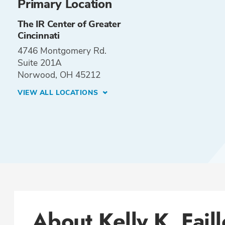
Primary Location
The IR Center of Greater
Cincinnati
4746 Montgomery Rd.
Suite 201A
Norwood, OH 45212
VIEW ALL LOCATIONS
About Kelly K. Fail