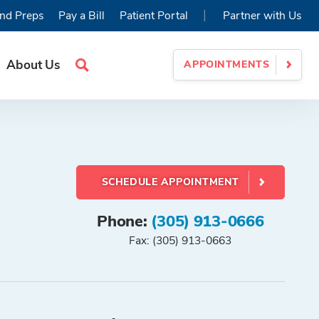
|
nd Preps
Pay a Bill
Patient Portal
Partner with Us
About Us
APPOINTMENTS
Search
Site
SCHEDULE APPOINTMENT
Phone:
(305) 913-0666
Fax: (305) 913-0663