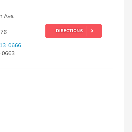
h Ave.
DIRECTIONS
176
13-0666
3-0663