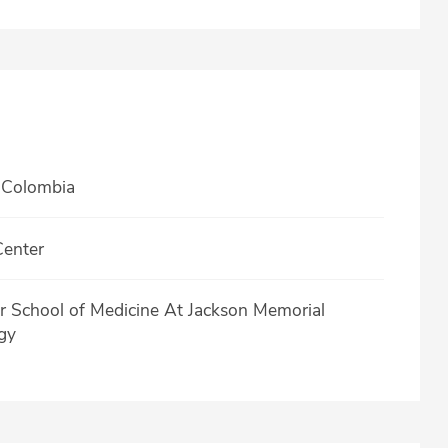
 Colombia
Center
er School of Medicine At Jackson Memorial
gy