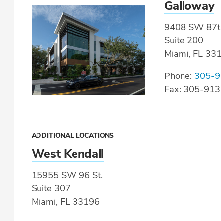
Galloway
9408 SW 87t
Suite 200
Miami, FL 33
Phone:
305-9
Fax: 305-91
ADDITIONAL LOCATIONS
West Kendall
15955 SW 96 St.
Suite 307
Miami, FL 33196