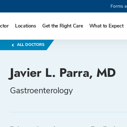
Forms a
ctor
Locations
Get the Right Care
What to Expect
ALL DOCTORS
Javier L. Parra, MD
Gastroenterology