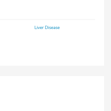
Liver Disease