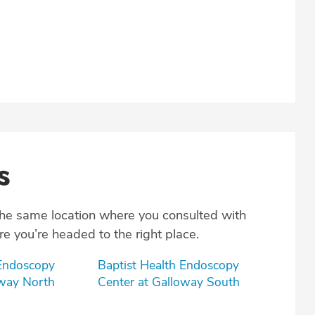
s
the same location where you consulted with
e you’re headed to the right place.
 Endoscopy
Baptist Health Endoscopy
oway North
Center at Galloway South