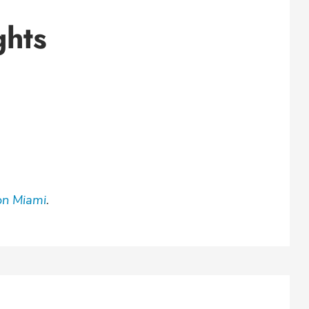
ghts
on Miami
.