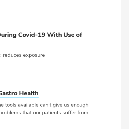
During Covid-19 With Use of
ts; reduces exposure
Gastro Health
e tools available can’t give us enough
problems that our patients suffer from.