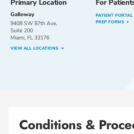
Primary Location
For Patient
Galloway
PATIENT PORTA
PREP FORMS
9408 SW 87th Ave.
Suite 200
Miami, FL 33176
VIEW ALL LOCATIONS
Conditions & Proce