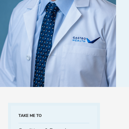
TAKE ME TO