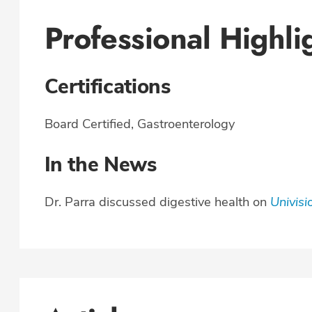
Professional Highli
Certifications
Board Certified, Gastroenterology
In the News
Dr. Parra discussed digestive health on
Univisi