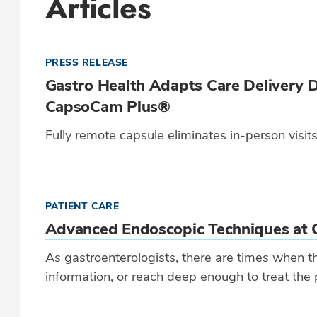
Articles
PRESS RELEASE
Gastro Health Adapts Care Delivery 
CapsoCam Plus®
Fully remote capsule eliminates in-person visi
PATIENT CARE
Advanced Endoscopic Techniques at 
As gastroenterologists, there are times when th
information, or reach deep enough to treat the 