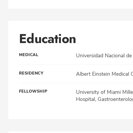
Education
MEDICAL
Universidad Nacional de
RESIDENCY
Albert Einstein Medical 
FELLOWSHIP
University of Miami Mill
Hospital, Gastroenterolo