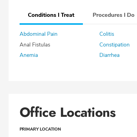
Conditions I Treat
Procedures I Do
Abdominal Pain
Colitis
Anal Fistulas
Constipation
Anemia
Diarrhea
Office Locations
PRIMARY LOCATION