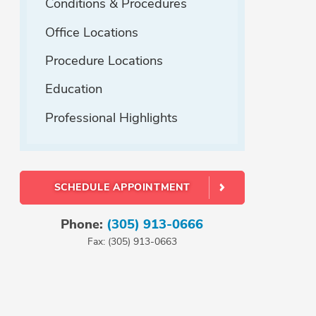
Conditions & Procedures
Office Locations
Procedure Locations
Education
Professional Highlights
SCHEDULE APPOINTMENT
Phone:
(305) 913-0666
Fax: (305) 913-0663