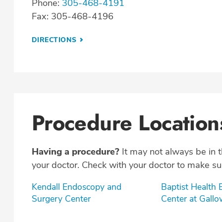
Phone:
305-468-4191
Fax: 305-468-4196
DIRECTIONS
Procedure Location
Having a procedure?
It may not always be in 
your doctor. Check with your doctor to make sur
Kendall Endoscopy and
Baptist Health
Surgery Center
Center at Gall