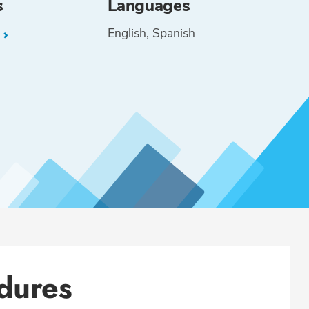
s
Languages
English
Spanish
L
dures