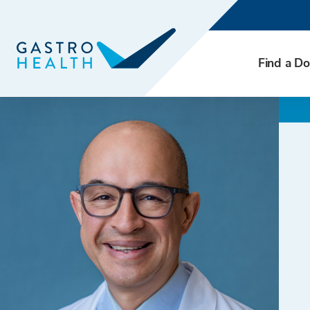
Find a Do