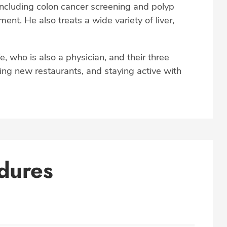
 including colon cancer screening and polyp
nt. He also treats a wide variety of liver,
fe, who is also a physician, and their three
rying new restaurants, and staying active with
dures