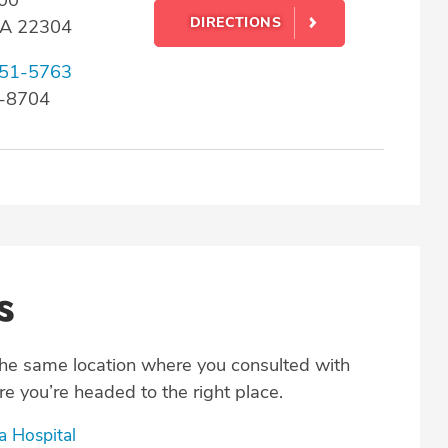
DIRECTIONS
 VA 22304
51-5763
0-8704
s
the same location where you consulted with
e you’re headed to the right place.
a Hospital