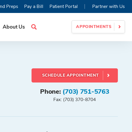
|
nd Preps
Pay a Bill
Patient Portal
Partner with Us
About Us
APPOINTMENTS
Search
Site
SCHEDULE APPOINTMENT
Phone:
(703) 751-5763
Fax: (703) 370-8704