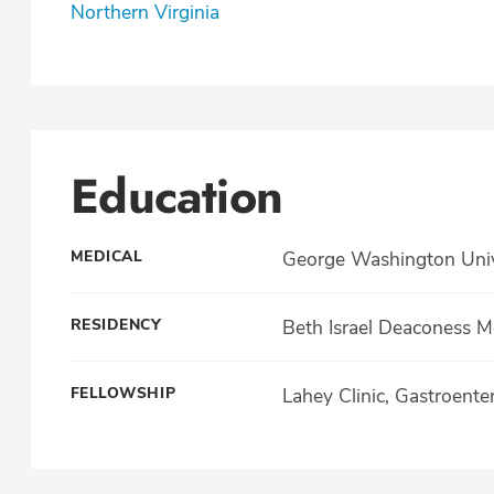
Northern Virginia
Education
MEDICAL
George Washington Unive
RESIDENCY
Beth Israel Deaconess M
FELLOWSHIP
Lahey Clinic, Gastroente