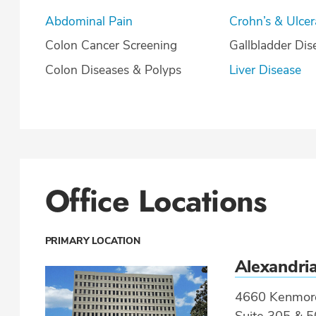
Abdominal Pain
Crohn’s & U
Colon Cancer Screening
Gallbladder Dis
Colon Diseases & Polyps
Liver Disease
Office Locations
PRIMARY LOCATION
Alexandri
4660 Kenmor
Suite 305 & 