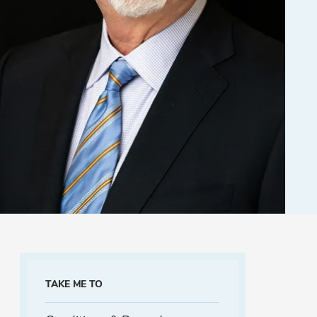
TAKE ME TO