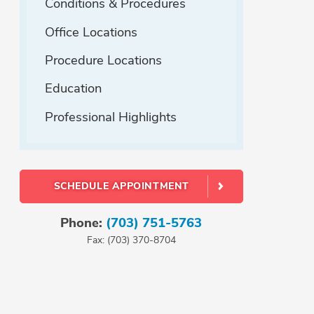
Conditions & Procedures
Office Locations
Procedure Locations
Education
Professional Highlights
SCHEDULE APPOINTMENT
Phone:
(703) 751-5763
Fax: (703) 370-8704