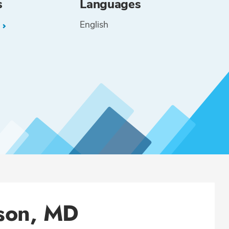
s
Languages
English
L
ison, MD