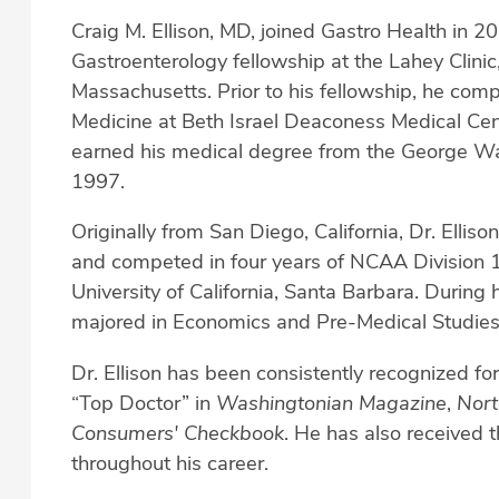
Craig M. Ellison, MD, joined Gastro Health in 2
Gastroenterology fellowship at the Lahey Clinic,
Massachusetts. Prior to his fellowship, he comp
Medicine at Beth Israel Deaconess Medical Cen
earned his medical degree from the George Was
1997.
Originally from San Diego, California, Dr. Elliso
and competed in four years of NCAA Division 1 
University of California, Santa Barbara. During
majored in Economics and Pre-Medical Studies
Dr. Ellison has been consistently recognized for
“Top Doctor” in
Washingtonian Magazine
,
Nort
Consumers' Checkbook
. He has also received 
throughout his career.