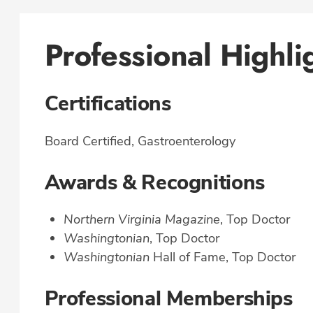
Professional Highli
Certifications
Board Certified, Gastroenterology
Awards & Recognitions
Northern Virginia Magazine
, Top Doctor
Washingtonian
, Top Doctor
Washingtonian
Hall of Fame, Top Doctor
Professional Memberships