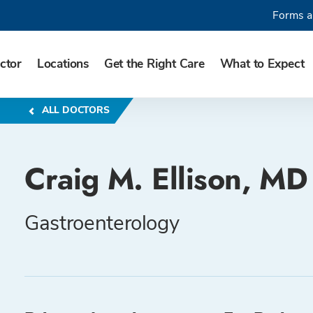
Forms a
ctor
Locations
Get the Right Care
What to Expect
ALL DOCTORS
Craig M. Ellison, MD
Gastroenterology