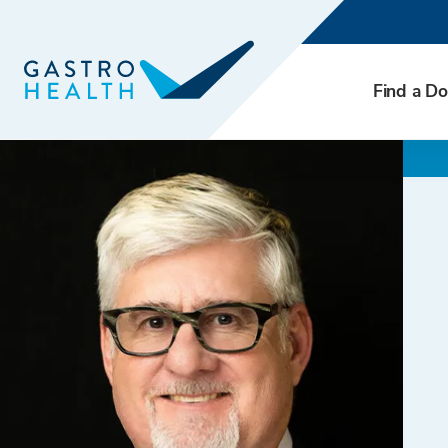
Find a Do