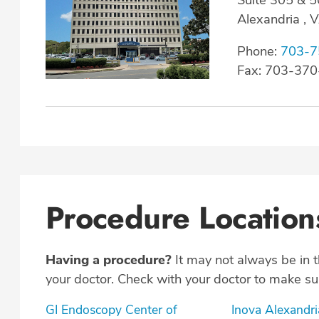
Alexandria ,
Phone:
703-7
Fax: 703-37
Procedure Location
Having a procedure?
It may not always be in 
your doctor. Check with your doctor to make sur
GI Endoscopy Center of
Inova Alexandri