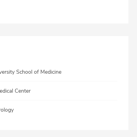
rsity School of Medicine
edical Center
rology