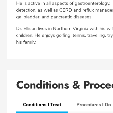
He is active in all aspects of gastroenterology,
detection, as well as GERD and reflux manageme
gallbladder, and pancreatic diseases.
Dr. Ellison lives in Northern Virginia with his wi
children. He enjoys golfing, tennis, traveling, t
his family.
Conditions & Proce
Conditions I Treat
Procedures I Do