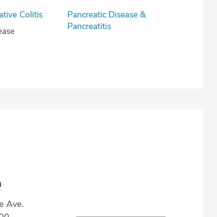
lcerative Colitis
Pancreatic Disease &
Pancreatitis
ease
a
e Ave.
500