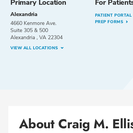
Primary Location
For Patient
Alexandria
PATIENT PORTA
PREP FORMS
4660 Kenmore Ave.
Suite 305 & 500
Alexandria , VA 22304
VIEW ALL LOCATIONS
About Craig M. Ell