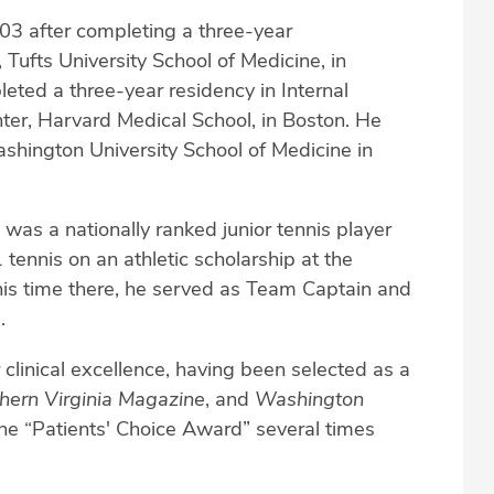
003 after completing a three-year
 Tufts University School of Medicine, in
leted a three-year residency in Internal
ter, Harvard Medical School, in Boston. He
hington University School of Medicine in
n was a nationally ranked junior tennis player
tennis on an athletic scholarship at the
 his time there, he served as Team Captain and
.
 clinical excellence, having been selected as a
hern Virginia Magazine
, and
Washington
the “Patients' Choice Award” several times