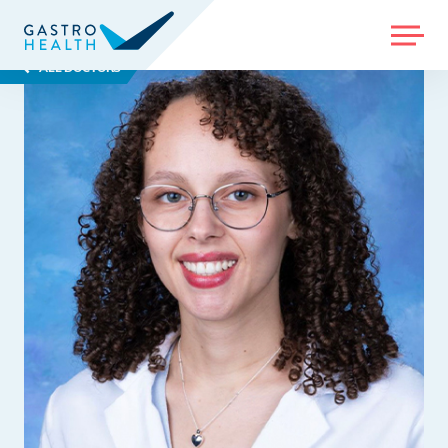
MENU
ALL DOCTORS