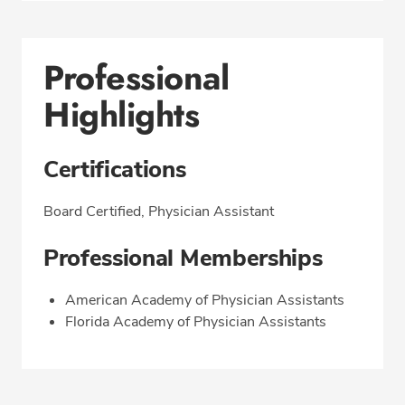
Professional
Highlights
Certifications
Board Certified, Physician Assistant
Professional Memberships
American Academy of Physician Assistants
Florida Academy of Physician Assistants