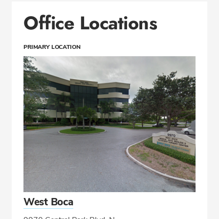
Office Locations
PRIMARY LOCATION
West Boca