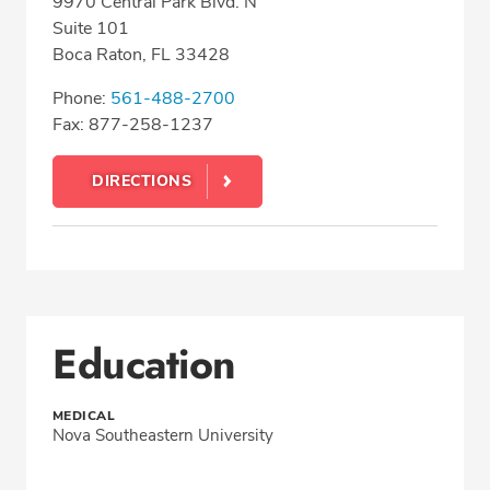
9970 Central Park Blvd. N
Suite 101
Boca Raton, FL 33428
Phone:
561-488-2700
Fax: 877-258-1237
DIRECTIONS
Education
MEDICAL
Nova Southeastern University