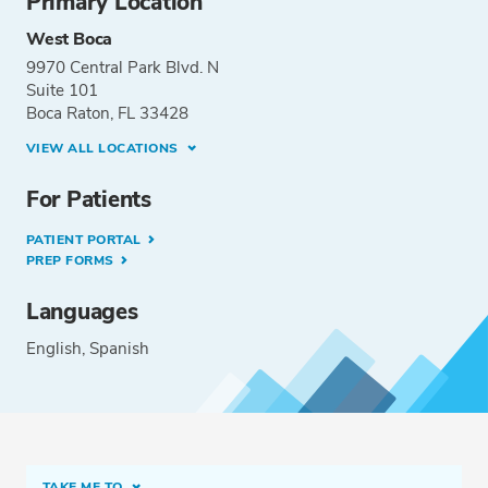
Primary Location
West Boca
9970 Central Park Blvd. N
Suite 101
Boca Raton, FL 33428
VIEW ALL LOCATIONS
For Patients
PATIENT PORTAL
PREP FORMS
Languages
English
Spanish
TAKE ME TO