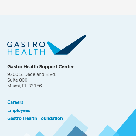
Gastro Health Support Center
9200 S. Dadeland Blvd.
Suite 800
Miami, FL 33156
Careers
Employees
Gastro Health Foundation