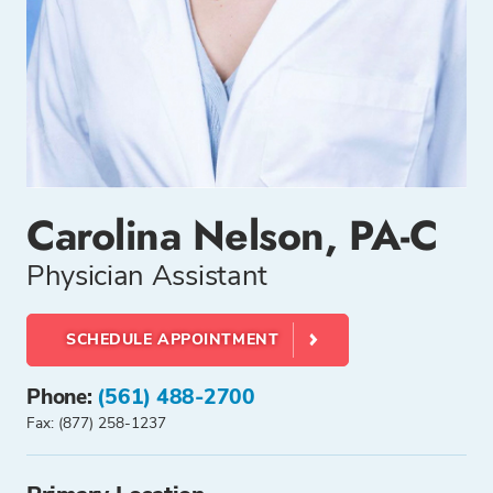
Carolina Nelson, PA-C
Physician Assistant
SCHEDULE APPOINTMENT
Phone:
(561) 488-2700
Fax: (877) 258-1237