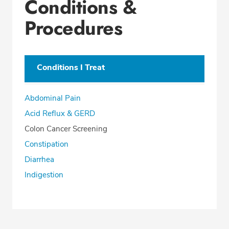
Conditions &
Procedures
Conditions I Treat
Abdominal Pain
Acid Reflux & GERD
Colon Cancer Screening
Constipation
Diarrhea
Indigestion