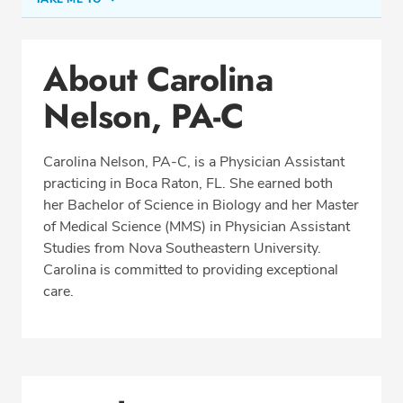
Conditions & Procedures
About Carolina
Office Locations
Nelson, PA-C
Education
Professional Highlights
Carolina Nelson, PA-C, is a Physician Assistant
practicing in Boca Raton, FL. She earned both
her Bachelor of Science in Biology and her Master
SCHEDULE APPOINTMENT
of Medical Science (MMS) in Physician Assistant
Studies from Nova Southeastern University.
Phone:
(561) 488-2700
Carolina is committed to providing exceptional
Fax: (877) 258-1237
care.