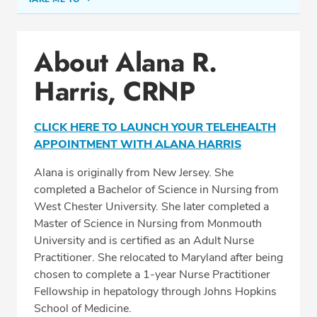
Conditions & Procedures
About Alana R.
Office Locations
Harris, CRNP
Education
Professional Highlights
CLICK HERE TO LAUNCH YOUR TELEHEALTH
APPOINTMENT WITH ALANA HARRIS
Alana is originally from New Jersey. She
SCHEDULE APPOINTMENT
completed a Bachelor of Science in Nursing from
West Chester University. She later completed a
Phone:
(410) 247-7500
Master of Science in Nursing from Monmouth
Fax: (410) 247-4227
University and is certified as an Adult Nurse
Practitioner. She relocated to Maryland after being
chosen to complete a 1-year Nurse Practitioner
Fellowship in hepatology through Johns Hopkins
School of Medicine.