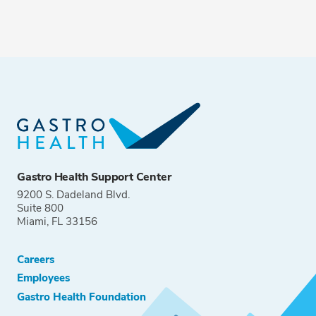
Gastro Health Support Center
9200 S. Dadeland Blvd.
Suite 800
Miami, FL 33156
Careers
Employees
Gastro Health Foundation