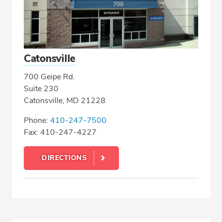
Catonsville
700 Geipe Rd.
Suite 230
Catonsville, MD 21228
Phone:
410-247-7500
Fax: 410-247-4227
DIRECTIONS