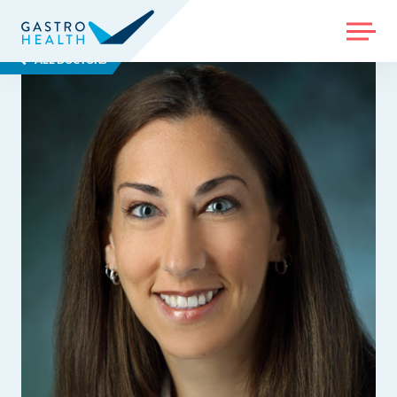
MENU
ALL DOCTORS