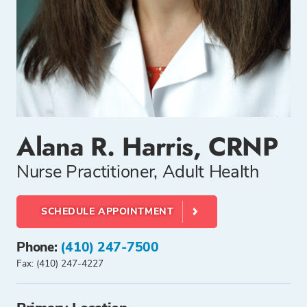
Alana R. Harris, CRNP
Nurse Practitioner, Adult Health
SCHEDULE APPOINTMENT
Phone:
(410) 247-7500
Fax: (410) 247-4227