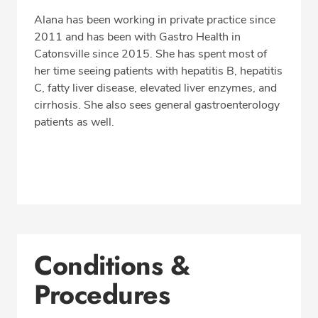
Alana has been working in private practice since
2011 and has been with Gastro Health in
Catonsville since 2015. She has spent most of
her time seeing patients with hepatitis B, hepatitis
C, fatty liver disease, elevated liver enzymes, and
cirrhosis. She also sees general gastroenterology
patients as well.
Conditions &
Procedures