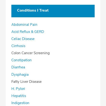
Conditions I Treat
Abdominal Pain
Acid Reflux & GERD
Celiac Disease
Cirrhosis
Colon Cancer Screening
Constipation
Diarrhea
Dysphagia
Fatty Liver Disease
H. Pylori
Hepatitis
Indigestion