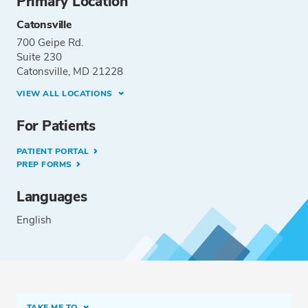
Primary Location
Catonsville
700 Geipe Rd.
Suite 230
Catonsville, MD 21228
VIEW ALL LOCATIONS
For Patients
PATIENT PORTAL
PREP FORMS
Languages
English
TAKE ME TO