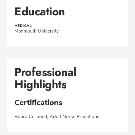
Education
MEDICAL
Monmouth University
Professional
Highlights
Certifications
Board Certified, Adult Nurse Practitioner