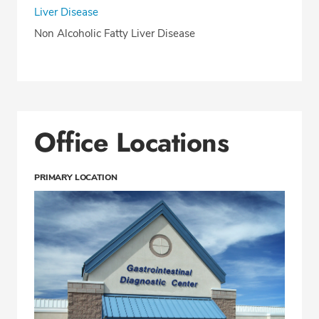
Liver Disease
Non Alcoholic Fatty Liver Disease
Office Locations
PRIMARY LOCATION